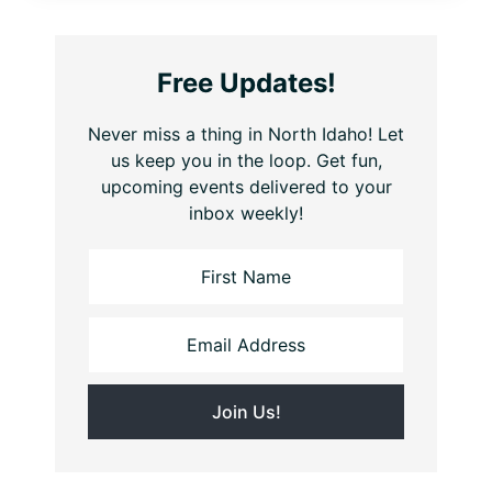
Free Updates!
Never miss a thing in North Idaho! Let
us keep you in the loop. Get fun,
upcoming events delivered to your
inbox weekly!