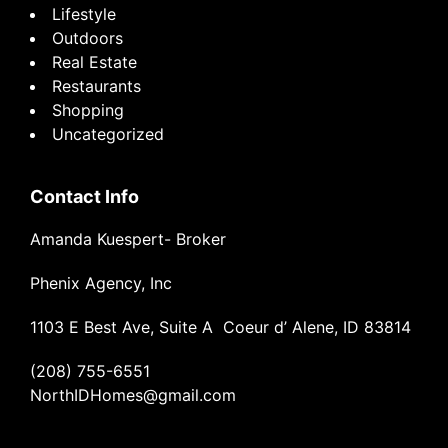
Lifestyle
Outdoors
Real Estate
Restaurants
Shopping
Uncategorized
Contact Info
Amanda Kuespert- Broker
Phenix Agency, Inc
1103 E Best Ave, Suite A Coeur d’ Alene, ID 83814
(208) 755-6551
NorthIDHomes@gmail.com