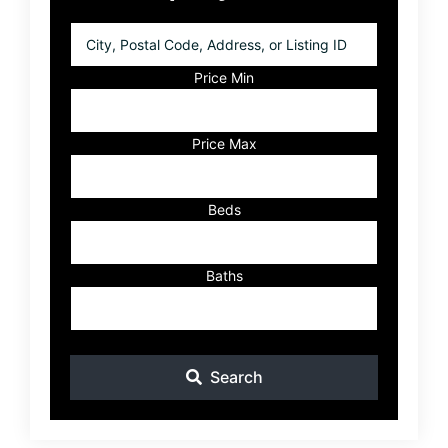
City,
Postal
Code,
Price Min
Address,
or
Listing
Price Max
ID
Beds
Baths
Search