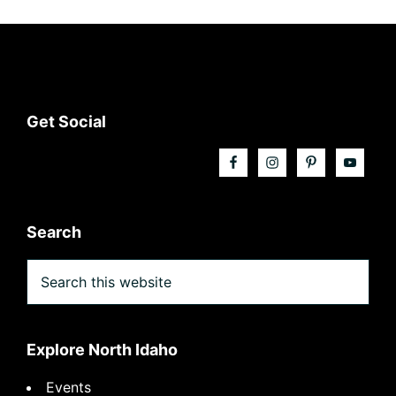
Footer
Get Social
Search
Search
this
website
Explore North Idaho
Events