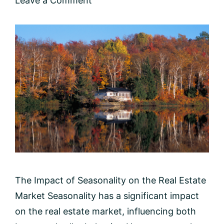
Leave a Comment
The Impact of Seasonality on the Real Estate
Market Seasonality has a significant impact
on the real estate market, influencing both