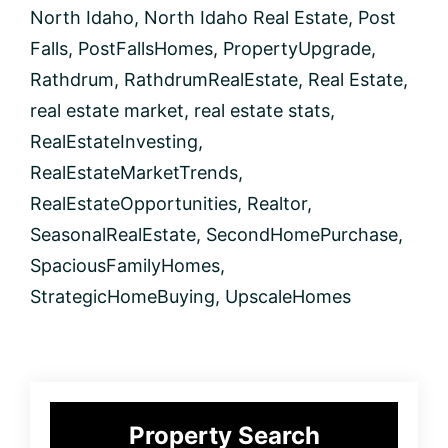
North Idaho
,
North Idaho Real Estate
,
Post
Falls
,
PostFallsHomes
,
PropertyUpgrade
,
Rathdrum
,
RathdrumRealEstate
,
Real Estate
,
real estate market
,
real estate stats
,
RealEstateInvesting
,
RealEstateMarketTrends
,
RealEstateOpportunities
,
Realtor
,
SeasonalRealEstate
,
SecondHomePurchase
,
SpaciousFamilyHomes
,
StrategicHomeBuying
,
UpscaleHomes
Primary
Property Search
Sidebar