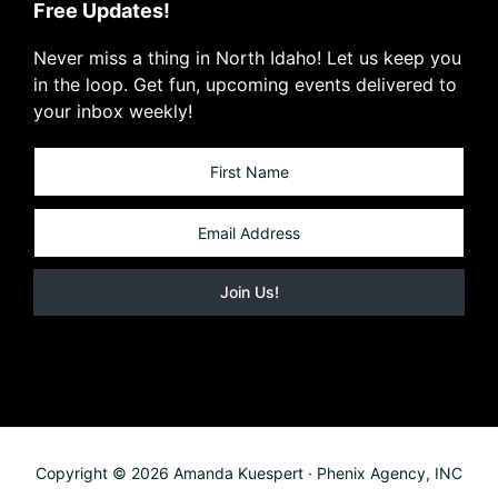
Free Updates!
Never miss a thing in North Idaho! Let us keep you
in the loop. Get fun, upcoming events delivered to
your inbox weekly!
Copyright © 2026 Amanda Kuespert · Phenix Agency, INC