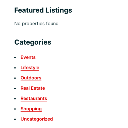
Featured Listings
No properties found
Categories
Events
Lifestyle
Outdoors
Real Estate
Restaurants
Shopping
Uncategorized