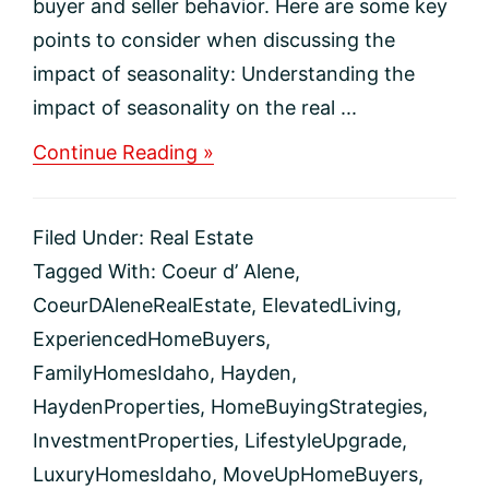
buyer and seller behavior. Here are some key
points to consider when discussing the
impact of seasonality: Understanding the
impact of seasonality on the real ...
about
Continue Reading »
The
Impact
of
Filed Under:
Real Estate
Seasonality
on
Tagged With:
Coeur d’ Alene
,
the
CoeurDAleneRealEstate
,
ElevatedLiving
,
Real
Estate
ExperiencedHomeBuyers
,
Market
FamilyHomesIdaho
,
Hayden
,
HaydenProperties
,
HomeBuyingStrategies
,
InvestmentProperties
,
LifestyleUpgrade
,
LuxuryHomesIdaho
,
MoveUpHomeBuyers
,