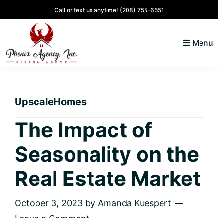
Skip
Skip
Skip
Skip
Call or text us anytime!
(208) 755-6551
to
to
to
to
primary
main
primary
footer
Menu
navigation
content
sidebar
North
Coeur
ID
d'
Homes
UpscaleHomes
Alene,
Idaho
The Impact of
Lifestyle
Seasonality on the
and
Real
Real Estate Market
Estate
October 3, 2023
by
Amanda Kuespert