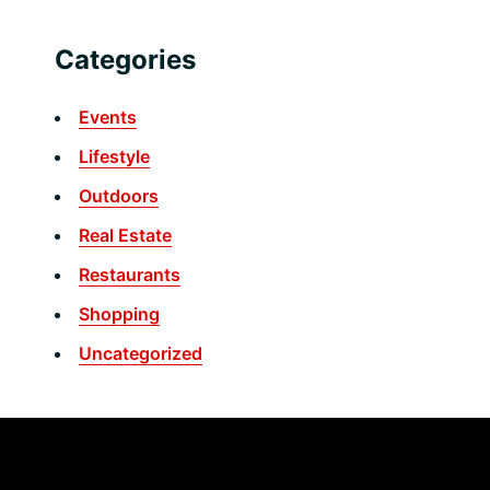
Categories
Events
Lifestyle
Outdoors
Real Estate
Restaurants
Shopping
Uncategorized