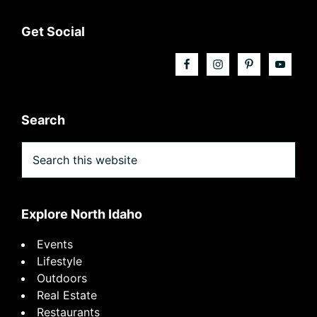
Footer
Get Social
Search
Search
this
website
Explore North Idaho
Events
Lifestyle
Outdoors
Real Estate
Restaurants