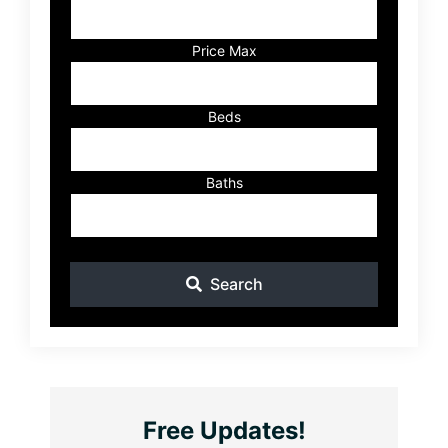
Address,
or
Listing
Price Max
ID
Beds
Baths
Search
Free Updates!