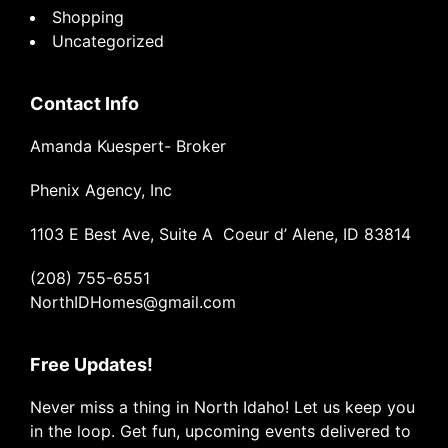
Shopping
Uncategorized
Contact Info
Amanda Kuespert- Broker
Phenix Agency, Inc
1103 E Best Ave, Suite A Coeur d’ Alene, ID 83814
(208) 755-6551
NorthIDHomes@gmail.com
Free Updates!
Never miss a thing in North Idaho! Let us keep you
in the loop. Get fun, upcoming events delivered to