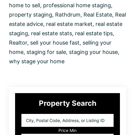
home to sell
,
professional home staging
,
property staging
,
Rathdrum
,
Real Estate
,
Real
estate advice
,
real estate market
,
real estate
staging
,
real estate stats
,
real estate tips
,
Realtor
,
sell your house fast
,
selling your
home
,
staging for sale
,
staging your house
,
why stage your home
Primary
Property Search
Sidebar
City,
Postal
Code,
Price Min