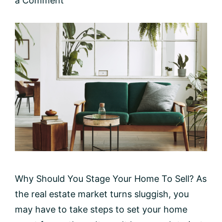
a Comment
Why Should You Stage Your Home To Sell? As
the real estate market turns sluggish, you
may have to take steps to set your home