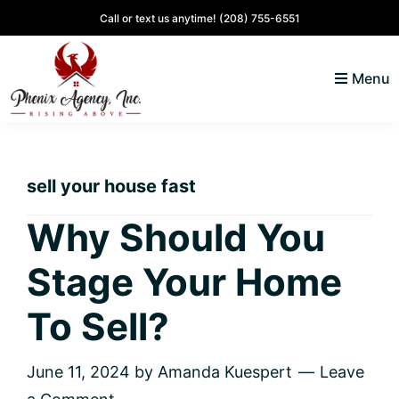
Skip
Skip
Skip
Skip
Call or text us anytime!
(208) 755-6551
to
to
to
to
primary
main
primary
footer
Menu
navigation
content
sidebar
North
Coeur
ID
d'
Homes
sell your house fast
Alene,
Idaho
Why Should You
Lifestyle
Stage Your Home
and
Real
To Sell?
Estate
June 11, 2024
by
Amanda Kuespert
Leave