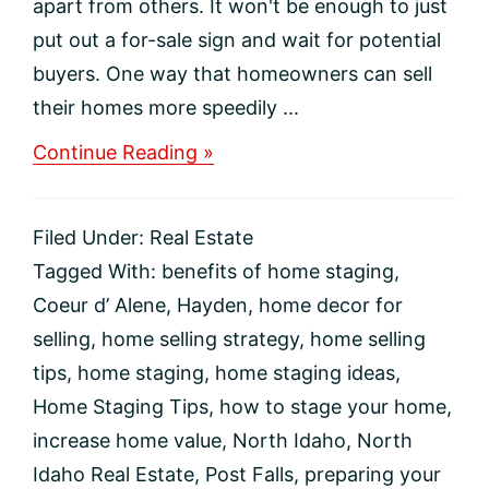
apart from others. It won't be enough to just
put out a for-sale sign and wait for potential
buyers. One way that homeowners can sell
their homes more speedily ...
about
Continue Reading »
Why
Should
You
Filed Under:
Real Estate
Stage
Your
Tagged With:
benefits of home staging
,
Home
Coeur d’ Alene
,
Hayden
,
home decor for
To
Sell?
selling
,
home selling strategy
,
home selling
tips
,
home staging
,
home staging ideas
,
Home Staging Tips
,
how to stage your home
,
increase home value
,
North Idaho
,
North
Idaho Real Estate
,
Post Falls
,
preparing your