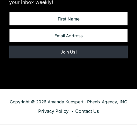
your inbox weekly!
Copyright © 2026 Amanda Kuespert · Phenix Agency, INC
Privacy Policy
Contact Us