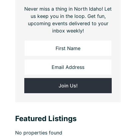
Never miss a thing in North Idaho! Let
us keep you in the loop. Get fun,
upcoming events delivered to your
inbox weekly!
Featured Listings
No properties found