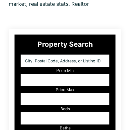
market
,
real estate stats
,
Realtor
Primary
Property Search
Sidebar
City,
Postal
Code,
Price Min
Address,
or
Listing
Price Max
ID
Beds
Baths