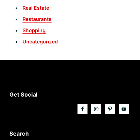
Real Estate
Restaurants
Shopping
Uncategorized
Footer
Get Social
Search