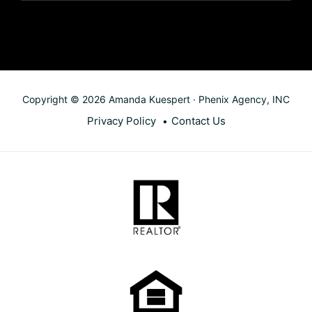
Copyright © 2026 Amanda Kuespert · Phenix Agency, INC
Privacy Policy
Contact Us