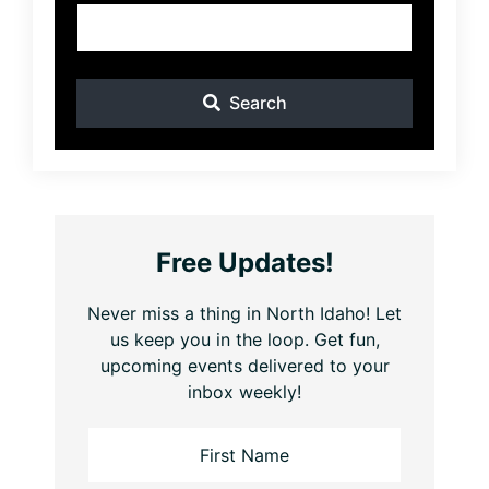
Search
Free Updates!
Never miss a thing in North Idaho! Let
us keep you in the loop. Get fun,
upcoming events delivered to your
inbox weekly!