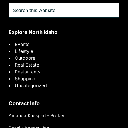
Search
this
website
Explore North Idaho
Events
Lifestyle
Outdoors
Real Estate
Restaurants
Shopping
Uncategorized
Contact Info
Amanda Kuespert- Broker
Phenix Agency, Inc