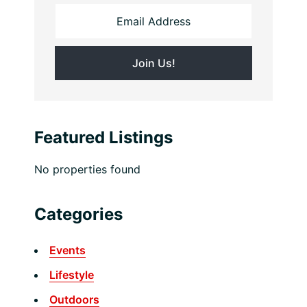
Featured Listings
No properties found
Categories
Events
Lifestyle
Outdoors