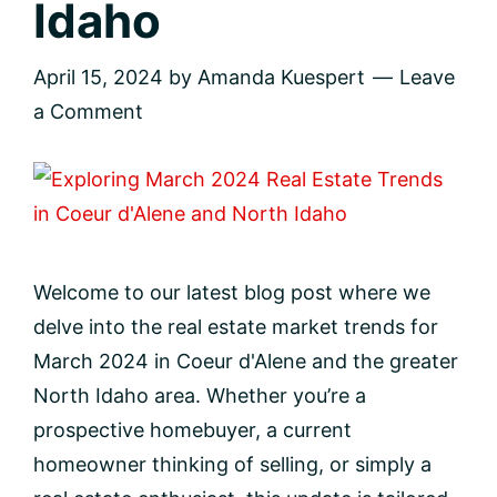
Idaho
April 15, 2024
by
Amanda Kuespert
Leave
a Comment
Welcome to our latest blog post where we
delve into the real estate market trends for
March 2024 in Coeur d'Alene and the greater
North Idaho area. Whether you’re a
prospective homebuyer, a current
homeowner thinking of selling, or simply a