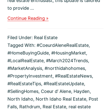
real estate enthusiast, this update is tailored
to provide ...
about
Continue Reading »
Exploring
March
2024
Filed Under:
Real Estate
Real
Estate
Tagged With:
#CoeurdAleneRealEstate
,
Trends
#HomeBuyingGuide
,
#HousingMarket
,
in
Coeur
#LocalRealEstate
,
#March2024Trends
,
d’Alene
#MarketAnalysis
,
#northidahohomes
,
and
North
#PropertyInvestment
,
#RealEstateNews
,
Idaho
#RealEstateTips
,
#RealEstateUpdate
,
#SellingHomes
,
Coeur d’ Alene
,
Hayden
,
North Idaho
,
North Idaho Real Estate
,
Post
Falls
,
Rathdrum
,
Real Estate
,
real estate