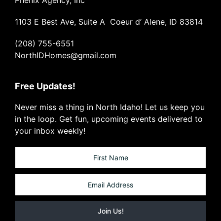
1103 E Best Ave, Suite A Coeur d’ Alene, ID 83814
(208) 755-6551
NorthIDHomes@gmail.com
Free Updates!
Never miss a thing in North Idaho! Let us keep you
in the loop. Get fun, upcoming events delivered to
your inbox weekly!