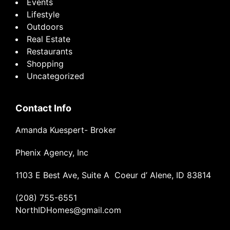
Events
Lifestyle
Outdoors
Real Estate
Restaurants
Shopping
Uncategorized
Contact Info
Amanda Kuespert- Broker
Phenix Agency, Inc
1103 E Best Ave, Suite A Coeur d’ Alene, ID 83814
(208) 755-6551
NorthIDHomes@gmail.com