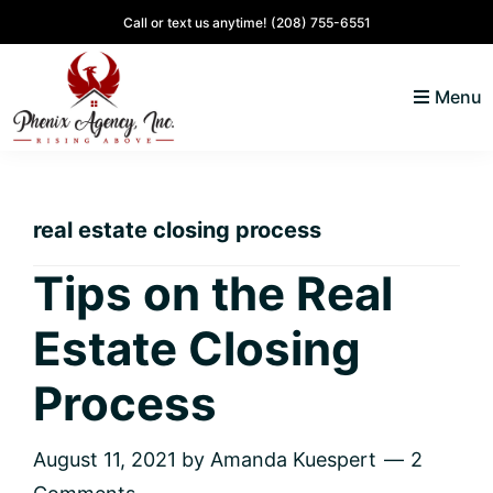
Skip
Skip
Skip
Skip
Call or text us anytime!
(208) 755-6551
to
to
to
to
primary
main
primary
footer
Menu
navigation
content
sidebar
North
Coeur
ID
d'
Homes
real estate closing process
Alene,
Idaho
Tips on the Real
Lifestyle
Estate Closing
and
Real
Process
Estate
August 11, 2021
by
Amanda Kuespert
2