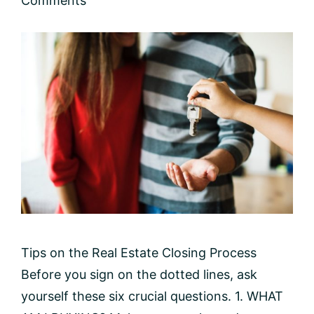
Comments
Tips on the Real Estate Closing Process
Before you sign on the dotted lines, ask
yourself these six crucial questions. 1. WHAT