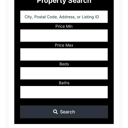
Property Search
Sidebar
City,
Postal
Code,
Price Min
Address,
or
Listing
Price Max
ID
Beds
Baths
Search