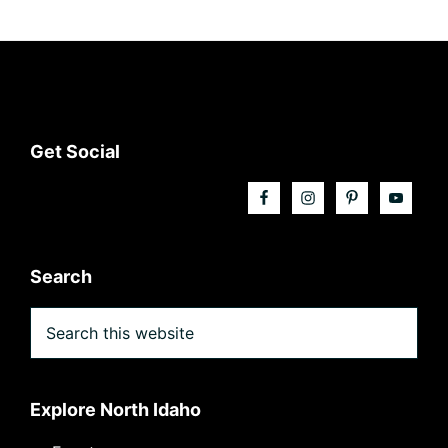
Footer
Get Social
Search
Search
this
website
Explore North Idaho