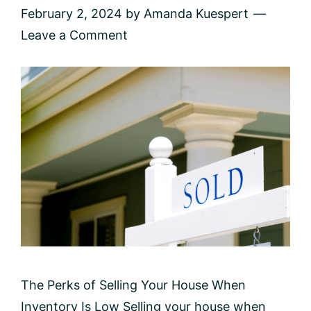
February 2, 2024
by
Amanda Kuespert
Leave a Comment
The Perks of Selling Your House When
Inventory Is Low Selling your house when