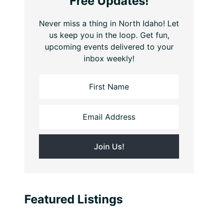
Free Updates!
Never miss a thing in North Idaho! Let
us keep you in the loop. Get fun,
upcoming events delivered to your
inbox weekly!
Featured Listings