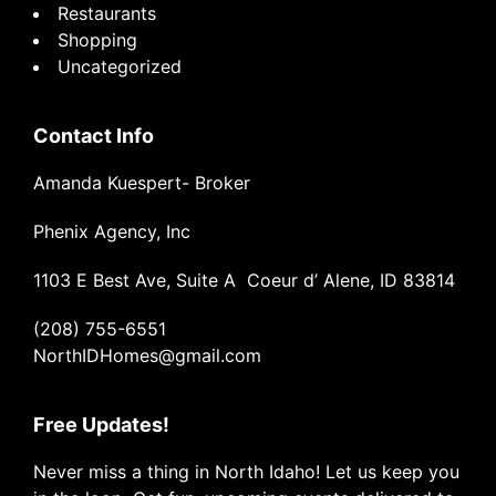
Restaurants
Shopping
Uncategorized
Contact Info
Amanda Kuespert- Broker
Phenix Agency, Inc
1103 E Best Ave, Suite A Coeur d’ Alene, ID 83814
(208) 755-6551
NorthIDHomes@gmail.com
Free Updates!
Never miss a thing in North Idaho! Let us keep you