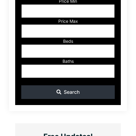
Code,
Price Min
Address,
or
Listing
Price Max
ID
Beds
Baths
Search