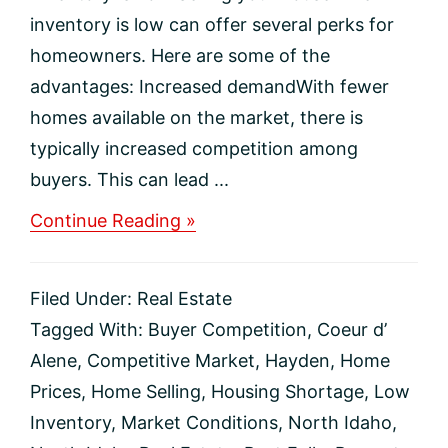
inventory is low can offer several perks for
homeowners. Here are some of the
advantages: Increased demandWith fewer
homes available on the market, there is
typically increased competition among
buyers. This can lead ...
about
Continue Reading »
The
Perks
of
Filed Under:
Real Estate
Selling
Your
Tagged With:
Buyer Competition
,
Coeur d’
House
Alene
,
Competitive Market
,
Hayden
,
Home
When
Inventory
Prices
,
Home Selling
,
Housing Shortage
,
Low
Is
Inventory
,
Market Conditions
,
North Idaho
,
Low