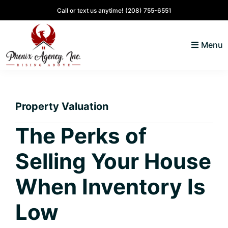
Skip
Skip
Skip
Skip
Call or text us anytime!
(208) 755-6551
to
to
to
to
primary
main
primary
footer
Menu
navigation
content
sidebar
North
Coeur
ID
d'
Homes
Property Valuation
Alene,
Idaho
The Perks of
Lifestyle
Selling Your House
and
Real
When Inventory Is
Estate
Low