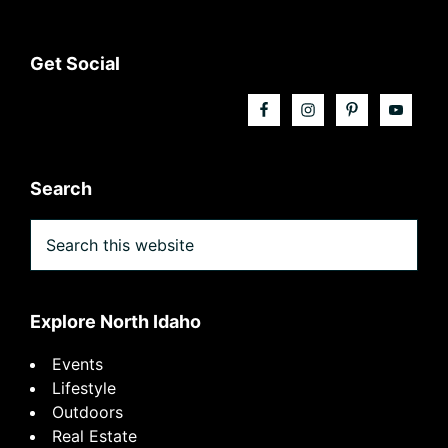
Footer
Get Social
Search
Search
this
website
Explore North Idaho
Events
Lifestyle
Outdoors
Real Estate