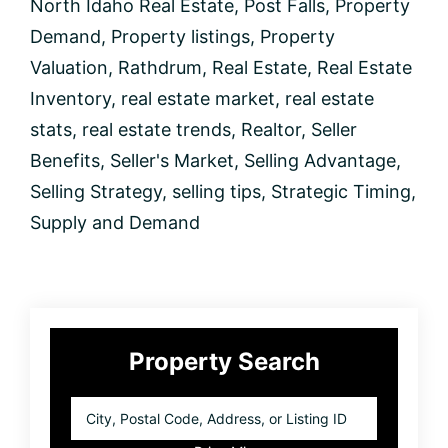
North Idaho Real Estate
,
Post Falls
,
Property
Demand
,
Property listings
,
Property
Valuation
,
Rathdrum
,
Real Estate
,
Real Estate
Inventory
,
real estate market
,
real estate
stats
,
real estate trends
,
Realtor
,
Seller
Benefits
,
Seller's Market
,
Selling Advantage
,
Selling Strategy
,
selling tips
,
Strategic Timing
,
Supply and Demand
Primary
Property Search
Sidebar
City,
Postal