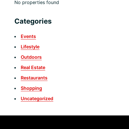
No properties found
Categories
Events
Lifestyle
Outdoors
Real Estate
Restaurants
Shopping
Uncategorized