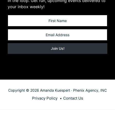
in the loop. Get fun, upcoming events delivered to
your inbox weekly!
Copyright © 2026 Amanda Kuespert · Phenix Agency, INC
Privacy Policy
Contact Us