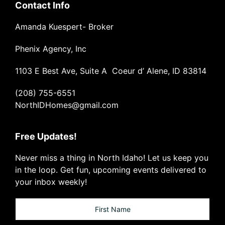
Contact Info
Amanda Kuespert- Broker
Phenix Agency, Inc
1103 E Best Ave, Suite A Coeur d’ Alene, ID 83814
(208) 755-6551
NorthIDHomes@gmail.com
Free Updates!
Never miss a thing in North Idaho! Let us keep you
in the loop. Get fun, upcoming events delivered to
your inbox weekly!