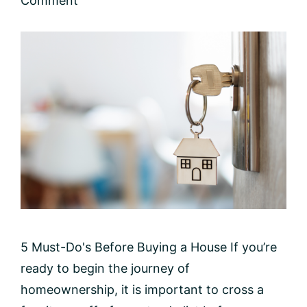
Comment
5 Must-Do's Before Buying a House If you’re
ready to begin the journey of
homeownership, it is important to cross a