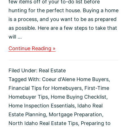
few items off of your to-do list before
hunting for the perfect house. Buying a home
is a process, and you want to be as prepared
as possible. Here are a few steps to take that
will ...
about
Continue Reading »
5
Must-
Do’s
Filed Under:
Real Estate
Before
Buying
Tagged With:
Coeur d'Alene Home Buyers
,
a
Financial Tips for Homebuyers
,
First-Time
House
Homebuyer Tips
,
Home Buying Checklist
,
Home Inspection Essentials
,
Idaho Real
Estate Planning
,
Mortgage Preparation
,
North Idaho Real Estate Tips
,
Preparing to