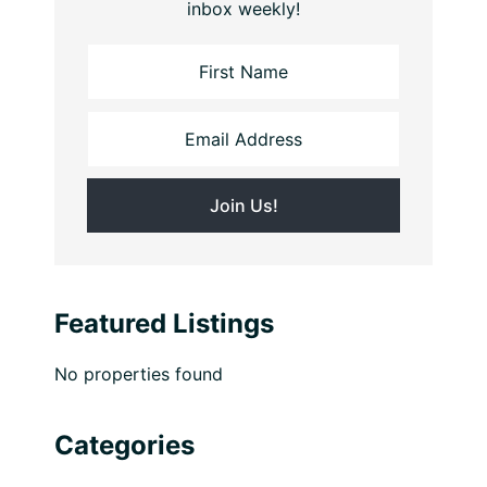
inbox weekly!
Featured Listings
No properties found
Categories