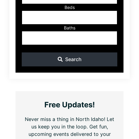
Beds
Baths
Search
Free Updates!
Never miss a thing in North Idaho! Let
us keep you in the loop. Get fun,
upcoming events delivered to your