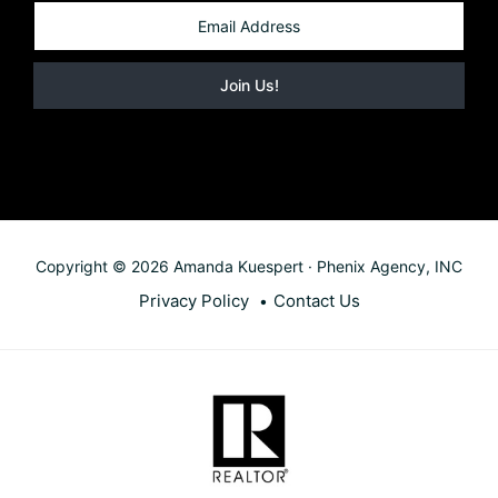
Copyright © 2026 Amanda Kuespert · Phenix Agency, INC
Privacy Policy
Contact Us