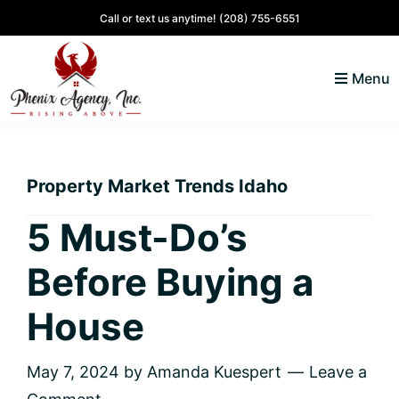
Skip
Skip
Skip
Skip
Call or text us anytime!
(208) 755-6551
to
to
to
to
primary
main
primary
footer
Menu
navigation
content
sidebar
North
Coeur
ID
d'
Homes
Property Market Trends Idaho
Alene,
Idaho
5 Must-Do’s
Lifestyle
Before Buying a
and
Real
House
Estate
May 7, 2024
by
Amanda Kuespert
Leave a