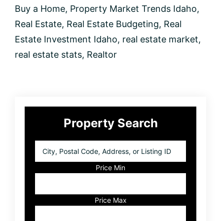
Buy a Home
,
Property Market Trends Idaho
,
Real Estate
,
Real Estate Budgeting
,
Real
Estate Investment Idaho
,
real estate market
,
real estate stats
,
Realtor
Primary
Property Search
Sidebar
City,
Postal
Code,
Price Min
Address,
or
Listing
Price Max
ID