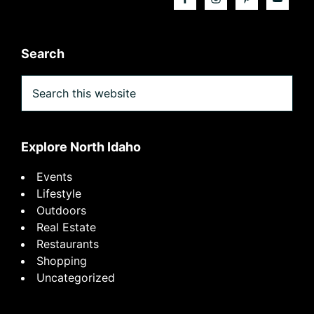
Search
Search
this
website
Explore North Idaho
Events
Lifestyle
Outdoors
Real Estate
Restaurants
Shopping
Uncategorized