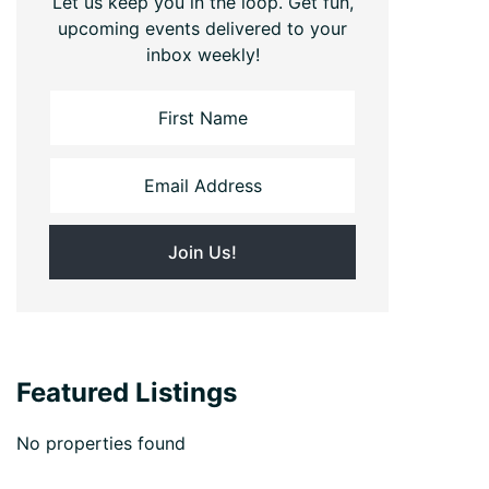
Let us keep you in the loop. Get fun,
upcoming events delivered to your
inbox weekly!
Featured Listings
No properties found