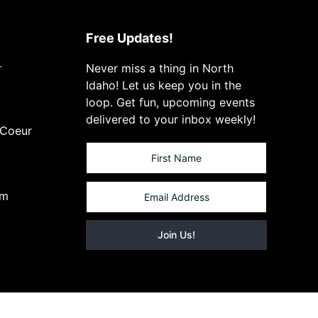
Free Updates!
r
Never miss a thing in North
Idaho! Let us keep you in the
loop. Get fun, upcoming events
delivered to your inbox weekly!
 Coeur
om