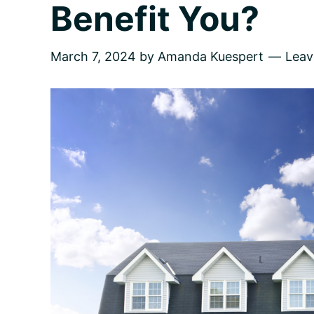
Benefit You?
March 7, 2024
by
Amanda Kuespert
Lea