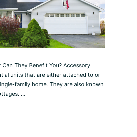
w Can They Benefit You? Accessory
ial units that are either attached to or
single-family home. They are also known
ttages. ...