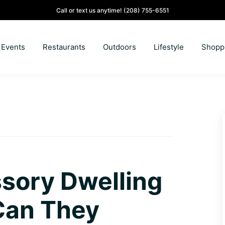
Call or text us anytime!
(208) 755-6551
Events
Restaurants
Outdoors
Lifestyle
Shopp
sory Dwelling
Can They