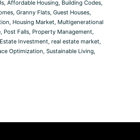
Us
,
Affordable Housing
,
Building Codes
,
Homes
,
Granny Flats
,
Guest Houses
,
ion
,
Housing Market
,
Multigenerational
e
,
Post Falls
,
Property Management
,
 Estate Investment
,
real estate market
,
ce Optimization
,
Sustainable Living
,