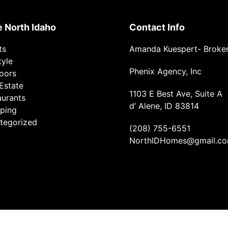
e North Idaho
Contact Info
ts
Amanda Kuespert- Broke
tyle
Phenix Agency, Inc
oors
Estate
1103 E Best Ave, Suite A
aurants
d’ Alene, ID 83814
ping
tegorized
(208) 755-6551
NorthIDHomes@gmail.c