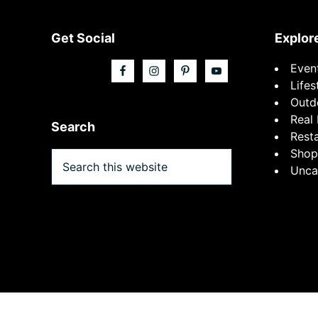
Footer
Get Social
Explor
Even
Lifes
Outd
Real 
Search
Rest
Shop
Search
Unca
this
website