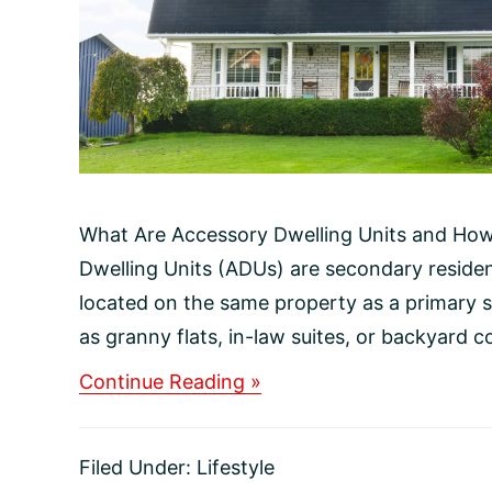
What Are Accessory Dwelling Units and Ho
Dwelling Units (ADUs) are secondary resident
located on the same property as a primary 
as granny flats, in-law suites, or backyard co
about
Continue Reading »
What
Are
Accessory
Filed Under:
Lifestyle
Dwelling