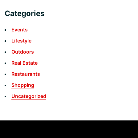
Categories
Events
Lifestyle
Outdoors
Real Estate
Restaurants
Shopping
Uncategorized