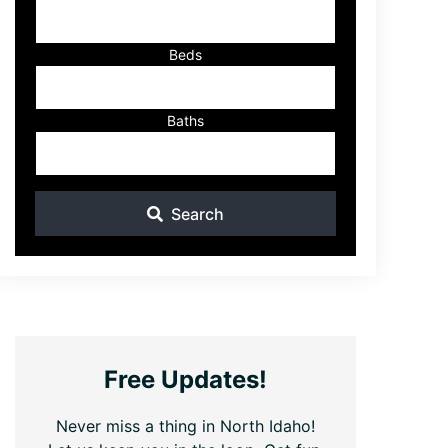
ID
Beds
Baths
Search
Free Updates!
Never miss a thing in North Idaho!