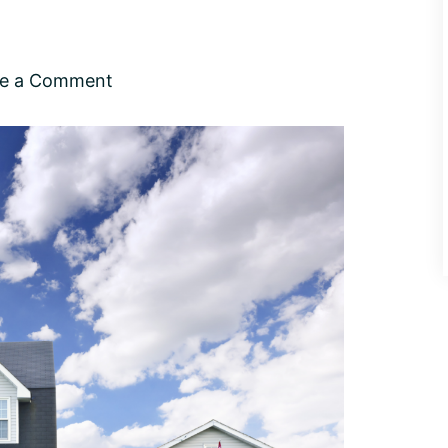
ve a Comment