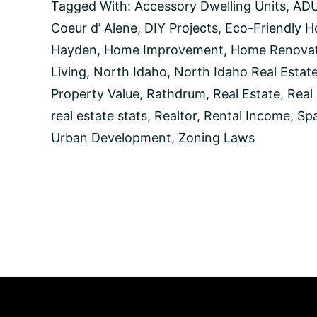
Units
Tagged With:
Accessory Dwelling Units
,
AD
and
Coeur d’ Alene
,
DIY Projects
,
Eco-Friendly 
How
Can
Hayden
,
Home Improvement
,
Home Renovat
They
Living
,
North Idaho
,
North Idaho Real Estat
Benefit
You?
Property Value
,
Rathdrum
,
Real Estate
,
Real
real estate stats
,
Realtor
,
Rental Income
,
Spa
Urban Development
,
Zoning Laws