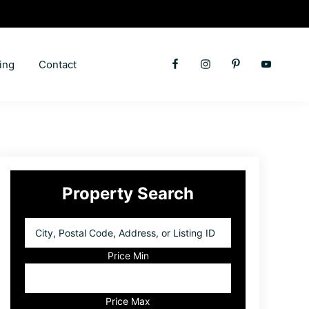
ing
Contact
Primary
Property Search
Sidebar
City,
Postal
Code,
Price Min
Address,
or
Listing
Price Max