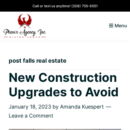
Skip
Skip
Skip
Skip
Call or text us anytime!
(208) 755-6551
to
to
to
to
primary
main
primary
footer
Menu
navigation
content
sidebar
North
Coeur
ID
d'
Homes
post falls real estate
Alene,
Idaho
New Construction
Lifestyle
Upgrades to Avoid
and
Real
Estate
January 18, 2023
by
Amanda Kuespert
Leave a Comment