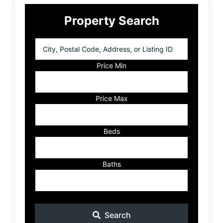
Primary
Property Search
Sidebar
City,
Postal
Code,
Price Min
Address,
or
Listing
Price Max
ID
Beds
Baths
Search