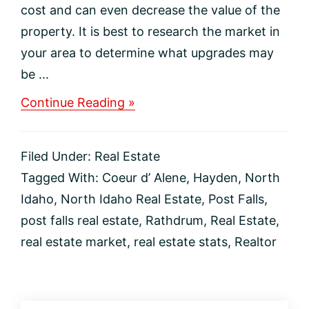
cost and can even decrease the value of the
property. It is best to research the market in
your area to determine what upgrades may
be ...
about
Continue Reading »
New
Construction
Upgrades
Filed Under:
Real Estate
to
Avoid
Tagged With:
Coeur d’ Alene
,
Hayden
,
North
Idaho
,
North Idaho Real Estate
,
Post Falls
,
post falls real estate
,
Rathdrum
,
Real Estate
,
real estate market
,
real estate stats
,
Realtor