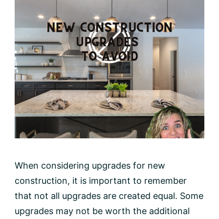
When considering upgrades for new
construction, it is important to remember
that not all upgrades are created equal. Some
upgrades may not be worth the additional