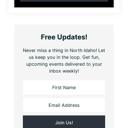
Free Updates!
Never miss a thing in North Idaho! Let
us keep you in the loop. Get fun,
upcoming events delivered to your
inbox weekly!