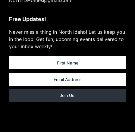
NorthIDHomes@gmail.com
Free Updates!
Never miss a thing in North Idaho! Let us keep you
in the loop. Get fun, upcoming events delivered to
your inbox weekly!