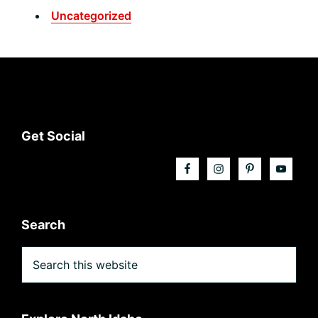
Uncategorized
Footer
Get Social
Search
Search
this
website