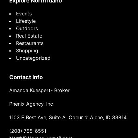
Explore North Idaho
Events
Lifestyle
Outdoors
Real Estate
Restaurants
Shopping
Uncategorized
Contact Info
Amanda Kuespert- Broker
Phenix Agency, Inc
1103 E Best Ave, Suite A Coeur d’ Alene, ID 83814
(208) 755-6551