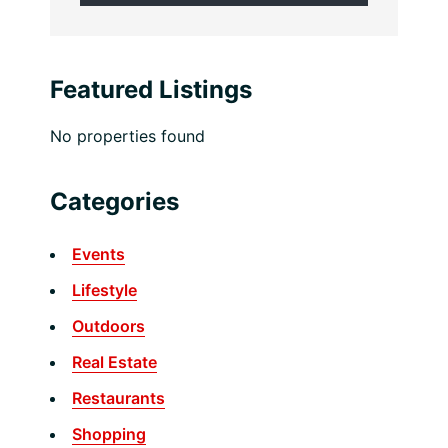
Featured Listings
No properties found
Categories
Events
Lifestyle
Outdoors
Real Estate
Restaurants
Shopping