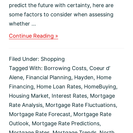
predict the future with certainty, here are
some factors to consider when assessing
whether ...
about
Continue Reading »
The
Direction
of
Filed Under:
Shopping
Mortgage
Rates
Tagged With:
Borrowing Costs
,
Coeur d’
Alene
,
Financial Planning
,
Hayden
,
Home
Financing
,
Home Loan Rates
,
HomeBuying
,
Housing Market
,
Interest Rates
,
Mortgage
Rate Analysis
,
Mortgage Rate Fluctuations
,
Mortgage Rate Forecast
,
Mortgage Rate
Outlook
,
Mortgage Rate Predictions
,
Mortgage Rates
,
Mortgage Trends
,
North