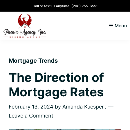
Skip
Skip
Skip
Skip
Call or text us anytime!
(208) 755-6551
to
to
to
to
primary
main
primary
footer
Menu
navigation
content
sidebar
North
Coeur
ID
d'
Homes
Mortgage Trends
Alene,
Idaho
The Direction of
Lifestyle
Mortgage Rates
and
Real
Estate
February 13, 2024
by
Amanda Kuespert
Leave a Comment