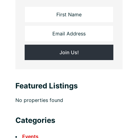
Featured Listings
No properties found
Categories
Events