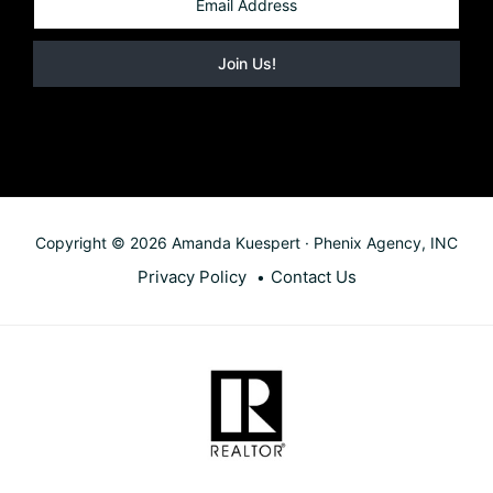
Copyright © 2026 Amanda Kuespert · Phenix Agency, INC
Privacy Policy
Contact Us