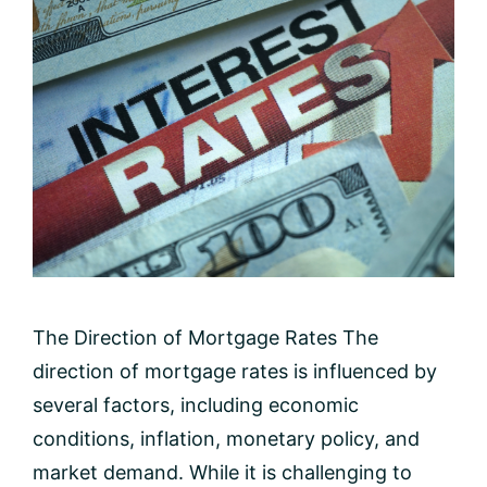
The Direction of Mortgage Rates The
direction of mortgage rates is influenced by
several factors, including economic
conditions, inflation, monetary policy, and
market demand. While it is challenging to