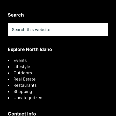
Search
Search
this
website
Explore North Idaho
Events
Lifestyle
Outdoors
Real Estate
Restaurants
Shopping
Uncategorized
Contact Info