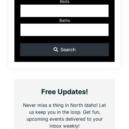
Beds
Baths
Search
Free Updates!
Never miss a thing in North Idaho! Let
us keep you in the loop. Get fun,
upcoming events delivered to your
inbox weekly!