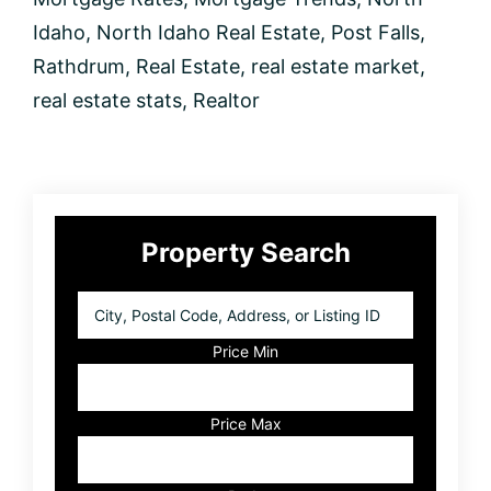
Idaho
,
North Idaho Real Estate
,
Post Falls
,
Rathdrum
,
Real Estate
,
real estate market
,
real estate stats
,
Realtor
Primary
Property Search
Sidebar
City,
Postal
Code,
Price Min
Address,
or
Listing
Price Max
ID