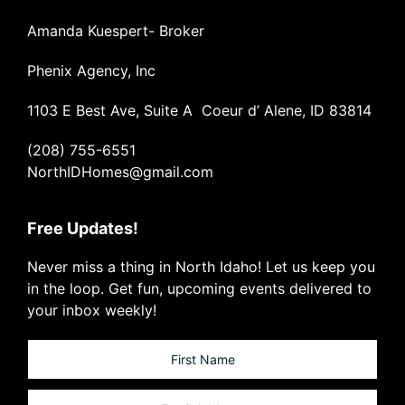
Amanda Kuespert- Broker
Phenix Agency, Inc
1103 E Best Ave, Suite A Coeur d’ Alene, ID 83814
(208) 755-6551
NorthIDHomes@gmail.com
Free Updates!
Never miss a thing in North Idaho! Let us keep you
in the loop. Get fun, upcoming events delivered to
your inbox weekly!