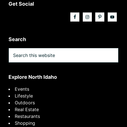
Footer
Get Social
Search
Search
this
website
Explore North Idaho
Events
Lifestyle
Outdoors
Real Estate
Restaurants
Shopping