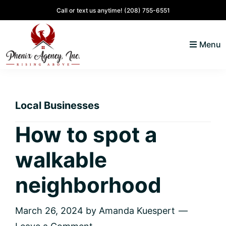
Skip
Skip
Skip
Skip
Call or text us anytime!
(208) 755-6551
to
to
to
to
primary
main
primary
footer
Menu
navigation
content
sidebar
North
Coeur
ID
d'
Homes
Local Businesses
Alene,
Idaho
How to spot a
Lifestyle
walkable
and
Real
neighborhood
Estate
March 26, 2024
by
Amanda Kuespert