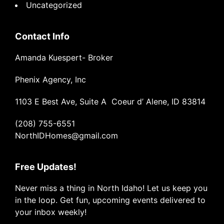
Uncategorized
Contact Info
Amanda Kuespert- Broker
Phenix Agency, Inc
1103 E Best Ave, Suite A Coeur d’ Alene, ID 83814
(208) 755-6551
NorthIDHomes@gmail.com
Free Updates!
Never miss a thing in North Idaho! Let us keep you
in the loop. Get fun, upcoming events delivered to
your inbox weekly!