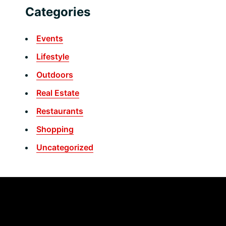
Categories
Events
Lifestyle
Outdoors
Real Estate
Restaurants
Shopping
Uncategorized