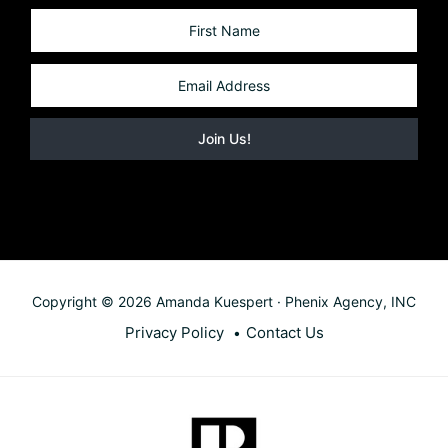
Copyright © 2026 Amanda Kuespert · Phenix Agency, INC
Privacy Policy
Contact Us