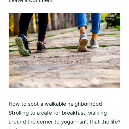
Leave a Comment
How to spot a walkable neighborhood
Strolling to a cafe for breakfast, walking
around the corner to yoga—isn’t that the life?