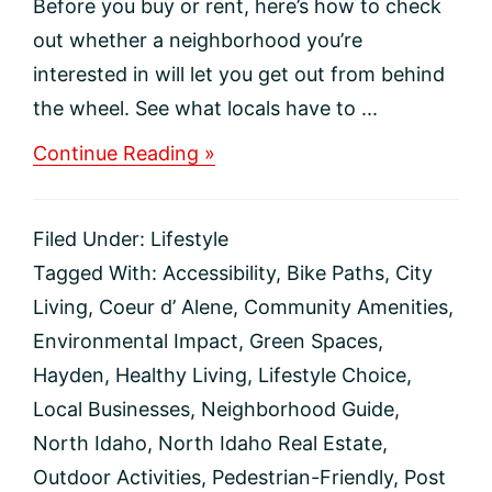
Before you buy or rent, here’s how to check
out whether a neighborhood you’re
interested in will let you get out from behind
the wheel. See what locals have to ...
about
Continue Reading »
How
to
spot
Filed Under:
Lifestyle
a
walkable
Tagged With:
Accessibility
,
Bike Paths
,
City
neighborhood
Living
,
Coeur d’ Alene
,
Community Amenities
,
Environmental Impact
,
Green Spaces
,
Hayden
,
Healthy Living
,
Lifestyle Choice
,
Local Businesses
,
Neighborhood Guide
,
North Idaho
,
North Idaho Real Estate
,
Outdoor Activities
,
Pedestrian-Friendly
,
Post