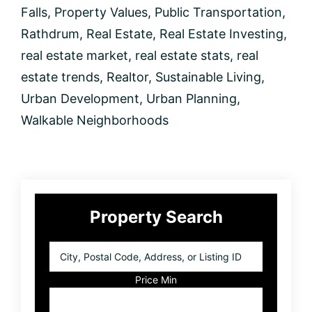
Falls
,
Property Values
,
Public Transportation
,
Rathdrum
,
Real Estate
,
Real Estate Investing
,
real estate market
,
real estate stats
,
real
estate trends
,
Realtor
,
Sustainable Living
,
Urban Development
,
Urban Planning
,
Walkable Neighborhoods
Primary
Property Search
Sidebar
City,
Postal
Code,
Price Min
Address,
or