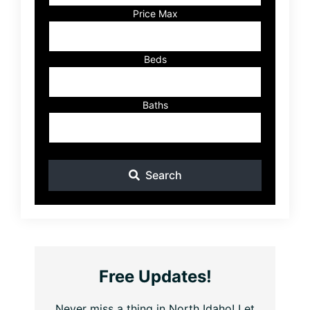
Listing
Price Max
ID
Beds
Baths
Search
Free Updates!
Never miss a thing in North Idaho! Let