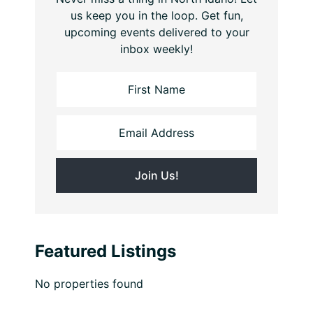
us keep you in the loop. Get fun,
upcoming events delivered to your
inbox weekly!
Featured Listings
No properties found