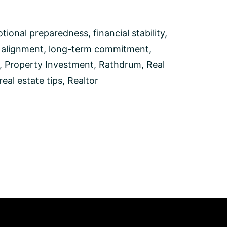
tional preparedness
,
financial stability
,
e alignment
,
long-term commitment
,
,
Property Investment
,
Rathdrum
,
Real
real estate tips
,
Realtor