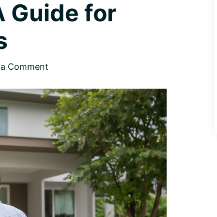
A Guide for
s
 a Comment