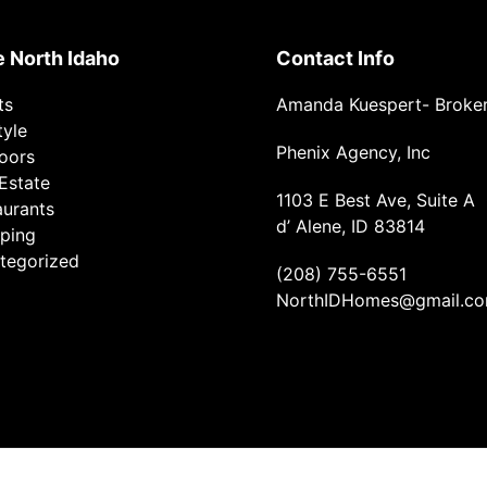
e North Idaho
Contact Info
ts
Amanda Kuespert- Broke
tyle
Phenix Agency, Inc
oors
Estate
1103 E Best Ave, Suite A
aurants
d’ Alene, ID 83814
ping
tegorized
(208) 755-6551
NorthIDHomes@gmail.c