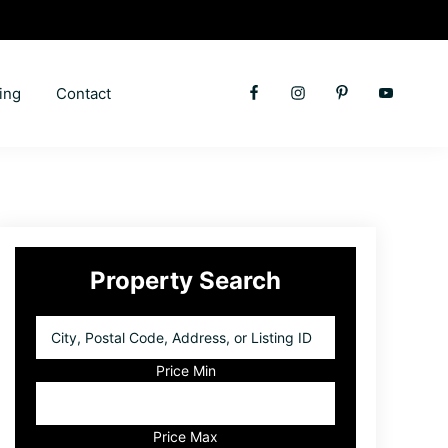
ing
Contact
Primary
Property Search
Sidebar
City,
Postal
Code,
Price Min
Address,
or
Listing
Price Max