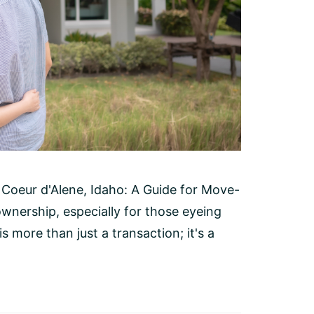
Coeur d'Alene, Idaho: A Guide for Move-
wnership, especially for those eyeing
s more than just a transaction; it's a