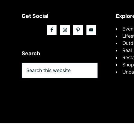
Footer
Get Social
Explor
Even
Lifes
Outd
Real 
Search
Rest
Shop
Search
Unca
this
website