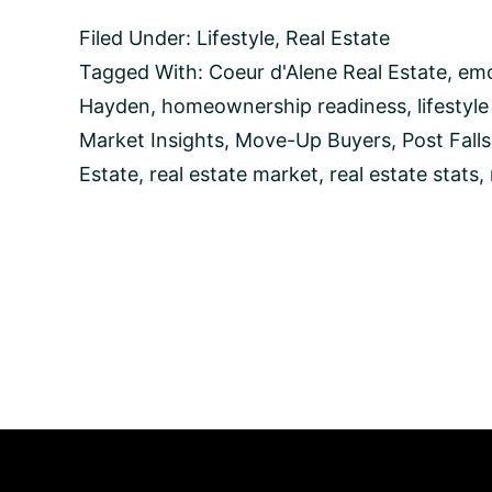
Leap
Filed Under:
Lifestyle
,
Real Estate
into
Homeownership
Tagged With:
Coeur d'Alene Real Estate
,
emo
in
Hayden
,
homeownership readiness
,
lifestyl
Coeur
d’Alene,
Market Insights
,
Move-Up Buyers
,
Post Falls
Idaho:
Estate
,
real estate market
,
real estate stats
,
A
Guide
for
Move-
Up
Buyers