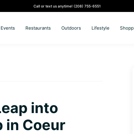
Call or text us anytime!
(208) 755-6551
Events
Restaurants
Outdoors
Lifestyle
Shopp
Leap into
 in Coeur