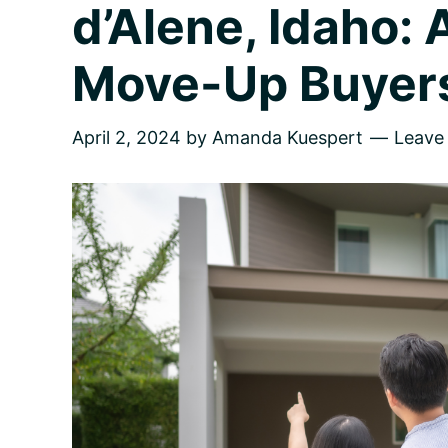
d’Alene, Idaho: 
Move-Up Buyer
April 2, 2024
by
Amanda Kuespert
Leave