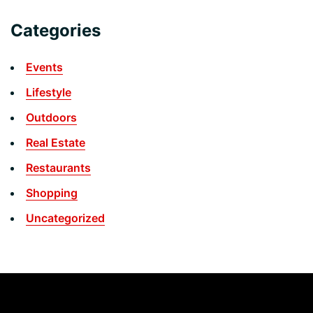
Categories
Events
Lifestyle
Outdoors
Real Estate
Restaurants
Shopping
Uncategorized