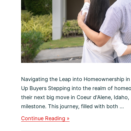
Navigating the Leap into Homeownership in 
Up Buyers Stepping into the realm of homeo
their next big move in Coeur d'Alene, Idaho, i
milestone. This journey, filled with both ...
about
Continue Reading »
Navigating
the