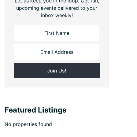
Let us keep you in the loop. Get fun,
upcoming events delivered to your
inbox weekly!
Featured Listings
No properties found