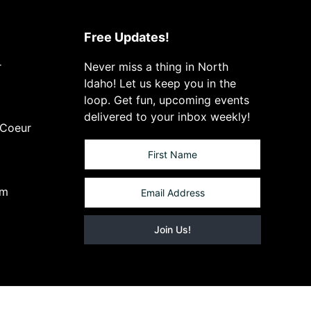
Free Updates!
r
Never miss a thing in North
Idaho! Let us keep you in the
loop. Get fun, upcoming events
delivered to your inbox weekly!
 Coeur
om