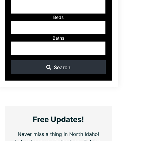
ID
Beds
Baths
Search
Free Updates!
Never miss a thing in North Idaho!