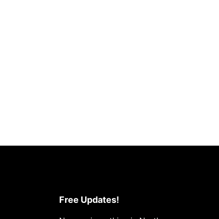
Free Updates!