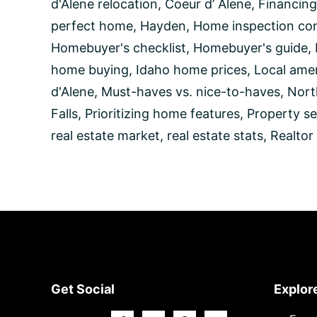
Homebuyer
d'Alene relocation
,
Coeur d’ Alene
,
Financing
perfect home
,
Hayden
,
Home inspection con
Homebuyer's checklist
,
Homebuyer's guide
,
home buying
,
Idaho home prices
,
Local amen
d'Alene
,
Must-haves vs. nice-to-haves
,
Nort
Falls
,
Prioritizing home features
,
Property se
real estate market
,
real estate stats
,
Realtor
Footer
Get Social
Explor