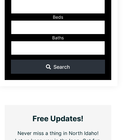
ID
Beds
Baths
Search
Free Updates!
Never miss a thing in North Idaho!