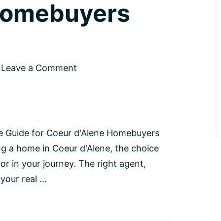
Homebuyers
Leave a Comment
ve Guide for Coeur d'Alene Homebuyers
ng a home in Coeur d'Alene, the choice
tor in your journey. The right agent,
our real ...