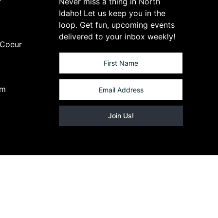
r
Never miss a thing in North
Idaho! Let us keep you in the
loop. Get fun, upcoming events
delivered to your inbox weekly!
 Coeur
om