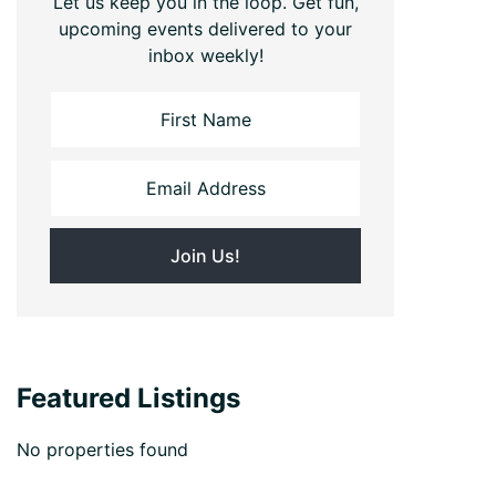
Let us keep you in the loop. Get fun,
upcoming events delivered to your
inbox weekly!
Featured Listings
No properties found