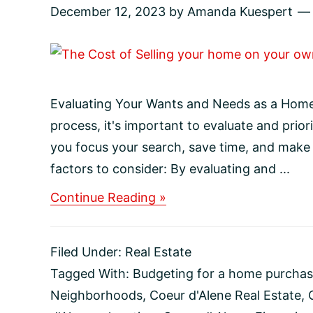
December 12, 2023
by
Amanda Kuespert
Evaluating Your Wants and Needs as a Hom
process, it's important to evaluate and prior
you focus your search, save time, and make
factors to consider: By evaluating and ...
about
Continue Reading »
Evaluating
Your
Wants
Filed Under:
Real Estate
and
Needs
Tagged With:
Budgeting for a home purcha
as
Neighborhoods
,
Coeur d'Alene Real Estate
,
a