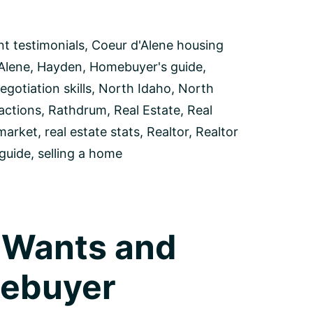
nt testimonials
,
Coeur d'Alene housing
Alene
,
Hayden
,
Homebuyer's guide
,
egotiation skills
,
North Idaho
,
North
actions
,
Rathdrum
,
Real Estate
,
Real
 market
,
real estate stats
,
Realtor
,
Realtor
 guide
,
selling a home
r Wants and
mebuyer