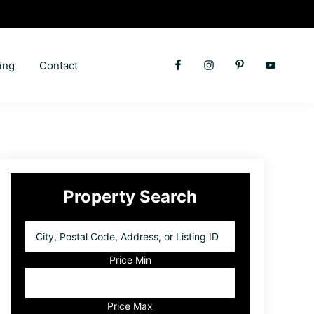
ing
Contact
Primary
Property Search
Sidebar
City,
Postal
Code,
Price Min
Address,
or
Listing
Price Max