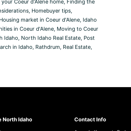
 your Coeur d'Alene home
,
Finding the
siderations
,
Homebuyer tips
,
Housing market in Coeur d'Alene
,
Idaho
ities in Coeur d'Alene
,
Moving to Coeur
h Idaho
,
North Idaho Real Estate
,
Post
arch in Idaho
,
Rathdrum
,
Real Estate
,
e North Idaho
Contact Info