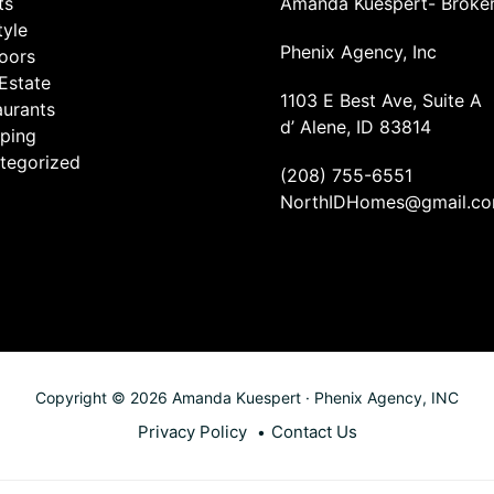
ts
Amanda Kuespert- Broke
tyle
Phenix Agency, Inc
oors
Estate
1103 E Best Ave, Suite A
aurants
d’ Alene, ID 83814
ping
tegorized
(208) 755-6551
NorthIDHomes@gmail.c
Copyright © 2026 Amanda Kuespert · Phenix Agency, INC
Privacy Policy
Contact Us