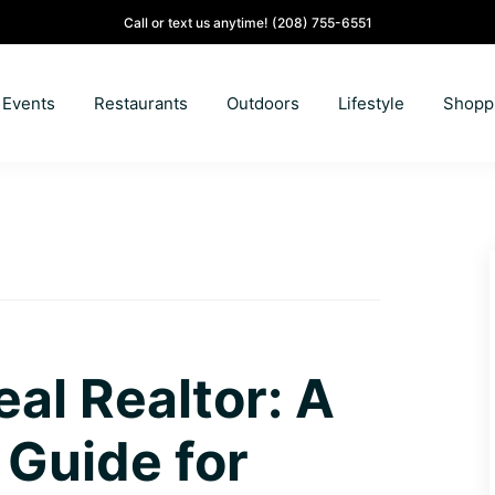
Call or text us anytime!
(208) 755-6551
Events
Restaurants
Outdoors
Lifestyle
Shopp
eal Realtor: A
Guide for