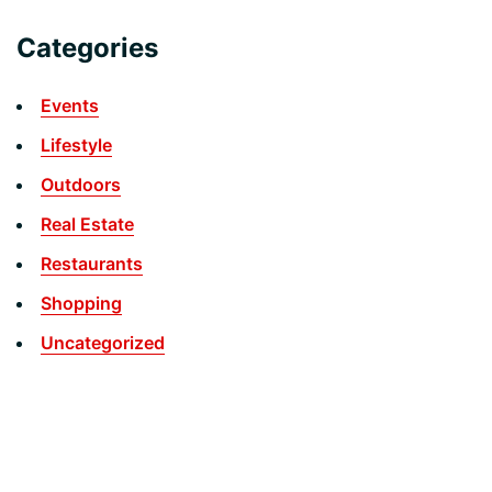
Categories
Events
Lifestyle
Outdoors
Real Estate
Restaurants
Shopping
Uncategorized