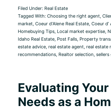
Ideal
Filed Under:
Real Estate
Realtor:
A
Tagged With:
Choosing the right agent
,
Clie
Comprehensive
market
,
Coeur d'Alene Real Estate
,
Coeur d’ 
Guide
for
Homebuying Tips
,
Local market expertise
,
N
Coeur
Idaho Real Estate
,
Post Falls
,
Property trans
d’Alene
Homebuyers
estate advice
,
real estate agent
,
real estate
and
recommendations
,
Realtor selection
,
sellers
Sellers
Evaluating You
Needs as a Ho