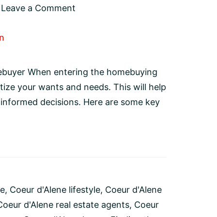
Leave a Comment
ebuyer When entering the homebuying
itize your wants and needs. This will help
 informed decisions. Here are some key
se
,
Coeur d'Alene lifestyle
,
Coeur d'Alene
Coeur d'Alene real estate agents
,
Coeur