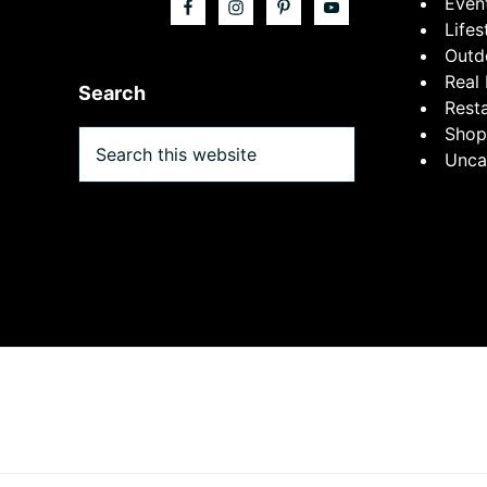
Even
Lifes
Outd
Real 
Search
Rest
Shop
Search
Unca
this
website