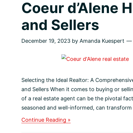
Coeur d’Alene 
and Sellers
December 19, 2023
by
Amanda Kuespert
Selecting the Ideal Realtor: A Comprehensi
and Sellers When it comes to buying or selli
of a real estate agent can be the pivotal fac
seasoned and well-informed, can transform y
about
Continue Reading »
Selecting
the