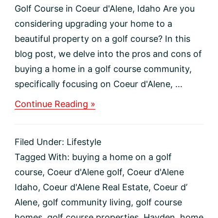
Golf Course in Coeur d'Alene, Idaho Are you
considering upgrading your home to a
beautiful property on a golf course? In this
blog post, we delve into the pros and cons of
buying a home in a golf course community,
specifically focusing on Coeur d'Alene, ...
about
Continue Reading »
The
Pros
and
Filed Under:
Lifestyle
Cons
of
Tagged With:
buying a home on a golf
Buying
course
,
Coeur d'Alene golf
,
Coeur d'Alene
a
Home
Idaho
,
Coeur d'Alene Real Estate
,
Coeur d’
on
Alene
,
golf community living
,
golf course
a
Golf
homes
,
golf course properties
,
Hayden
,
home