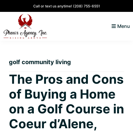
Skip
Skip
Skip
Skip
Call or text us anytime!
(208) 755-6551
to
to
to
to
primary
main
primary
footer
Menu
navigation
content
sidebar
North
Coeur
ID
d'
Homes
golf community living
Alene,
Idaho
The Pros and Cons
Lifestyle
of Buying a Home
and
Real
on a Golf Course in
Estate
Coeur d’Alene,