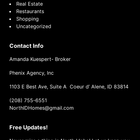
Real Estate
Restaurants
Shopping
Uncategorized
Contact Info
Amanda Kuespert- Broker
Phenix Agency, Inc
1103 E Best Ave, Suite A Coeur d’ Alene, ID 83814
(208) 755-6551
NorthIDHomes@gmail.com
Free Updates!