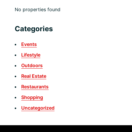
No properties found
Categories
Events
Lifestyle
Outdoors
Real Estate
Restaurants
Shopping
Uncategorized