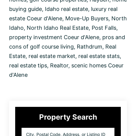
Course
buying guide
,
Idaho real estate
,
luxury real
in
Coeur
estate Coeur d'Alene
,
Move-Up Buyers
,
North
d’Alene,
Idaho
,
North Idaho Real Estate
,
Post Falls
,
Idaho
property investment Coeur d'Alene
,
pros and
cons of golf course living
,
Rathdrum
,
Real
Estate
,
real estate market
,
real estate stats
,
real estate tips
,
Realtor
,
scenic homes Coeur
d'Alene
Primary
Property Search
Sidebar
City,