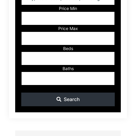
Postal
Code,
Price Min
Address,
or
Listing
Price Max
ID
Beds
Baths
Search