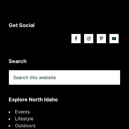
Footer
Get Social
Search
Search
this
website
Explore North Idaho
Events
Lifestyle
Outdoors