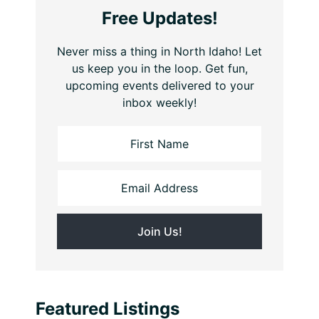
Free Updates!
Never miss a thing in North Idaho! Let
us keep you in the loop. Get fun,
upcoming events delivered to your
inbox weekly!
Featured Listings