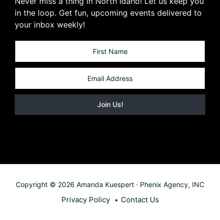
Never miss a thing in North Idaho! Let us keep you
in the loop. Get fun, upcoming events delivered to
your inbox weekly!
Copyright © 2026 Amanda Kuespert · Phenix Agency, INC
Privacy Policy
Contact Us