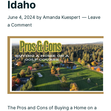
Idaho
June 4, 2024
by
Amanda Kuespert
Leave
a Comment
The Pros and Cons of Buying a Home on a