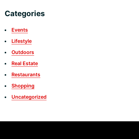
Categories
Events
Lifestyle
Outdoors
Real Estate
Restaurants
Shopping
Uncategorized