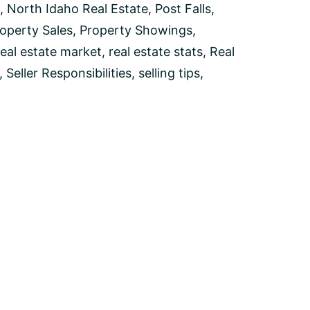
,
North Idaho Real Estate
,
Post Falls
,
operty Sales
,
Property Showings
,
real estate market
,
real estate stats
,
Real
,
Seller Responsibilities
,
selling tips
,