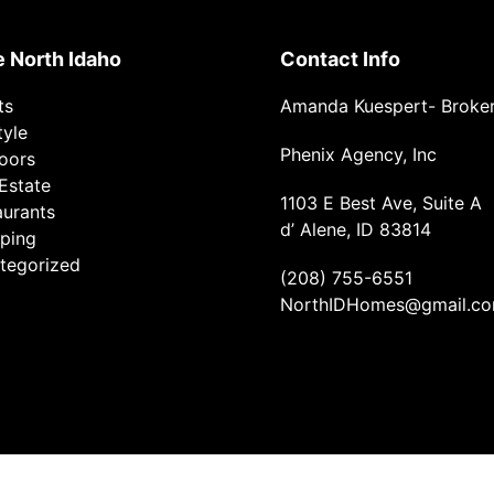
e North Idaho
Contact Info
ts
Amanda Kuespert- Broke
tyle
Phenix Agency, Inc
oors
Estate
1103 E Best Ave, Suite A
aurants
d’ Alene, ID 83814
ping
tegorized
(208) 755-6551
NorthIDHomes@gmail.c