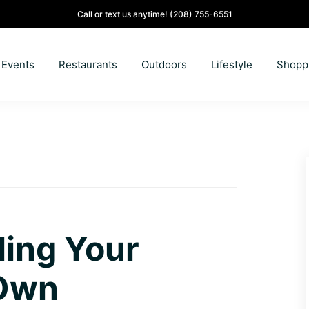
Call or text us anytime!
(208) 755-6551
Events
Restaurants
Outdoors
Lifestyle
Shopp
ling Your
 Own