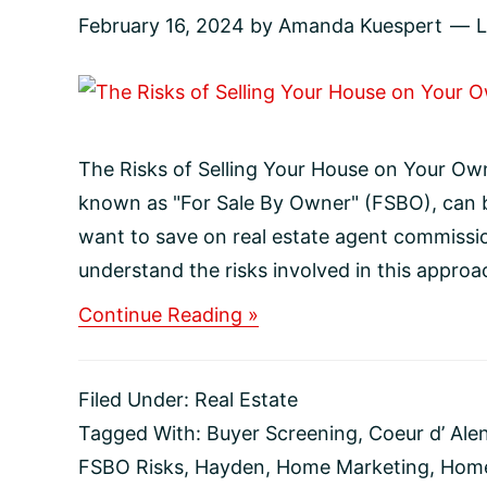
February 16, 2024
by
Amanda Kuespert
The Risks of Selling Your House on Your Own
known as "For Sale By Owner" (FSBO), can
want to save on real estate agent commissio
understand the risks involved in this approac
about
Continue Reading »
The
Risks
of
Filed Under:
Real Estate
Selling
Your
Tagged With:
Buyer Screening
,
Coeur d’ Ale
House
FSBO Risks
,
Hayden
,
Home Marketing
,
Home
on