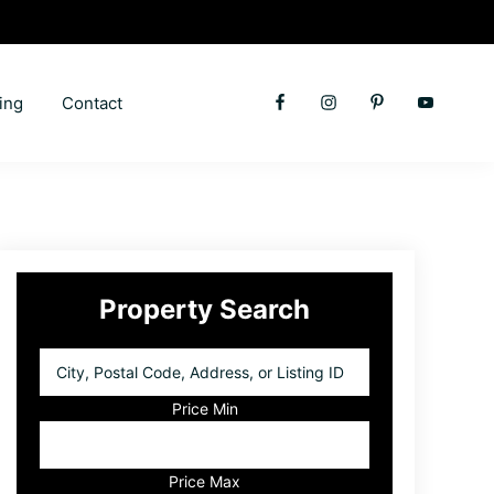
ing
Contact
Primary
Property Search
Sidebar
City,
Postal
Code,
Price Min
Address,
or
Listing
Price Max