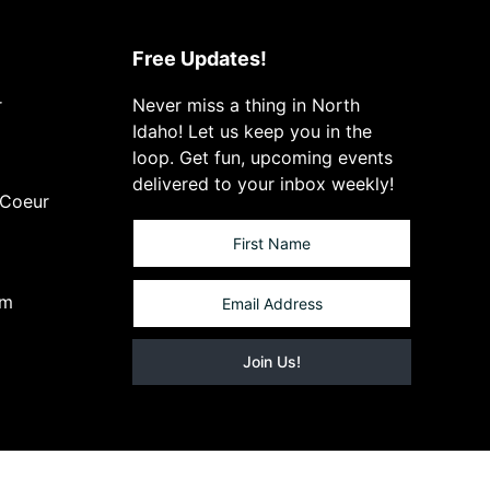
Free Updates!
r
Never miss a thing in North
Idaho! Let us keep you in the
loop. Get fun, upcoming events
delivered to your inbox weekly!
 Coeur
om