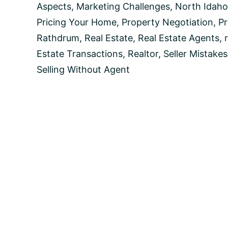
Your
Aspects
,
Marketing Challenges
,
North Idaho
Own
Pricing Your Home
,
Property Negotiation
,
Pr
Rathdrum
,
Real Estate
,
Real Estate Agents
,
Estate Transactions
,
Realtor
,
Seller Mistakes
Selling Without Agent