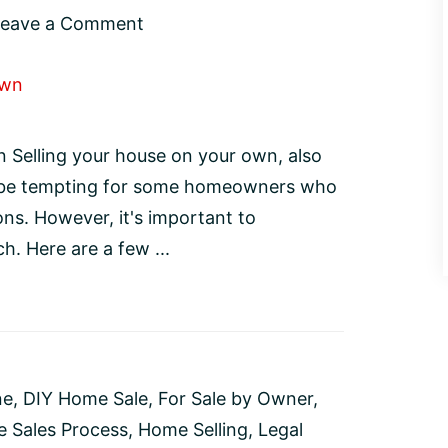
Leave a Comment
 Selling your house on your own, also
 be tempting for some homeowners who
ns. However, it's important to
h. Here are a few ...
ne
,
DIY Home Sale
,
For Sale by Owner
,
 Sales Process
,
Home Selling
,
Legal