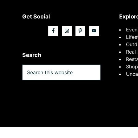
Footer
Get Social
Explor
Even
Lifes
Outd
Real 
Search
Rest
Shop
Search
Unca
this
website