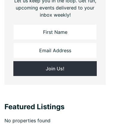
Let us keep you in the loop. Get fun,
upcoming events delivered to your
inbox weekly!
Featured Listings
No properties found