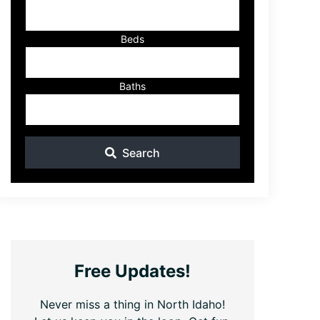
ID
Beds
Baths
Search
Free Updates!
Never miss a thing in North Idaho!