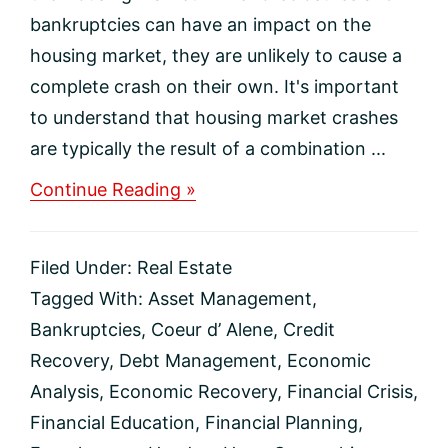
bankruptcies can have an impact on the
housing market, they are unlikely to cause a
complete crash on their own. It's important
to understand that housing market crashes
are typically the result of a combination ...
about
Continue Reading »
Foreclosures
and
Bankruptcies
Filed Under:
Real Estate
Won’t
Crash
Tagged With:
Asset Management
,
the
Bankruptcies
,
Coeur d’ Alene
,
Credit
Housing
Market
Recovery
,
Debt Management
,
Economic
Analysis
,
Economic Recovery
,
Financial Crisis
,
Financial Education
,
Financial Planning
,