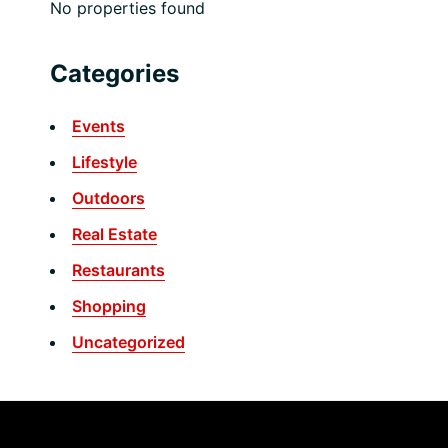
No properties found
Categories
Events
Lifestyle
Outdoors
Real Estate
Restaurants
Shopping
Uncategorized