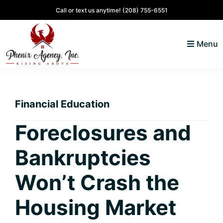
Skip
Skip
Skip
Skip
Call or text us anytime!
(208) 755-6551
to
to
to
to
primary
main
primary
footer
Menu
navigation
content
sidebar
North
Coeur
ID
d'
Homes
Financial Education
Alene,
Idaho
Foreclosures and
Lifestyle
Bankruptcies
and
Real
Won’t Crash the
Estate
Housing Market