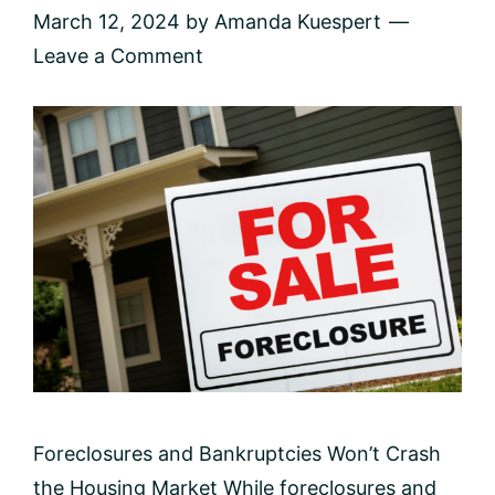
March 12, 2024
by
Amanda Kuespert
Leave a Comment
Foreclosures and Bankruptcies Won’t Crash
the Housing Market While foreclosures and