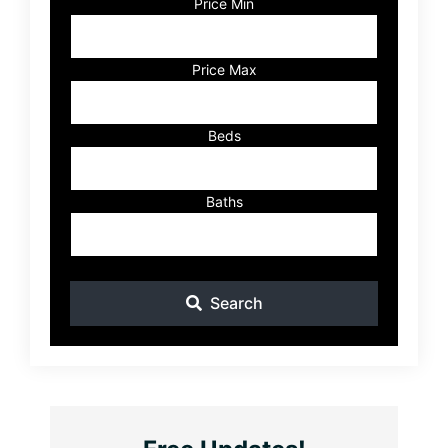
Code,
Price Min
Address,
or
Listing
Price Max
ID
Beds
Baths
Search