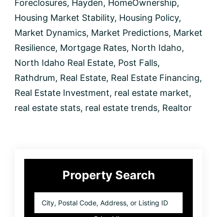
Foreclosures
,
Hayden
,
HomeOwnership
,
Housing Market Stability
,
Housing Policy
,
Market Dynamics
,
Market Predictions
,
Market
Resilience
,
Mortgage Rates
,
North Idaho
,
North Idaho Real Estate
,
Post Falls
,
Rathdrum
,
Real Estate
,
Real Estate Financing
,
Real Estate Investment
,
real estate market
,
real estate stats
,
real estate trends
,
Realtor
Primary
Property Search
Sidebar
City,
Postal