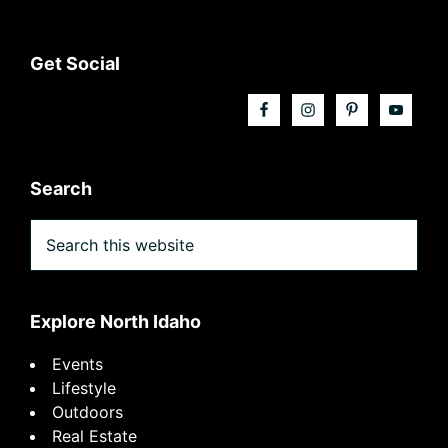
Footer
Get Social
Search
Search
this
website
Explore North Idaho
Events
Lifestyle
Outdoors
Real Estate