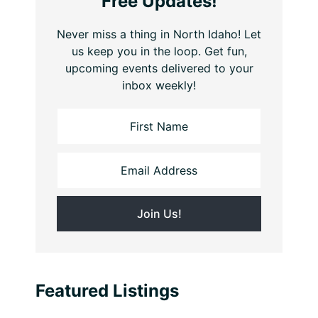
Free Updates!
Never miss a thing in North Idaho! Let
us keep you in the loop. Get fun,
upcoming events delivered to your
inbox weekly!
Featured Listings