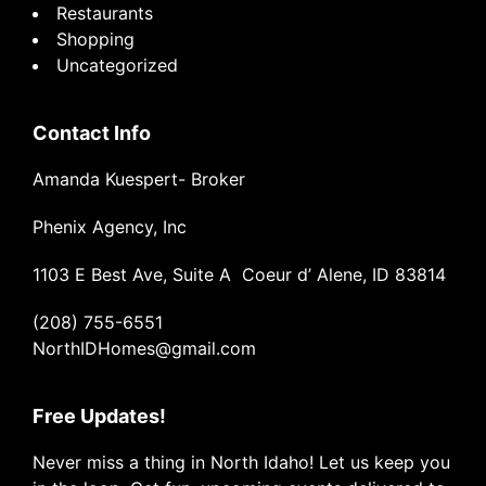
Restaurants
Shopping
Uncategorized
Contact Info
Amanda Kuespert- Broker
Phenix Agency, Inc
1103 E Best Ave, Suite A Coeur d’ Alene, ID 83814
(208) 755-6551
NorthIDHomes@gmail.com
Free Updates!
Never miss a thing in North Idaho! Let us keep you