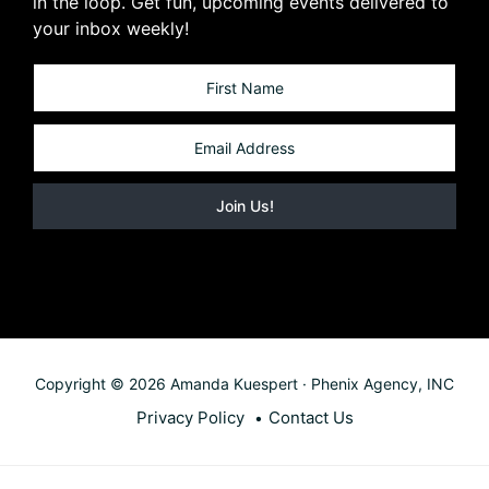
in the loop. Get fun, upcoming events delivered to
your inbox weekly!
Copyright © 2026 Amanda Kuespert · Phenix Agency, INC
Privacy Policy
Contact Us