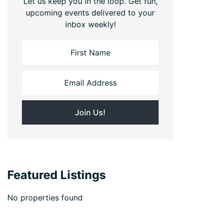
Let us keep you in the loop. Get fun,
upcoming events delivered to your
inbox weekly!
Featured Listings
No properties found