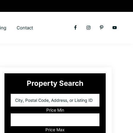
ing
Contact
Primary
Property Search
Sidebar
City,
Postal
Code,
Price Min
Address,
or
Listing
Price Max