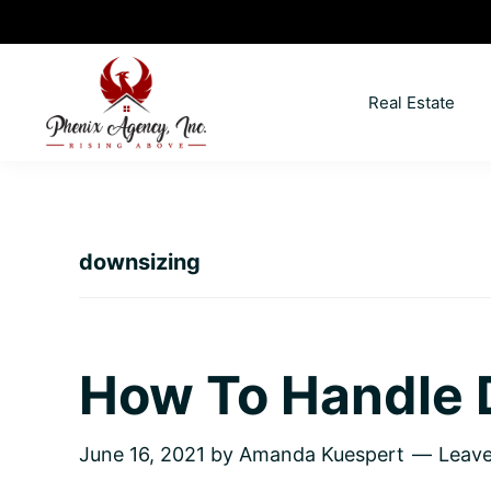
Skip
Skip
Skip
Skip
to
to
to
to
primary
main
primary
footer
Real Estate
navigation
content
sidebar
North
Coeur
ID
d'
Homes
Alene,
downsizing
Idaho
Lifestyle
and
Real
How To Handle 
Estate
June 16, 2021
by
Amanda Kuespert
Leav