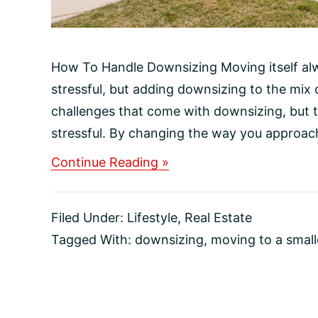
How To Handle Downsizing Moving itself al
stressful, but adding downsizing to the mix
challenges that come with downsizing, but t
stressful. By changing the way you approac
about
Continue Reading »
How
To
Handle
Filed Under:
Lifestyle
,
Real Estate
Downsizing
Tagged With:
downsizing
,
moving to a smal