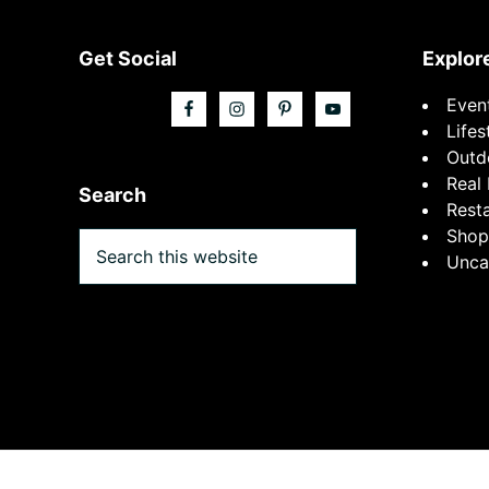
Footer
Get Social
Explor
Even
Lifes
Outd
Real 
Search
Rest
Shop
Search
Unca
this
website