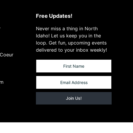
Free Updates!
r
Never miss a thing in North
Idaho! Let us keep you in the
loop. Get fun, upcoming events
delivered to your inbox weekly!
 Coeur
om