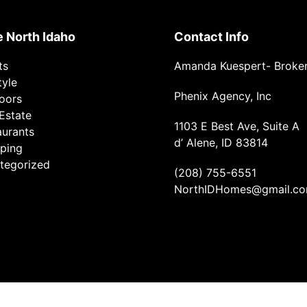
e North Idaho
Contact Info
ts
Amanda Kuespert- Broke
tyle
Phenix Agency, Inc
oors
Estate
1103 E Best Ave, Suite A
aurants
d’ Alene, ID 83814
ping
tegorized
(208) 755-6551
NorthIDHomes@gmail.c