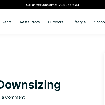
Call or text us anytime!
(208) 755-6551
Events
Restaurants
Outdoors
Lifestyle
Shopp
Downsizing
e a Comment