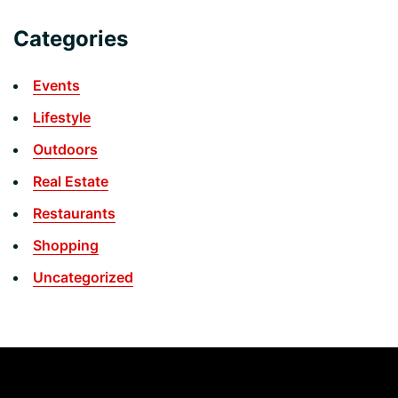
Categories
Events
Lifestyle
Outdoors
Real Estate
Restaurants
Shopping
Uncategorized