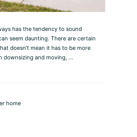
ways has the tendency to sound
 can seem daunting. There are certain
hat doesn’t mean it has to be more
h downsizing and moving, ...
ler home