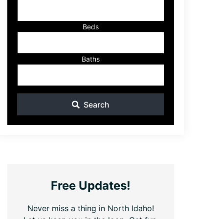
ID
Beds
Baths
Search
Free Updates!
Never miss a thing in North Idaho!