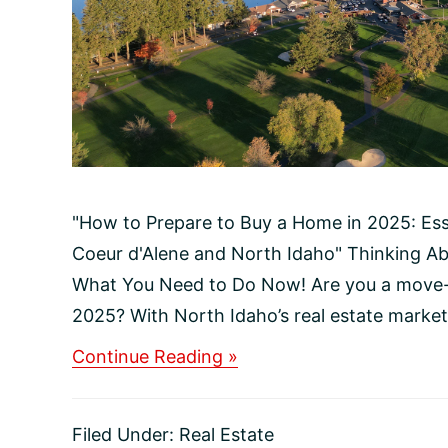
"How to Prepare to Buy a Home in 2025: Ess
Coeur d'Alene and North Idaho" Thinking A
What You Need to Do Now! Are you a move-u
2025? With North Idaho’s real estate market 
about
Continue Reading »
How
to
Prepare
Filed Under:
Real Estate
to