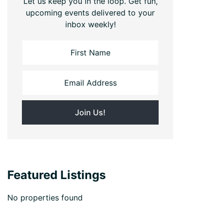
Let us keep you in the loop. Get fun,
upcoming events delivered to your
inbox weekly!
Featured Listings
No properties found