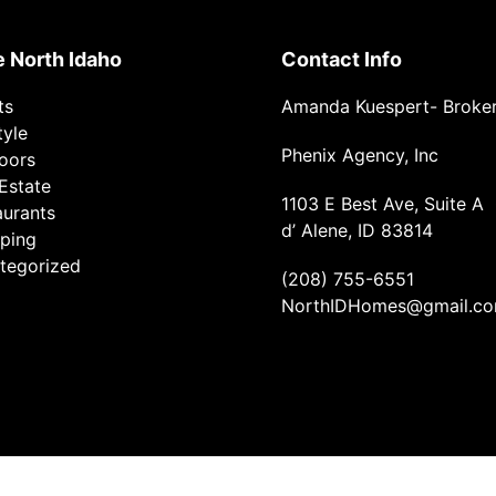
e North Idaho
Contact Info
ts
Amanda Kuespert- Broke
tyle
Phenix Agency, Inc
oors
Estate
1103 E Best Ave, Suite A
aurants
d’ Alene, ID 83814
ping
tegorized
(208) 755-6551
NorthIDHomes@gmail.c