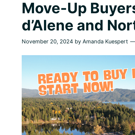
Move-Up Buyers
d’Alene and Nor
November 20, 2024
by
Amanda Kuespert