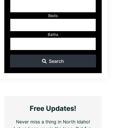
ID
Beds
Baths
Search
Free Updates!
Never miss a thing in North Idaho!