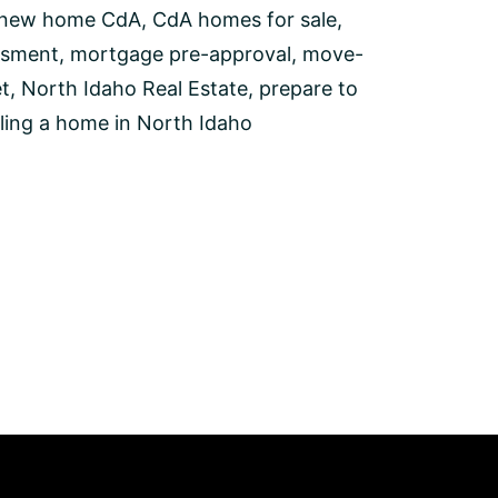
 new home CdA
,
CdA homes for sale
,
ssment
,
mortgage pre-approval
,
move-
t
,
North Idaho Real Estate
,
prepare to
lling a home in North Idaho