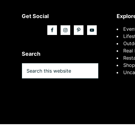
Footer
Get Social
Explor
Even
Lifes
Outd
Real 
Search
Rest
Shop
Search
Unca
this
website