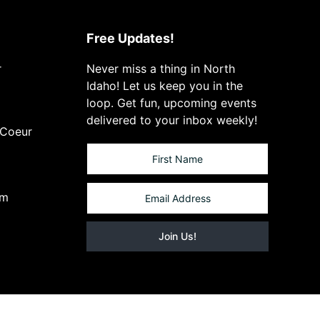
Free Updates!
r
Never miss a thing in North
Idaho! Let us keep you in the
loop. Get fun, upcoming events
delivered to your inbox weekly!
 Coeur
om