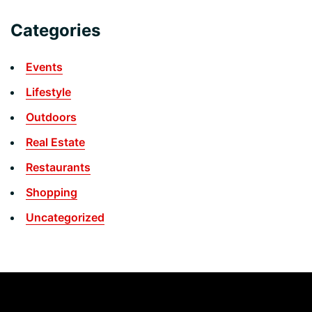
Categories
Events
Lifestyle
Outdoors
Real Estate
Restaurants
Shopping
Uncategorized