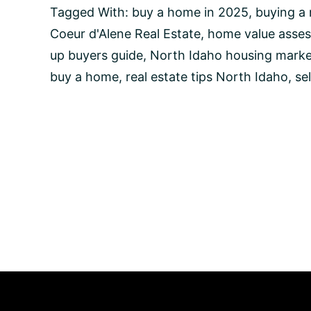
Buy
Tagged With:
buy a home in 2025
,
buying a
a
Coeur d'Alene Real Estate
,
home value asse
Home
in
up buyers guide
,
North Idaho housing marke
2025:
buy a home
,
real estate tips North Idaho
,
se
Essential
Steps
for
Move-
Up
Buyers
in
Coeur
d’Alene
and
North
Idaho