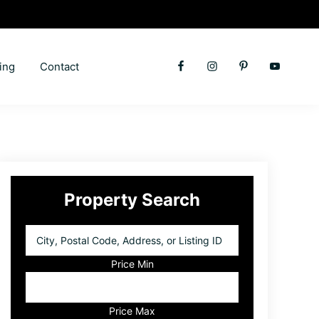
ing
Contact
Primary
Property Search
Sidebar
City,
Postal
Code,
Price Min
Address,
or
Listing
Price Max