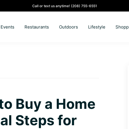
Call or text us anytime!
(208) 755-6551
Events
Restaurants
Outdoors
Lifestyle
Shopp
 to Buy a Home
al Steps for