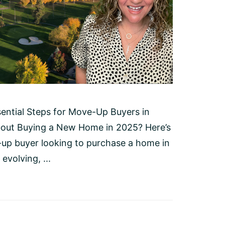
ential Steps for Move-Up Buyers in
bout Buying a New Home in 2025? Here’s
p buyer looking to purchase a home in
evolving, ...