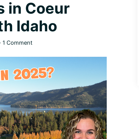
 in Coeur
th Idaho
1 Comment