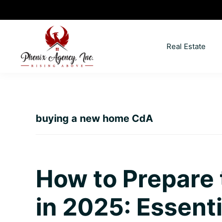
Skip
Skip
Skip
Skip
to
to
to
to
primary
main
primary
footer
Real Estate
navigation
content
sidebar
North
Coeur
ID
d'
Homes
Alene,
buying a new home CdA
Idaho
Lifestyle
and
Real
How to Prepare
Estate
in 2025: Essenti