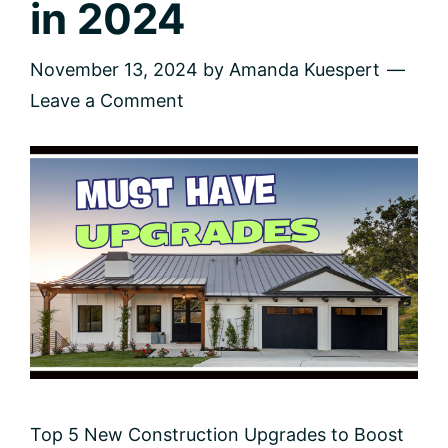
in 2024
November 13, 2024
by
Amanda Kuespert
Leave a Comment
Top 5 New Construction Upgrades to Boost