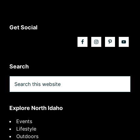
Footer
Get Social
Search
Search
this
website
Explore North Idaho
Events
Lifestyle
Outdoors