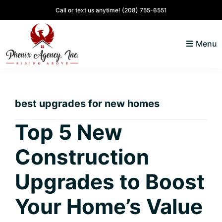
Skip
Skip
Skip
Skip
Call or text us anytime!
(208) 755-6551
to
to
to
to
primary
main
primary
footer
Menu
navigation
content
sidebar
North
Coeur
ID
d'
Homes
best upgrades for new homes
Alene,
Idaho
Top 5 New
Lifestyle
Construction
and
Real
Upgrades to Boost
Estate
Your Home’s Value