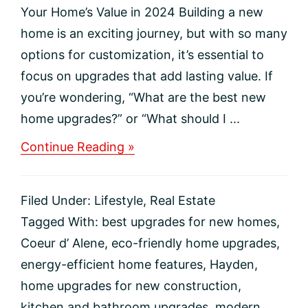
Your Home’s Value in 2024 Building a new
home is an exciting journey, but with so many
options for customization, it’s essential to
focus on upgrades that add lasting value. If
you’re wondering, “What are the best new
home upgrades?” or “What should I ...
about
Continue Reading »
Top
5
New
Filed Under:
Lifestyle
,
Real Estate
Construction
Upgrades
Tagged With:
best upgrades for new homes
,
to
Coeur d’ Alene
,
eco-friendly home upgrades
,
Boost
Your
energy-efficient home features
,
Hayden
,
Home’s
home upgrades for new construction
,
Value
in
kitchen and bathroom upgrades
,
modern