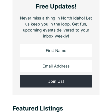
Free Updates!
Never miss a thing in North Idaho! Let
us keep you in the loop. Get fun,
upcoming events delivered to your
inbox weekly!
Featured Listings