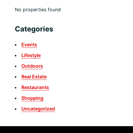
No properties found
Categories
Events
Lifestyle
Outdoors
Real Estate
Restaurants
Shopping
Uncategorized