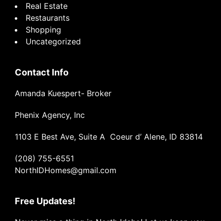
Real Estate
Restaurants
Shopping
Uncategorized
Contact Info
Amanda Kuespert- Broker
Phenix Agency, Inc
1103 E Best Ave, Suite A Coeur d’ Alene, ID 83814
(208) 755-6551
NorthIDHomes@gmail.com
Free Updates!