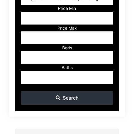
Postal
Code,
Price Min
Address,
or
Listing
Price Max
ID
Beds
Baths
Search