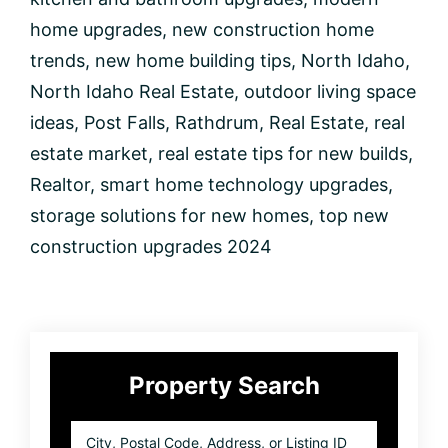
2024
home upgrades
,
new construction home
trends
,
new home building tips
,
North Idaho
,
North Idaho Real Estate
,
outdoor living space
ideas
,
Post Falls
,
Rathdrum
,
Real Estate
,
real
estate market
,
real estate tips for new builds
,
Realtor
,
smart home technology upgrades
,
storage solutions for new homes
,
top new
construction upgrades 2024
Primary
Property Search
Sidebar
City,