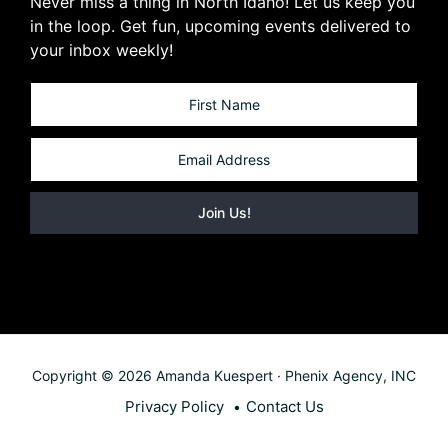
Never miss a thing in North Idaho! Let us keep you
in the loop. Get fun, upcoming events delivered to
your inbox weekly!
Copyright © 2026 Amanda Kuespert · Phenix Agency, INC
Privacy Policy
Contact Us