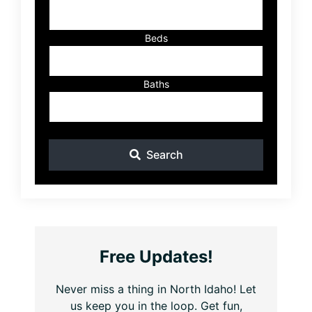
ID
Beds
Baths
Search
Free Updates!
Never miss a thing in North Idaho! Let
us keep you in the loop. Get fun,