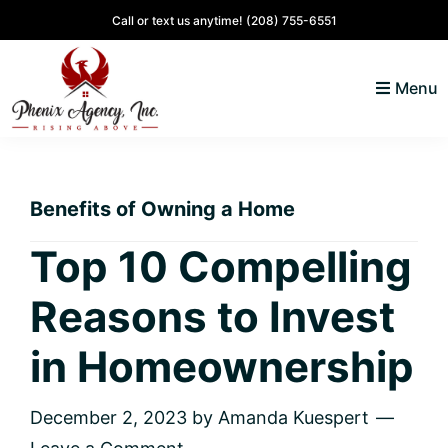
Skip
Skip
Skip
Skip
Call or text us anytime!
(208) 755-6551
to
to
to
to
primary
main
primary
footer
Menu
navigation
content
sidebar
North
Coeur
ID
d'
Homes
Benefits of Owning a Home
Alene,
Idaho
Top 10 Compelling
Lifestyle
Reasons to Invest
and
Real
in Homeownership
Estate
December 2, 2023
by
Amanda Kuespert