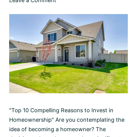
Leave a Comment
"Top 10 Compelling Reasons to Invest in
Homeownership" Are you contemplating the
idea of becoming a homeowner? The