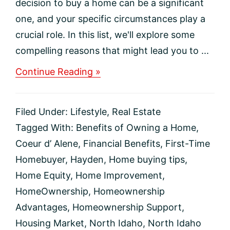
decision to buy a home can be a significant
one, and your specific circumstances play a
crucial role. In this list, we'll explore some
compelling reasons that might lead you to ...
about
Continue Reading »
Top
10
Compelling
Filed Under:
Lifestyle
,
Real Estate
Reasons
to
Tagged With:
Benefits of Owning a Home
,
Invest
Coeur d’ Alene
,
Financial Benefits
,
First-Time
in
Homeownership
Homebuyer
,
Hayden
,
Home buying tips
,
Home Equity
,
Home Improvement
,
HomeOwnership
,
Homeownership
Advantages
,
Homeownership Support
,
Housing Market
,
North Idaho
,
North Idaho