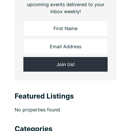
upcoming events delivered to your
inbox weekly!
Featured Listings
No properties found
Categories