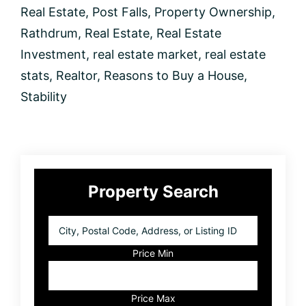
Real Estate
,
Post Falls
,
Property Ownership
,
Rathdrum
,
Real Estate
,
Real Estate
Investment
,
real estate market
,
real estate
stats
,
Realtor
,
Reasons to Buy a House
,
Stability
Primary
Property Search
Sidebar
City,
Postal
Code,
Price Min
Address,
or
Listing
Price Max