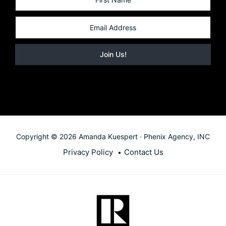
Copyright © 2026 Amanda Kuespert · Phenix Agency, INC
Privacy Policy
Contact Us