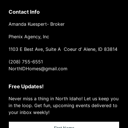
Contact Info
Amanda Kuespert- Broker
Phenix Agency, Inc
1103 E Best Ave, Suite A Coeur d’ Alene, ID 83814
(208) 755-6551
NorthIDHomes@gmail.com
Free Updates!
Never miss a thing in North Idaho! Let us keep you
in the loop. Get fun, upcoming events delivered to
your inbox weekly!