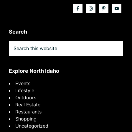
Search
Search
this
website
Explore North Idaho
Events
Lifestyle
Outdoors
Real Estate
Restaurants
Shopping
Uncategorized