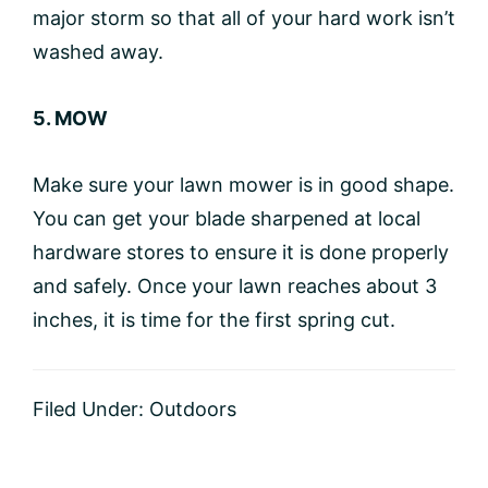
major storm so that all of your hard work isn’t
washed away.
5. MOW
Make sure your lawn mower is in good shape.
You can get your blade sharpened at local
hardware stores to ensure it is done properly
and safely. Once your lawn reaches about 3
inches, it is time for the first spring cut.
Filed Under:
Outdoors