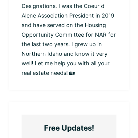
Designations. I was the Coeur d’
Alene Association President in 2019
and have served on the Housing
Opportunity Committee for NAR for
the last two years. I grew up in
Northern Idaho and know it very
well! Let me help you with all your
real estate needs! 🏡
Free Updates!