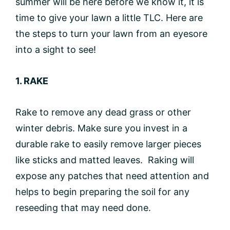
summer will be here before we know it, it is
time to give your lawn a little TLC. Here are
the steps to turn your lawn from an eyesore
into a sight to see!
1. RAKE
Rake to remove any dead grass or other
winter debris. Make sure you invest in a
durable rake to easily remove larger pieces
like sticks and matted leaves. Raking will
expose any patches that need attention and
helps to begin preparing the soil for any
reseeding that may need done.