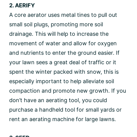
2. AERIFY
A core aerator uses metal tines to pull out
small soil plugs, promoting more soil
drainage. This will help to increase the
movement of water and allow for oxygen
and nutrients to enter the ground easier. If
your lawn sees a great deal of traffic or it
spent the winter packed with snow, this is
especially important to help alleviate soil
compaction and promote new growth. If you
don’t have an aerating tool, you could
purchase a handheld tool for small yards or
rent an aerating machine for large lawns.