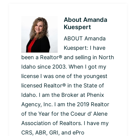
About
Amanda
Kuespert
ABOUT Amanda
Kuespert: I have
been a Realtor® and selling in North
Idaho since 2003. When I got my
license I was one of the youngest
licensed Realtor® in the State of
Idaho. I am the Broker at Phenix
Agency, Inc. I am the 2019 Realtor
of the Year for the Coeur d’ Alene
Association of Realtors. I have my
CRS, ABR, GRI, and ePro