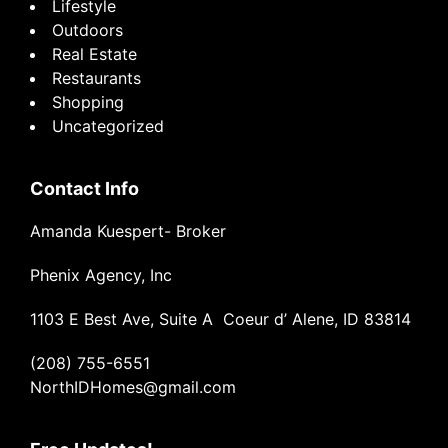
Lifestyle
Outdoors
Real Estate
Restaurants
Shopping
Uncategorized
Contact Info
Amanda Kuespert- Broker
Phenix Agency, Inc
1103 E Best Ave, Suite A Coeur d’ Alene, ID 83814
(208) 755-6551
NorthIDHomes@gmail.com