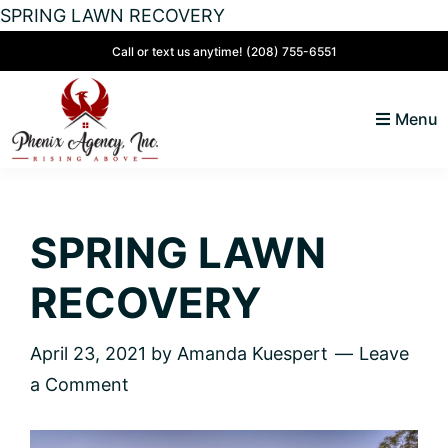
SPRING LAWN RECOVERY
Skip
Skip
Skip
Skip
Call or text us anytime!
(208) 755-6551
to
to
to
to
primary
main
primary
footer
Menu
navigation
content
sidebar
North
Coeur
ID
d'
Homes
SPRING LAWN
Alene,
Idaho
RECOVERY
Lifestyle
and
April 23, 2021
by
Amanda Kuespert
Leave
Real
a Comment
Estate