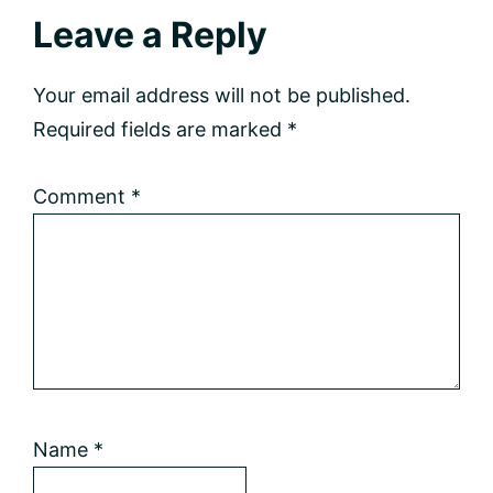
Reader
Leave a Reply
Interactions
Your email address will not be published.
Required fields are marked
*
Comment
*
Name
*