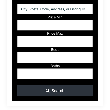
City,
Postal
Code,
Price Min
Address,
or
Listing
Price Max
ID
Beds
Baths
Search