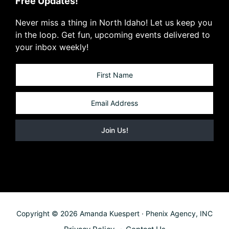
Free Updates!
Never miss a thing in North Idaho! Let us keep you
in the loop. Get fun, upcoming events delivered to
your inbox weekly!
Copyright © 2026 Amanda Kuespert · Phenix Agency, INC