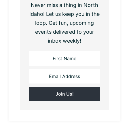
Never miss a thing in North
Idaho! Let us keep you in the
loop. Get fun, upcoming
events delivered to your
inbox weekly!