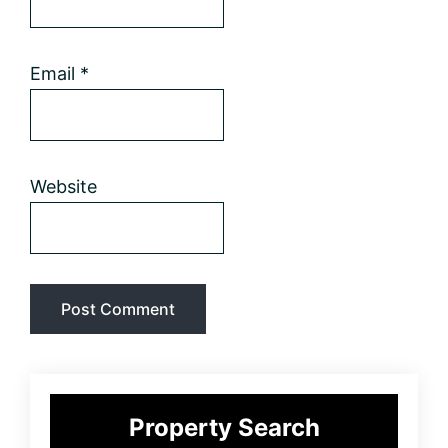
Email
*
Website
Primary
Property Search
Sidebar