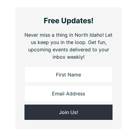
Free Updates!
Never miss a thing in North Idaho! Let
us keep you in the loop. Get fun,
upcoming events delivered to your
inbox weekly!