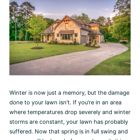
Winter is now just a memory, but the damage
done to your lawn isn’t. If you’re in an area
where temperatures drop severely and winter
storms are constant, your lawn has probably
suffered. Now that spring is in full swing and