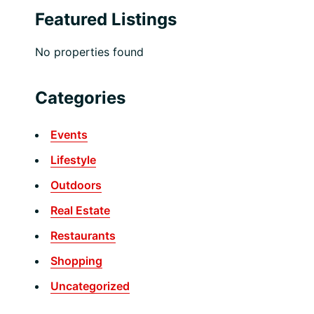
Featured Listings
No properties found
Categories
Events
Lifestyle
Outdoors
Real Estate
Restaurants
Shopping
Uncategorized