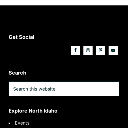
Footer
Get Social
Search
Search
this
website
Explore North Idaho
Events