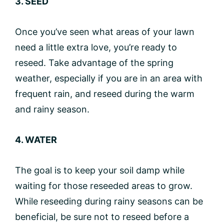
3. SEED
Once you’ve seen what areas of your lawn
need a little extra love, you’re ready to
reseed. Take advantage of the spring
weather, especially if you are in an area with
frequent rain, and reseed during the warm
and rainy season.
4. WATER
The goal is to keep your soil damp while
waiting for those reseeded areas to grow.
While reseeding during rainy seasons can be
beneficial, be sure not to reseed before a