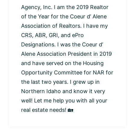
Agency, Inc. I am the 2019 Realtor
of the Year for the Coeur d’ Alene
Association of Realtors. I have my
CRS, ABR, GRI, and ePro
Designations. I was the Coeur d’
Alene Association President in 2019
and have served on the Housing
Opportunity Committee for NAR for
the last two years. I grew up in
Northern Idaho and know it very
well! Let me help you with all your
real estate needs! 🏡