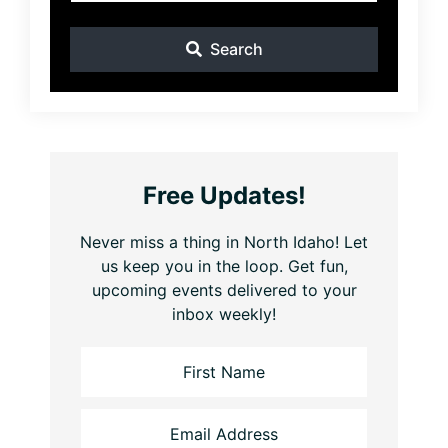
Search
Free Updates!
Never miss a thing in North Idaho! Let
us keep you in the loop. Get fun,
upcoming events delivered to your
inbox weekly!