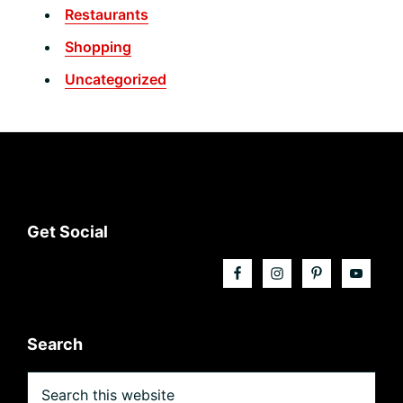
Restaurants
Shopping
Uncategorized
Footer
Get Social
Search
Search
this