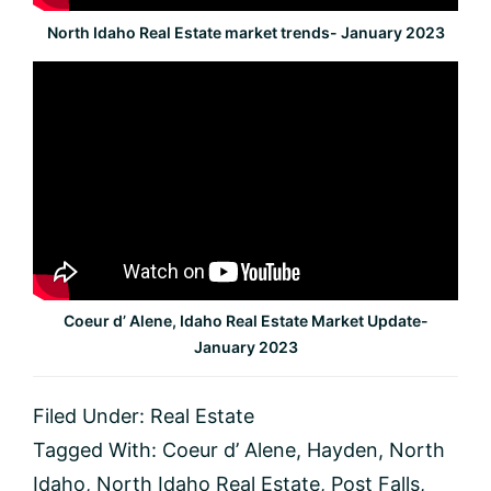
North Idaho Real Estate market trends- January 2023
Coeur d’ Alene, Idaho Real Estate Market Update-
January 2023
Filed Under:
Real Estate
Tagged With:
Coeur d’ Alene
,
Hayden
,
North
Idaho
,
North Idaho Real Estate
,
Post Falls
,