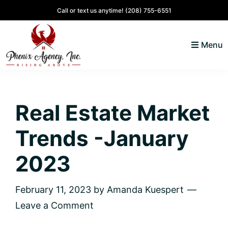
Skip
Skip
Skip
Skip
Call or text us anytime!
(208) 755-6551
to
to
to
to
primary
main
primary
footer
Menu
navigation
content
sidebar
North
Coeur
ID
d'
Homes
Real Estate Market
Alene,
Idaho
Trends -January
Lifestyle
and
2023
Real
Estate
February 11, 2023
by
Amanda Kuespert
Leave a Comment