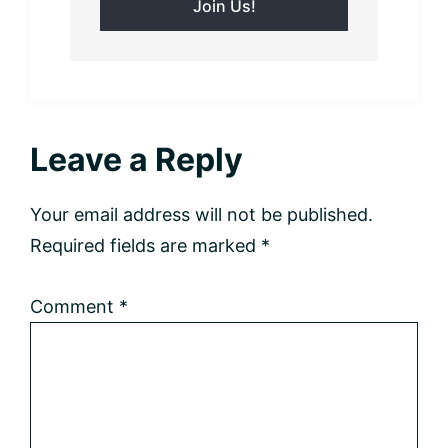
Reader
Leave a Reply
Interactions
Your email address will not be published.
Required fields are marked
*
Comment
*