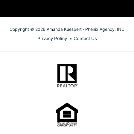
Copyright © 2026 Amanda Kuespert · Phenix Agency, INC
Privacy Policy
Contact Us