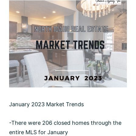
January 2023 Market Trends
-There were 206 closed homes through the
entire MLS for January