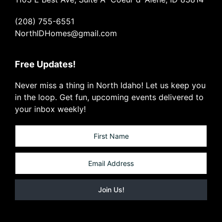
(208) 755-6551
NorthIDHomes@gmail.com
Free Updates!
Never miss a thing in North Idaho! Let us keep you
in the loop. Get fun, upcoming events delivered to
your inbox weekly!