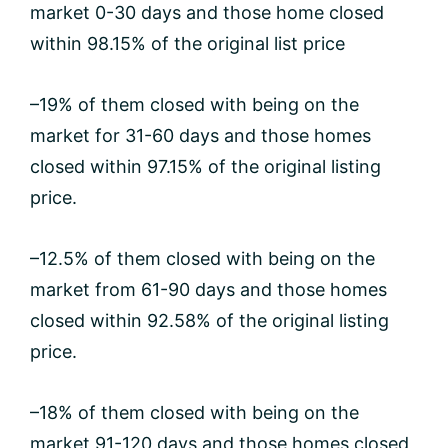
market 0-30 days and those home closed
within 98.15% of the original list price
–19% of them closed with being on the
market for 31-60 days and those homes
closed within 97.15% of the original listing
price.
–12.5% of them closed with being on the
market from 61-90 days and those homes
closed within 92.58% of the original listing
price.
–18% of them closed with being on the
market 91-120 days and those homes closed