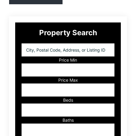
Primary
Property Search
Sidebar
City,
Postal
Code,
Price Min
Address,
or
Listing
Price Max
ID
Beds
Baths