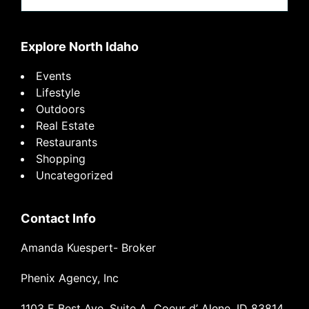
website
Explore North Idaho
Events
Lifestyle
Outdoors
Real Estate
Restaurants
Shopping
Uncategorized
Contact Info
Amanda Kuespert- Broker
Phenix Agency, Inc
1103 E Best Ave, Suite A Coeur d’ Alene, ID 83814