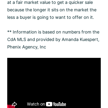
at a fair market value to get a quicker sale
because the longer it sits on the market the
less a buyer is going to want to offer on it.
** Information is based on numbers from the
CdA MLS and provided by Amanda Kuespert,
Phenix Agency, Inc