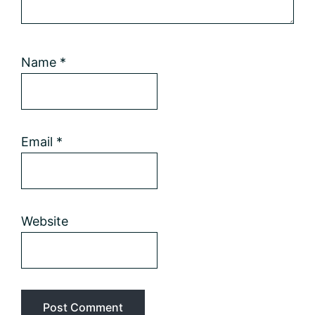
Name
*
Email
*
Website