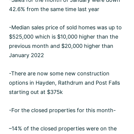
42.6% from the same time last year
-Median sales price of sold homes was up to
$525,000 which is $10,000 higher than the
previous month and $20,000 higher than
January 2022
-There are now some new construction
options in Hayden, Rathdrum and Post Falls
starting out at $375k
-For the closed properties for this month-
–14% of the closed properties were on the