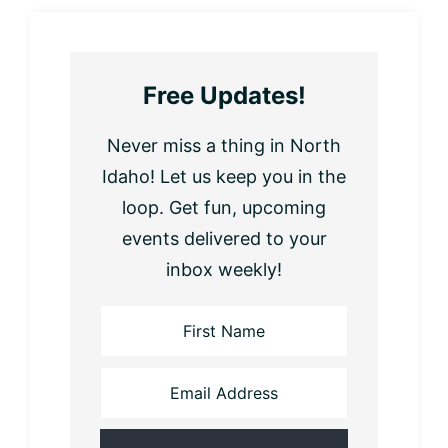
Free Updates!
Never miss a thing in North
Idaho! Let us keep you in the
loop. Get fun, upcoming
events delivered to your
inbox weekly!