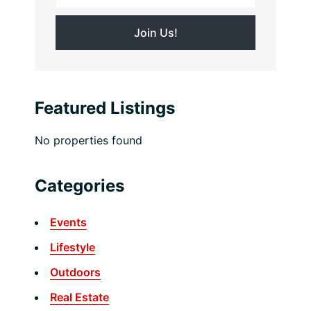
Featured Listings
No properties found
Categories
Events
Lifestyle
Outdoors
Real Estate