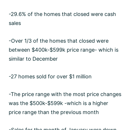
-29.6% of the homes that closed were cash
sales
-Over 1/3 of the homes that closed were
between $400k-$599k price range- which is
similar to December
-27 homes sold for over $1 million
-The price range with the most price changes
was the $500k-$599k -which is a higher
price range than the previous month
-Sales for the month of January were down