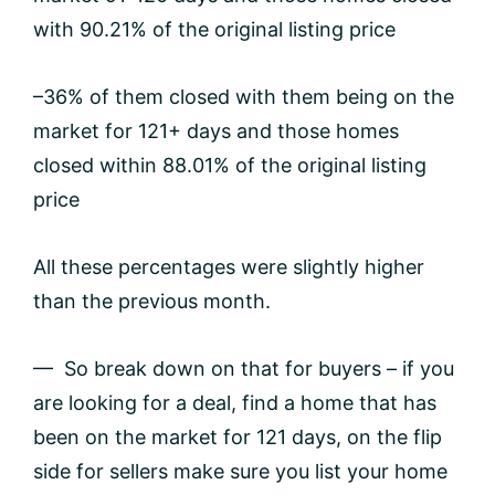
with 90.21% of the original listing price
–36% of them closed with them being on the
market for 121+ days and those homes
closed within 88.01% of the original listing
price
All these percentages were slightly higher
than the previous month.
— So break down on that for buyers – if you
are looking for a deal, find a home that has
been on the market for 121 days, on the flip
side for sellers make sure you list your home