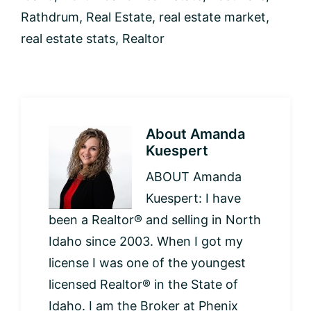
Rathdrum
,
Real Estate
,
real estate market
,
real estate stats
,
Realtor
About
Amanda
Kuespert
ABOUT Amanda
Kuespert: I have
been a Realtor® and selling in North
Idaho since 2003. When I got my
license I was one of the youngest
licensed Realtor® in the State of
Idaho. I am the Broker at Phenix