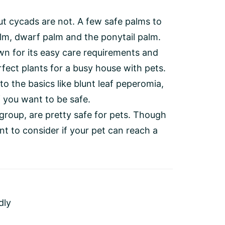
ut cycads are not. A few safe palms to
lm, dwarf palm and the ponytail palm.
wn for its easy care requirements and
fect plants for a busy house with pets.
to the basics like blunt leaf peperomia,
 you want to be safe.
group, are pretty safe for pets. Though
ant to consider if your pet can reach a
dly