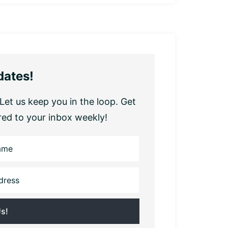
dates!
Let us keep you in the loop. Get
red to your inbox weekly!