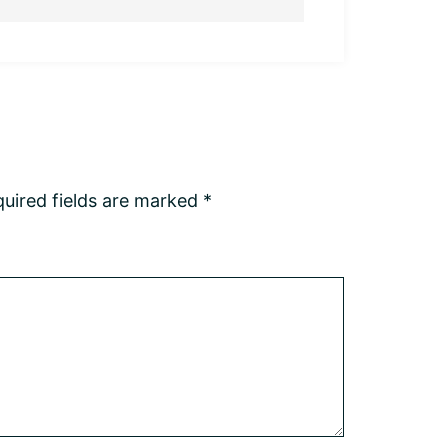
uired fields are marked
*