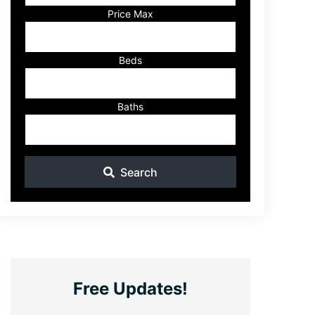
Listing
Price Max
ID
Beds
Baths
Search
Free Updates!