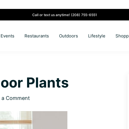
Call or text us anytime!
(208) 755-6551
Events
Restaurants
Outdoors
Lifestyle
Shopp
door Plants
e a Comment