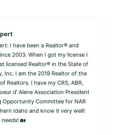
pert
: I have been a Realtor® and
since 2003. When I got my license I
t licensed Realtor® in the State of
, Inc. I am the 2019 Realtor of the
 of Realtors. I have my CRS, ABR,
oeur d’ Alene Association President
ng Opportunity Committee for NAR
thern Idaho and know it very well!
e needs! 🏡