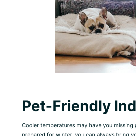
Pet-Friendly In
Cooler temperatures may have you missing g
prepared for winter, you can always bring 