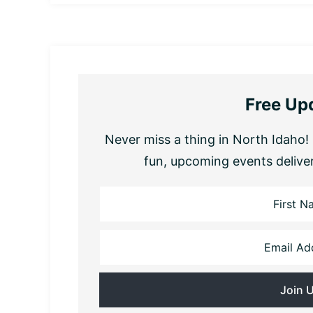
Free Up
Never miss a thing in North Idaho! 
fun, upcoming events delive