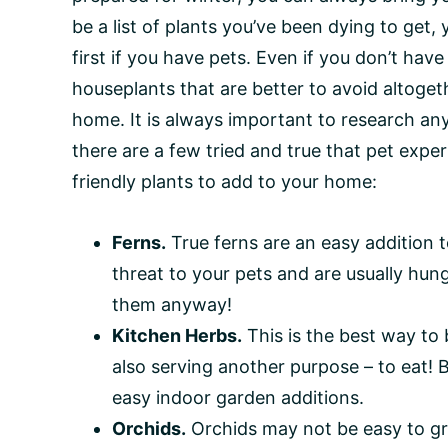
be a list of plants you’ve been dying to get
first if you have pets. Even if you don’t hav
houseplants that are better to avoid altogeth
home. It is always important to research an
there are a few tried and true that pet exper
friendly plants to add to your home:
Ferns.
True ferns are an easy addition 
threat to your pets and are usually hu
them anyway!
Kitchen Herbs.
This is the best way to 
also serving another purpose – to eat! Bas
easy indoor garden additions.
Orchids.
Orchids may not be easy to gr