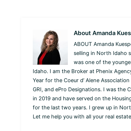
About
Amanda Kues
ABOUT Amanda Kuespert
selling in North Idaho 
was one of the younges
Idaho. I am the Broker at Phenix Agency
Year for the Coeur d’ Alene Association
GRI, and ePro Designations. I was the C
in 2019 and have served on the Housi
for the last two years. I grew up in Nor
Let me help you with all your real estat