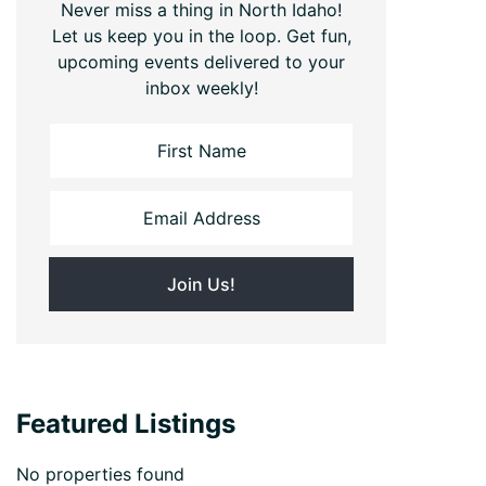
Never miss a thing in North Idaho!
Let us keep you in the loop. Get fun,
upcoming events delivered to your
inbox weekly!
Featured Listings
No properties found