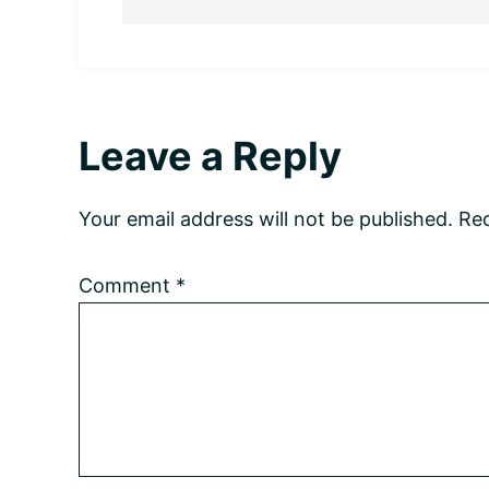
Reader
Leave a Reply
Interactions
Your email address will not be published.
Req
Comment
*