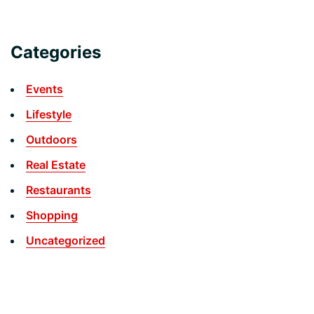
Categories
Events
Lifestyle
Outdoors
Real Estate
Restaurants
Shopping
Uncategorized