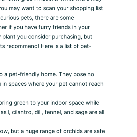
, you may want to scan your shopping list
e curious pets, there are some
er if you have furry friends in your
y plant you consider purchasing, but
ts recommend! Here is a list of pet-
to a pet-friendly home. They pose no
ng in spaces where your pet cannot reach
bring green to your indoor space while
il, cilantro, dill, fennel, and sage are all
ow, but a huge range of orchids are safe