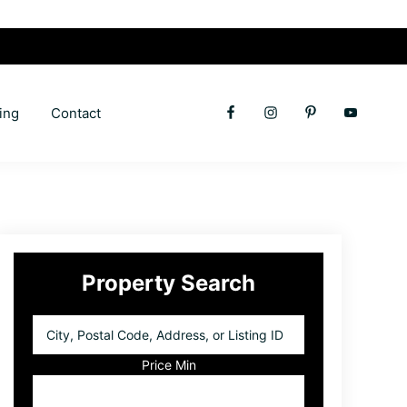
ing
Contact
Primary
Property Search
Sidebar
City,
Postal
Code,
Price Min
Address,
or