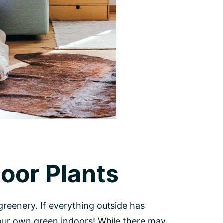
door Plants
reenery. If everything outside has
your own green indoors! While there may