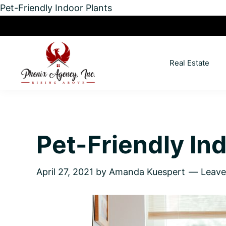
Pet-Friendly Indoor Plants
Skip
Skip
Skip
Skip
to
to
to
to
primary
main
primary
footer
Real Estate
navigation
content
sidebar
North
Coeur
ID
d'
Homes
Alene,
Pet-Friendly In
Idaho
Lifestyle
and
April 27, 2021
by
Amanda Kuespert
Leav
Real
Estate