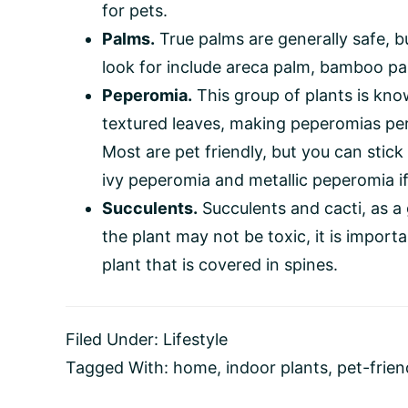
for pets.
Palms.
True palms are generally safe, b
look for include areca palm, bamboo pa
Peperomia.
This group of plants is kno
textured leaves, making peperomias per
Most are pet friendly, but you can stick 
ivy peperomia and metallic peperomia if
Succulents.
Succulents and cacti, as a 
the plant may not be toxic, it is import
plant that is covered in spines.
Filed Under:
Lifestyle
Tagged With:
home
,
indoor plants
,
pet-frien