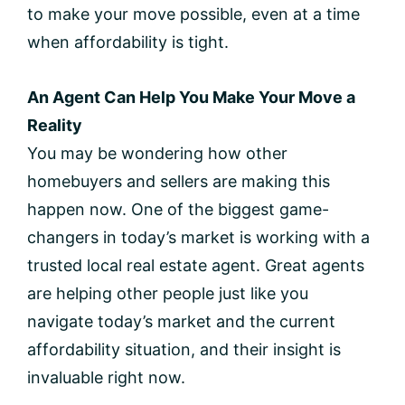
to make your move possible, even at a time
when affordability is tight.
An Agent Can Help You Make Your Move a
Reality
You may be wondering how other
homebuyers and sellers are making this
happen now. One of the biggest game-
changers in today’s market is working with a
trusted local real estate agent. Great agents
are helping other people just like you
navigate today’s market and the current
affordability situation, and their insight is
invaluable right now.