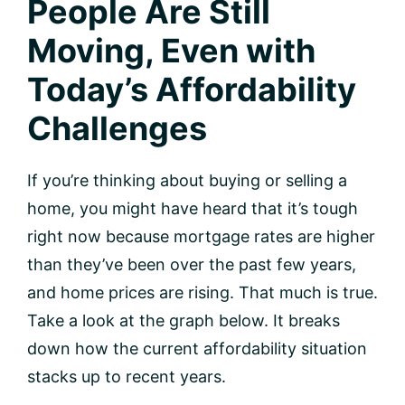
People Are Still
Moving, Even with
Today’s Affordability
Challenges
If you’re thinking about buying or selling a
home, you might have heard that it’s tough
right now because mortgage rates are higher
than they’ve been over the past few years,
and home prices are rising. That much is true.
Take a look at the graph below. It breaks
down how the current affordability situation
stacks up to recent years.