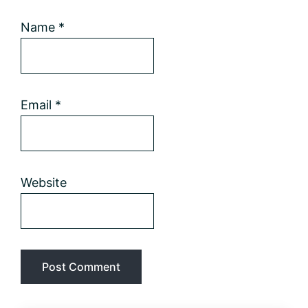
Name
*
Email
*
Website