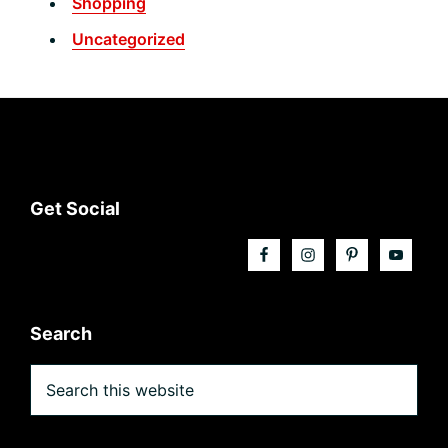
Shopping
Uncategorized
Footer
Get Social
Search
Search
this
website