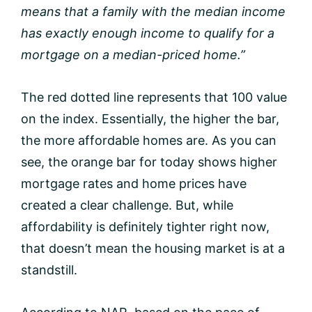
means that a family with the median income
has exactly enough income to qualify for a
mortgage on a median-priced home.”
The red dotted line represents that 100 value
on the index. Essentially, the higher the bar,
the more affordable homes are. As you can
see, the orange bar for today shows higher
mortgage rates and home prices have
created a clear challenge. But, while
affordability is definitely tighter right now,
that doesn’t mean the housing market is at a
standstill.