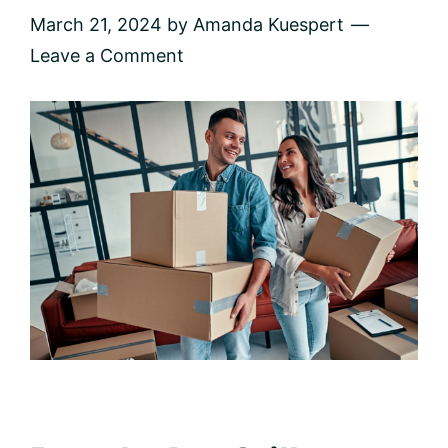
March 21, 2024
by
Amanda Kuespert
Leave a Comment