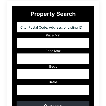
Primary
Property Search
Sidebar
City,
Postal
Code,
Price Min
Address,
or
Listing
Price Max
ID
Beds
Baths