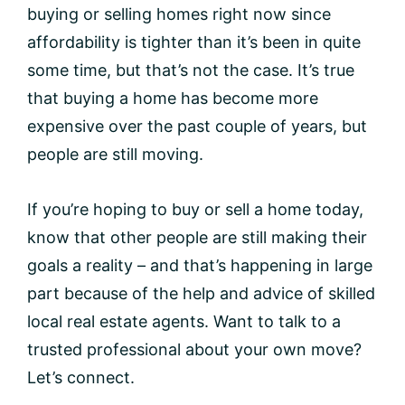
buying or selling homes right now since
affordability is tighter than it’s been in quite
some time, but that’s not the case. It’s true
that buying a home has become more
expensive over the past couple of years, but
people are still moving.
If you’re hoping to buy or sell a home today,
know that other people are still making their
goals a reality – and that’s happening in large
part because of the help and advice of skilled
local real estate agents. Want to talk to a
trusted professional about your own move?
Let’s connect.