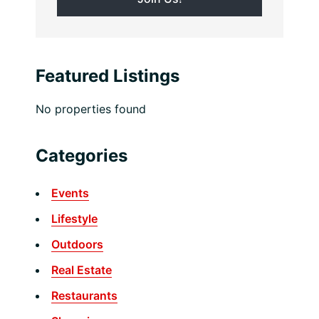
Featured Listings
No properties found
Categories
Events
Lifestyle
Outdoors
Real Estate
Restaurants