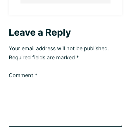
Reader
Leave a Reply
Interactions
Your email address will not be published.
Required fields are marked
*
Comment
*