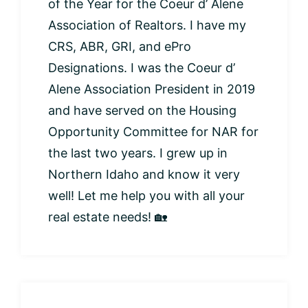
of the Year for the Coeur d’ Alene
Association of Realtors. I have my
CRS, ABR, GRI, and ePro
Designations. I was the Coeur d’
Alene Association President in 2019
and have served on the Housing
Opportunity Committee for NAR for
the last two years. I grew up in
Northern Idaho and know it very
well! Let me help you with all your
real estate needs! 🏡