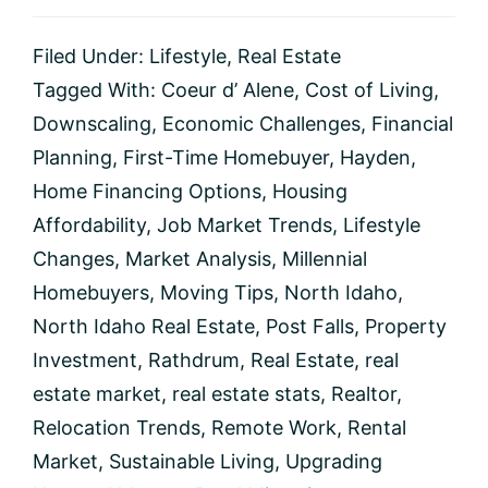
Filed Under:
Lifestyle
,
Real Estate
Tagged With:
Coeur d’ Alene
,
Cost of Living
,
Downscaling
,
Economic Challenges
,
Financial
Planning
,
First-Time Homebuyer
,
Hayden
,
Home Financing Options
,
Housing
Affordability
,
Job Market Trends
,
Lifestyle
Changes
,
Market Analysis
,
Millennial
Homebuyers
,
Moving Tips
,
North Idaho
,
North Idaho Real Estate
,
Post Falls
,
Property
Investment
,
Rathdrum
,
Real Estate
,
real
estate market
,
real estate stats
,
Realtor
,
Relocation Trends
,
Remote Work
,
Rental
Market
,
Sustainable Living
,
Upgrading