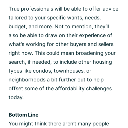
True professionals will be able to offer advice
tailored to your specific wants, needs,
budget, and more. Not to mention, they’ll
also be able to draw on their experience of
what’s working for other buyers and sellers
right now. This could mean broadening your
search, if needed, to include other housing
types like condos, townhouses, or
neighborhoods a bit further out to help
offset some of the affordability challenges
today.
Bottom Line
You might think there aren’t many people