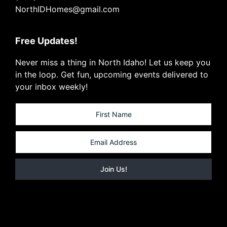
NorthIDHomes@gmail.com
Free Updates!
Never miss a thing in North Idaho! Let us keep you
in the loop. Get fun, upcoming events delivered to
your inbox weekly!