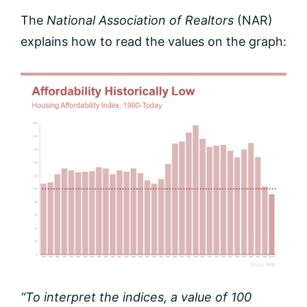
The
National Association of Realtors
(NAR)
explains how to read the values on the graph:
“To interpret the indices, a value of 100