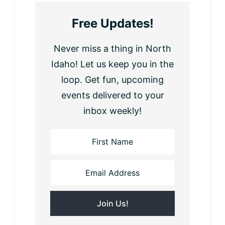
Free Updates!
Never miss a thing in North
Idaho! Let us keep you in the
loop. Get fun, upcoming
events delivered to your
inbox weekly!