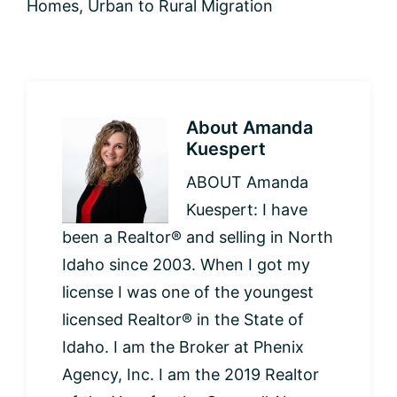
Homes
,
Urban to Rural Migration
About
Amanda
Kuespert
ABOUT Amanda
Kuespert: I have
been a Realtor® and selling in North
Idaho since 2003. When I got my
license I was one of the youngest
licensed Realtor® in the State of
Idaho. I am the Broker at Phenix
Agency, Inc. I am the 2019 Realtor