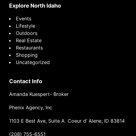
Explore North Idaho
Events
Lifestyle
Outdoors
Real Estate
Restaurants
Shopping
Uncategorized
Contact Info
Amanda Kuespert- Broker
Phenix Agency, Inc
1103 E Best Ave, Suite A Coeur d’ Alene, ID 83814
(208) 755-6551