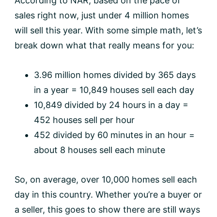
According to NAR, based on the pace of
sales right now, just under 4 million homes
will sell this year. With some simple math, let’s
break down what that really means for you:
3.96 million homes divided by 365 days
in a year = 10,849 houses sell each day
10,849 divided by 24 hours in a day =
452 houses sell per hour
452 divided by 60 minutes in an hour =
about 8 houses sell each minute
So, on average, over 10,000 homes sell each
day in this country. Whether you’re a buyer or
a seller, this goes to show there are still ways