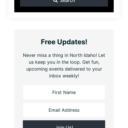
Search
Free Updates!
Never miss a thing in North Idaho! Let
us keep you in the loop. Get fun,
upcoming events delivered to your
inbox weekly!