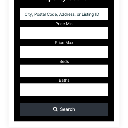
Sidebar
City,
Postal
Code,
Price Min
Address,
or
Listing
Price Max
ID
Beds
Baths
Search