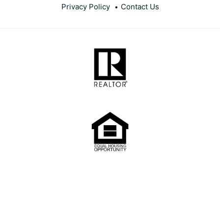
Privacy Policy
Contact Us