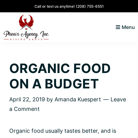
Skip
Skip
Skip
Skip
Call or text us anytime!
(208) 755-6551
to
to
to
to
primary
main
primary
footer
Menu
navigation
content
sidebar
North
Coeur
ID
d'
Homes
ORGANIC FOOD
Alene,
Idaho
ON A BUDGET
Lifestyle
and
April 22, 2019
by
Amanda Kuespert
Leave
Real
a Comment
Estate
Organic food usually tastes better, and is