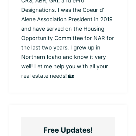
CRS, ABR, GRI, and ePro
Designations. I was the Coeur d’
Alene Association President in 2019
and have served on the Housing
Opportunity Committee for NAR for
the last two years. I grew up in
Northern Idaho and know it very
well! Let me help you with all your
real estate needs! 🏡
Free Updates!