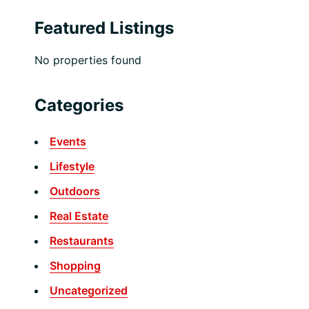
Featured Listings
No properties found
Categories
Events
Lifestyle
Outdoors
Real Estate
Restaurants
Shopping
Uncategorized