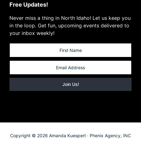
Free Updates!
Never miss a thing in North Idaho! Let us keep you
in the loop. Get fun, upcoming events delivered to
your inbox weekly!
Copyright © 2026 Amanda Kuespert · Phenix Agency, INC