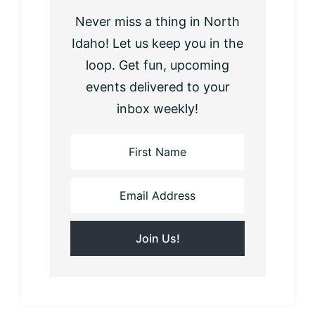
Never miss a thing in North
Idaho! Let us keep you in the
loop. Get fun, upcoming
events delivered to your
inbox weekly!