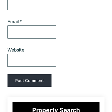
Email
*
Website
Primary
Property Search