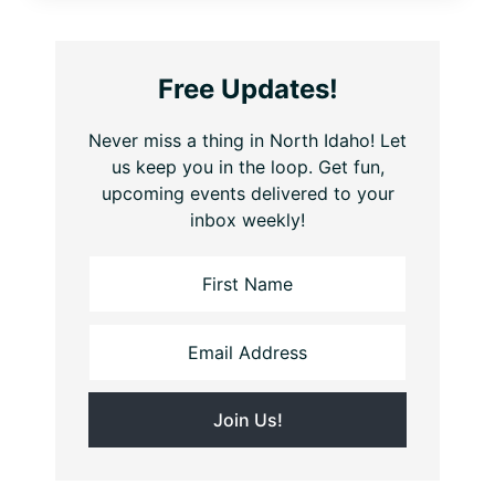
Free Updates!
Never miss a thing in North Idaho! Let
us keep you in the loop. Get fun,
upcoming events delivered to your
inbox weekly!