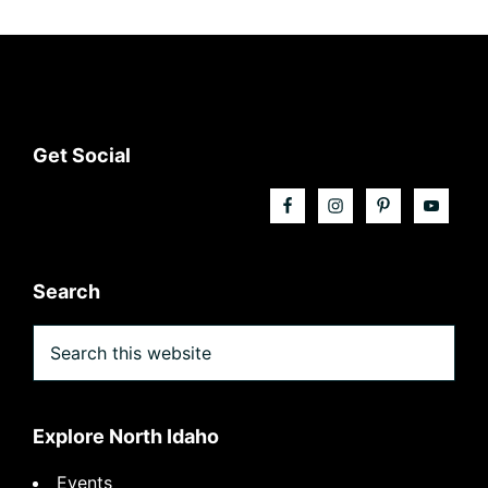
Footer
Get Social
Search
Search
this
website
Explore North Idaho
Events