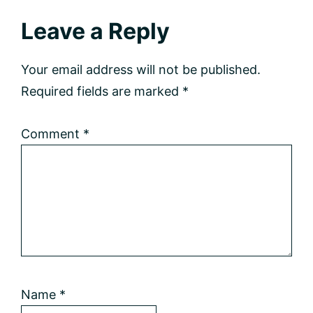
Reader
Leave a Reply
Interactions
Your email address will not be published.
Required fields are marked
*
Comment
*
Name
*