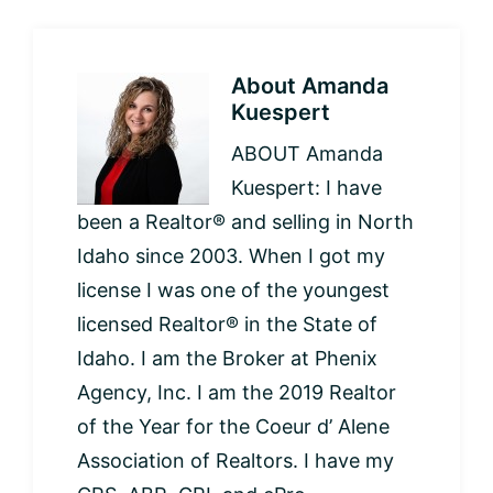
About
Amanda
Kuespert
ABOUT Amanda
Kuespert: I have
been a Realtor® and selling in North
Idaho since 2003. When I got my
license I was one of the youngest
licensed Realtor® in the State of
Idaho. I am the Broker at Phenix
Agency, Inc. I am the 2019 Realtor
of the Year for the Coeur d’ Alene
Association of Realtors. I have my