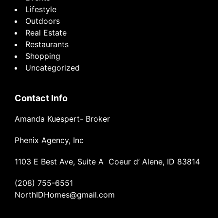
Lifestyle
Outdoors
Real Estate
Restaurants
Shopping
Uncategorized
Contact Info
Amanda Kuespert- Broker
Phenix Agency, Inc
1103 E Best Ave, Suite A Coeur d’ Alene, ID 83814
(208) 755-6551
NorthIDHomes@gmail.com