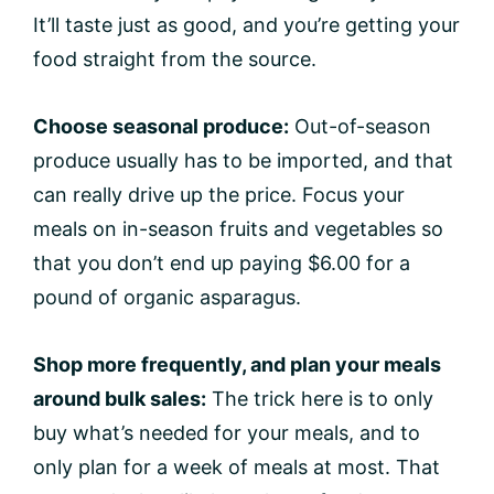
It’ll taste just as good, and you’re getting your
food straight from the source.
Choose seasonal produce:
Out-of-season
produce usually has to be imported, and that
can really drive up the price. Focus your
meals on in-season fruits and vegetables so
that you don’t end up paying $6.00 for a
pound of organic asparagus.
Shop more frequently, and plan your meals
around bulk sales:
The trick here is to only
buy what’s needed for your meals, and to
only plan for a week of meals at most. That