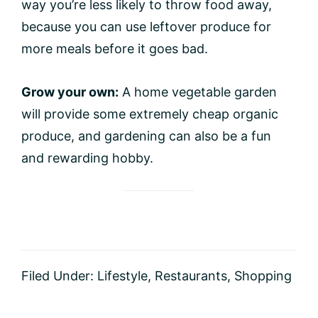
way you’re less likely to throw food away,
because you can use leftover produce for
more meals before it goes bad.
Grow your own:
A home vegetable garden
will provide some extremely cheap organic
produce, and gardening can also be a fun
and rewarding hobby.
Filed Under:
Lifestyle
,
Restaurants
,
Shopping