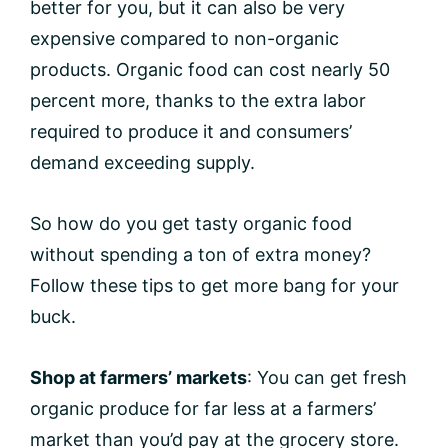
better for you, but it can also be very
expensive compared to non-organic
products. Organic food can cost nearly 50
percent more, thanks to the extra labor
required to produce it and consumers’
demand exceeding supply.
So how do you get tasty organic food
without spending a ton of extra money?
Follow these tips to get more bang for your
buck.
Shop at farmers’ markets
: You can get fresh
organic produce for far less at a farmers’
market than you’d pay at the grocery store.