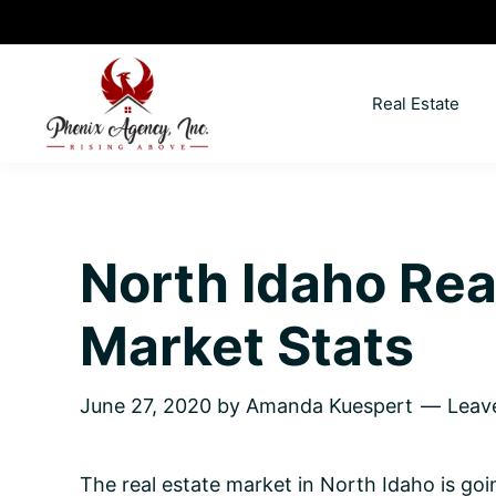
Skip
Skip
Skip
Skip
to
to
to
to
primary
main
primary
footer
Real Estate
navigation
content
sidebar
North
Coeur
ID
d'
Homes
Alene,
North Idaho Rea
Idaho
Lifestyle
Market Stats
and
Real
June 27, 2020
by
Amanda Kuespert
Leav
Estate
The real estate market in North Idaho is go