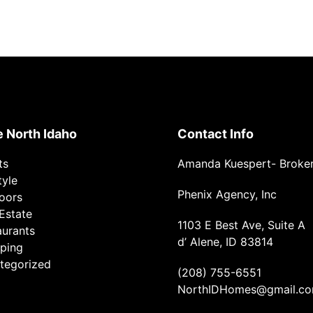
e North Idaho
Contact Info
ts
Amanda Kuespert- Broke
tyle
Phenix Agency, Inc
oors
Estate
1103 E Best Ave, Suite A
aurants
d’ Alene, ID 83814
ping
tegorized
(208) 755-6551
NorthIDHomes@gmail.c