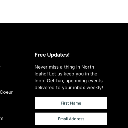
Free Updates!
r
Never miss a thing in North
Idaho! Let us keep you in the
loop. Get fun, upcoming events
delivered to your inbox weekly!
 Coeur
om