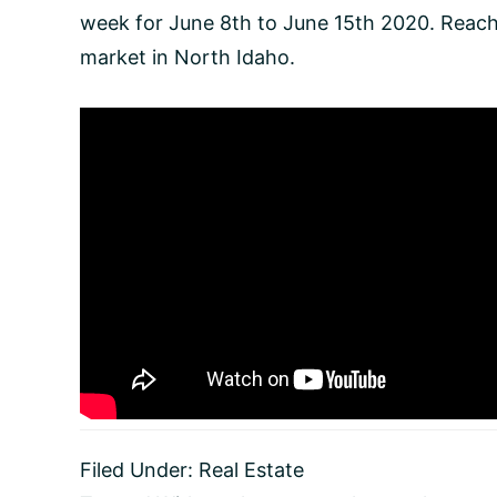
week for June 8th to June 15th 2020. Reach 
market in North Idaho.
Filed Under:
Real Estate