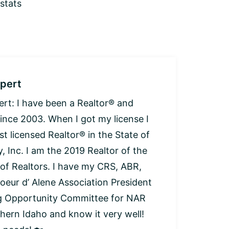
 stats
pert
: I have been a Realtor® and
since 2003. When I got my license I
t licensed Realtor® in the State of
, Inc. I am the 2019 Realtor of the
 of Realtors. I have my CRS, ABR,
oeur d’ Alene Association President
ng Opportunity Committee for NAR
thern Idaho and know it very well!