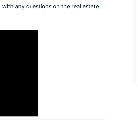
with any questions on the real estate