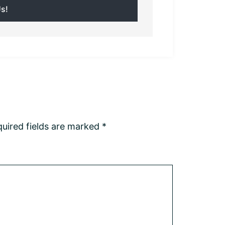
uired fields are marked
*