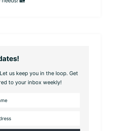
e needs! 🏡
dates!
Let us keep you in the loop. Get
red to your inbox weekly!