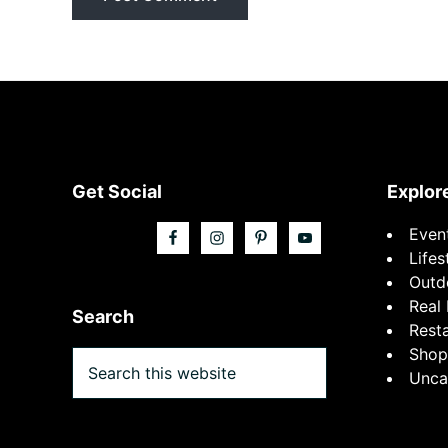
Footer
Get Social
Explor
Even
Lifes
Outd
Real 
Search
Rest
Shop
Search
Unca
this
website