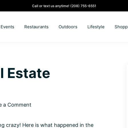
Call or text us anytime!
(208) 755-6551
Events
Restaurants
Outdoors
Lifestyle
Shopp
l Estate
e a Comment
ing crazy! Here is what happened in the