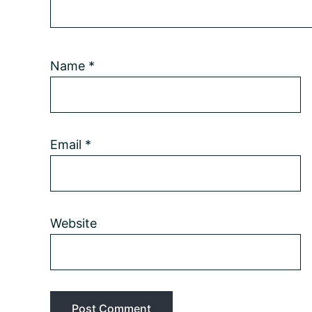
Name
*
Email
*
Website