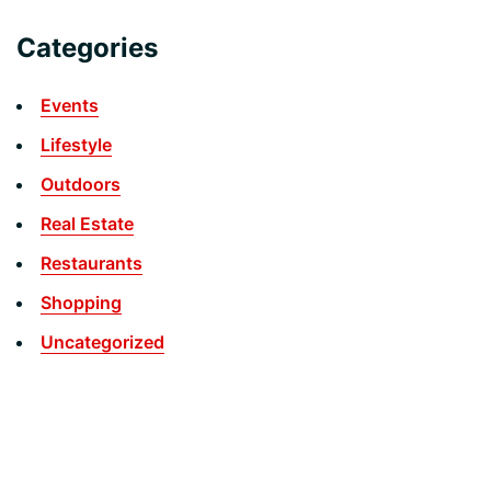
Categories
Events
Lifestyle
Outdoors
Real Estate
Restaurants
Shopping
Uncategorized