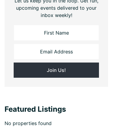
Let us keep you in the loop. Get fun,
upcoming events delivered to your
inbox weekly!
Featured Listings
No properties found