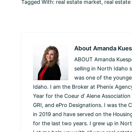
Tagged With:
real estate market
,
real estate
About
Amanda Kues
ABOUT Amanda Kuespert
selling in North Idaho 
was one of the younges
Idaho. I am the Broker at Phenix Agency
Year for the Coeur d’ Alene Association
GRI, and ePro Designations. I was the C
in 2019 and have served on the Housi
for the last two years. I grew up in Nor