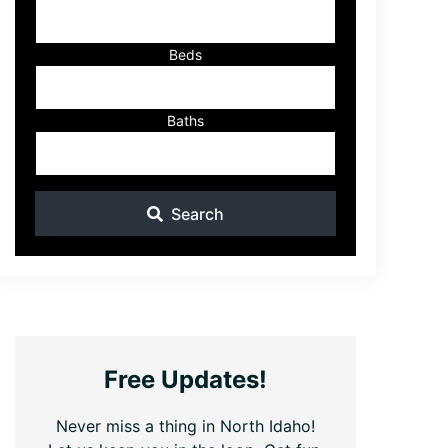
ID
Beds
Baths
Search
Free Updates!
Never miss a thing in North Idaho!