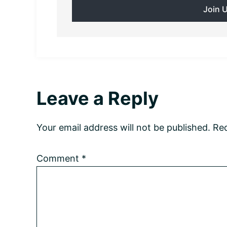
Reader
Leave a Reply
Interactions
Your email address will not be published.
Req
Comment
*