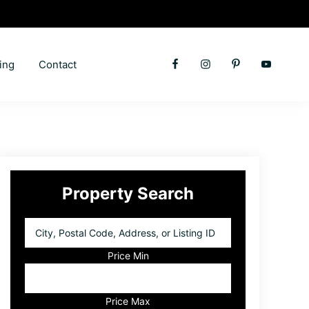
ing
Contact
Primary
Property Search
Sidebar
City,
Postal
Code,
Price Min
Address,
or
Listing
Price Max