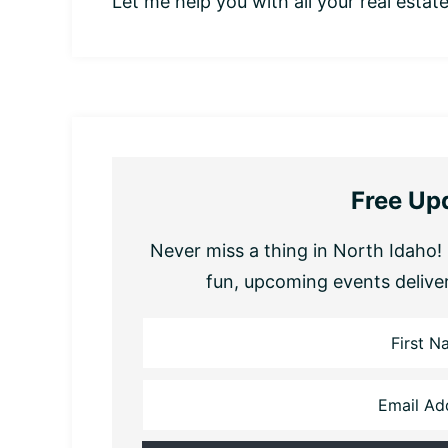
Let me help you with all your real estat
Free Up
Never miss a thing in North Idaho! 
fun, upcoming events delive