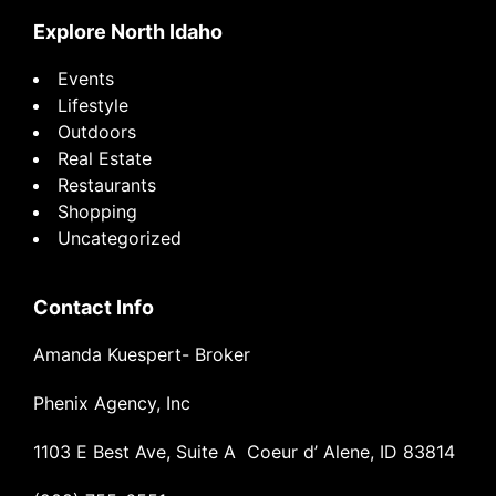
Explore North Idaho
Events
Lifestyle
Outdoors
Real Estate
Restaurants
Shopping
Uncategorized
Contact Info
Amanda Kuespert- Broker
Phenix Agency, Inc
1103 E Best Ave, Suite A Coeur d’ Alene, ID 83814