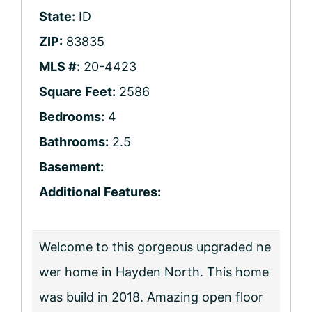
State:
ID
ZIP:
83835
MLS #:
20-4423
Square Feet:
2586
Bedrooms:
4
Bathrooms:
2.5
Basement:
Additional Features:
Welcome to this gorgeous upgraded ne
wer home in Hayden North. This home
was build in 2018. Amazing open floor