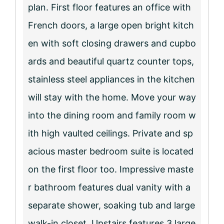
plan. First floor features an office with
French doors, a large open bright kitch
en with soft closing drawers and cupbo
ards and beautiful quartz counter tops,
stainless steel appliances in the kitchen
will stay with the home. Move your way
into the dining room and family room w
ith high vaulted ceilings. Private and sp
acious master bedroom suite is located
on the first floor too. Impressive maste
r bathroom features dual vanity with a
separate shower, soaking tub and large
walk-in closet. Upstairs features 3 large