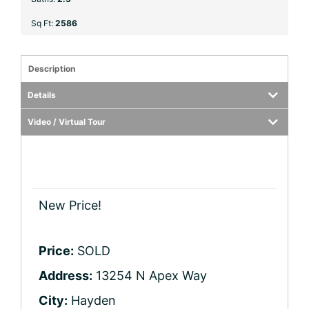
Sq Ft:
2586
Description
Details
Video / Virtual Tour
New Price!
Price:
SOLD
Address:
13254 N Apex Way
City:
Hayden