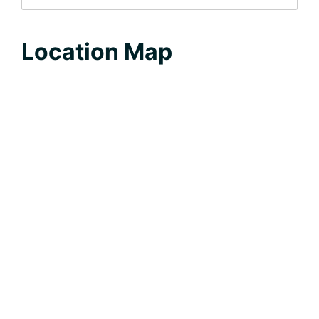
Location Map