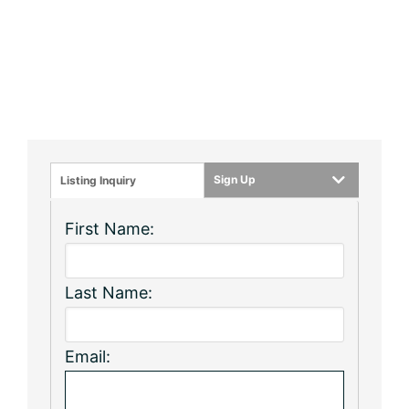
Sign Up
Listing Inquiry
First Name:
Last Name:
Email: