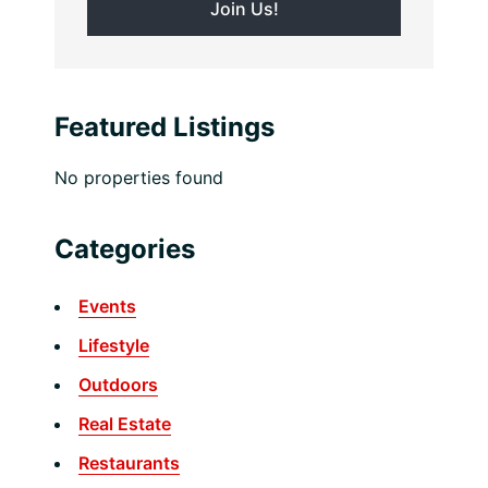
Featured Listings
No properties found
Categories
Events
Lifestyle
Outdoors
Real Estate
Restaurants