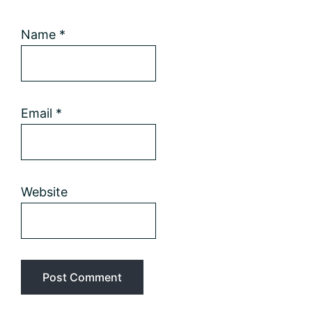
Name
*
Email
*
Website