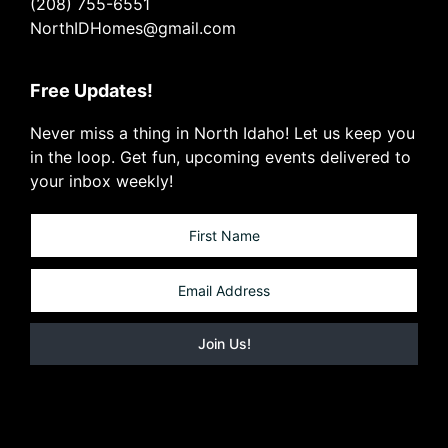
(208) 755-6551
NorthIDHomes@gmail.com
Free Updates!
Never miss a thing in North Idaho! Let us keep you
in the loop. Get fun, upcoming events delivered to
your inbox weekly!