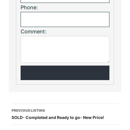
Phone:
Comment:
Listing
PREVIOUS LISTING
SOLD- Completed and Ready to go- New Price!
navigation