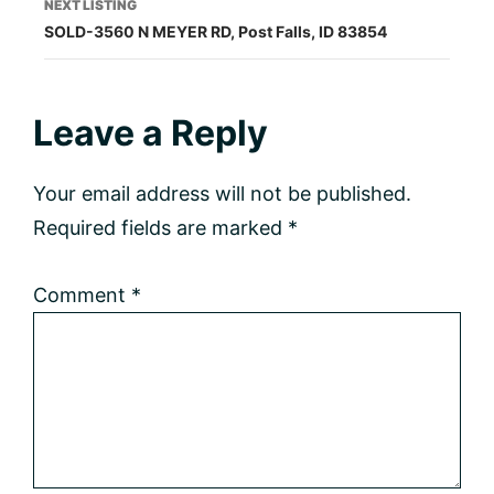
NEXT LISTING
SOLD-3560 N MEYER RD, Post Falls, ID 83854
Reader
Leave a Reply
Interactions
Your email address will not be published.
Required fields are marked
*
Comment
*