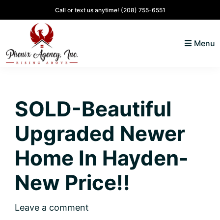
Skip
Skip
Skip
Skip
Call or text us anytime!
(208) 755-6551
to
to
to
to
primary
main
primary
footer
Menu
navigation
content
sidebar
North
Coeur
ID
d'
Homes
SOLD-Beautiful
Alene,
Idaho
Upgraded Newer
Lifestyle
and
Home In Hayden-
Real
New Price!!
Estate
Leave a comment