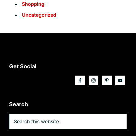
Shopping
Uncategorized
Footer
Get Social
Search
Search
this
website