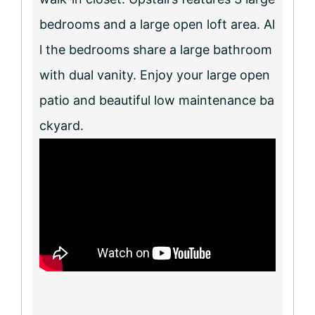
bedrooms and a large open loft area. Al
l the bedrooms share a large bathroom
with dual vanity. Enjoy your large open
patio and beautiful low maintenance ba
ckyard.