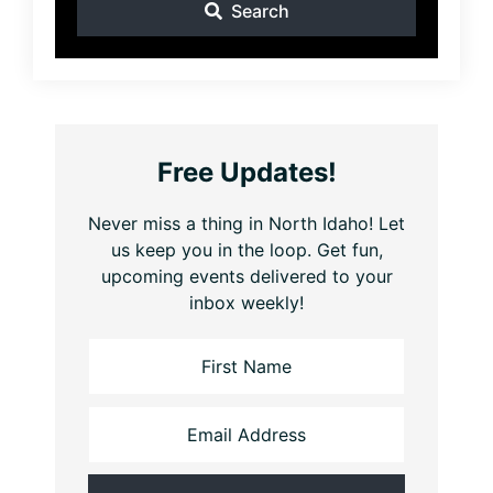
Search
Free Updates!
Never miss a thing in North Idaho! Let
us keep you in the loop. Get fun,
upcoming events delivered to your
inbox weekly!