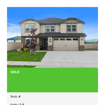
SOLD
Beds:
4
Baths:
2.5