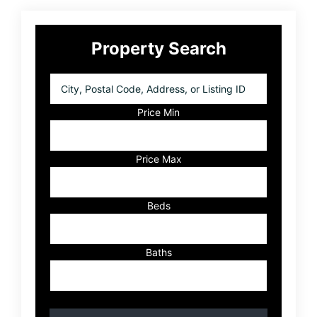
Primary
Property Search
Sidebar
City,
Postal
Code,
Price Min
Address,
or
Listing
Price Max
ID
Beds
Baths