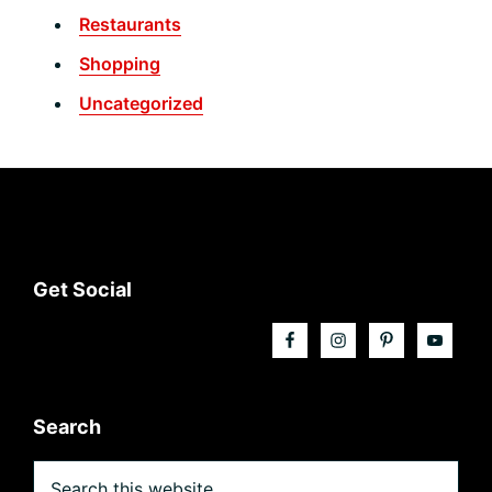
Restaurants
Shopping
Uncategorized
Footer
Get Social
Search
Search