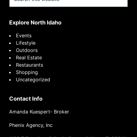
this
website
Explore North Idaho
Events
Lifestyle
Outdoors
Real Estate
Restaurants
Shopping
Uncategorized
Contact Info
Amanda Kuespert- Broker
Phenix Agency, Inc