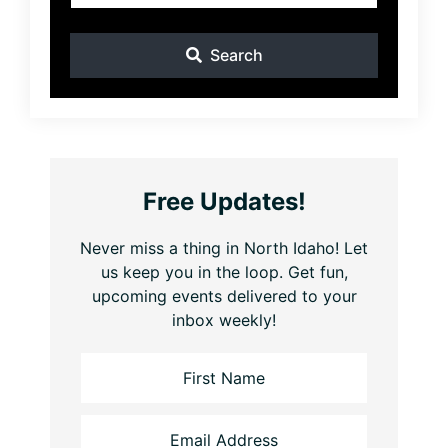
Search
Free Updates!
Never miss a thing in North Idaho! Let
us keep you in the loop. Get fun,
upcoming events delivered to your
inbox weekly!