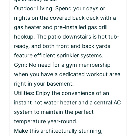
Outdoor Living: Spend your days or
nights on the covered back deck with a
gas heater and pre-installed gas grill
hookup. The patio downstairs is hot tub-
ready, and both front and back yards
feature efficient sprinkler systems.
Gym: No need for a gym membership
when you have a dedicated workout area
right in your basement.
Utilities: Enjoy the convenience of an
instant hot water heater and a central AC
system to maintain the perfect
temperature year-round.
Make this architecturally stunning,