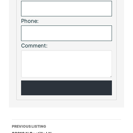
Phone:
Comment:
Listing
PREVIOUS LISTING