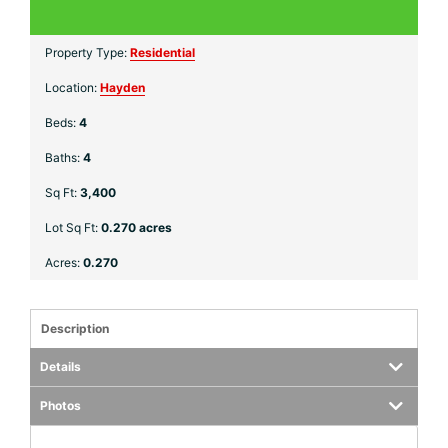
Property Type:
Residential
Location:
Hayden
Beds:
4
Baths:
4
Sq Ft:
3,400
Lot Sq Ft:
0.270 acres
Acres:
0.270
Description
Details
Photos