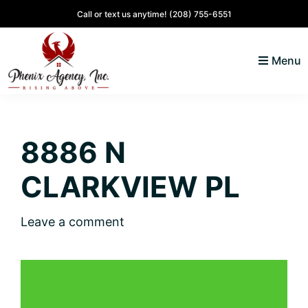
Skip
Skip
Skip
Skip
Call or text us anytime!
(208) 755-6551
to
to
to
to
primary
main
primary
footer
Menu
navigation
content
sidebar
North
Coeur
ID
d'
Homes
8886 N
Alene,
Idaho
CLARKVIEW PL
Lifestyle
and
Leave a comment
Real
Estate
SOLD