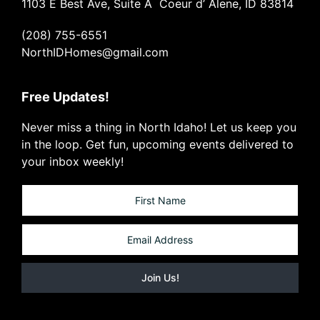
1103 E Best Ave, Suite A Coeur d’ Alene, ID 83814
(208) 755-6551
NorthIDHomes@gmail.com
Free Updates!
Never miss a thing in North Idaho! Let us keep you
in the loop. Get fun, upcoming events delivered to
your inbox weekly!