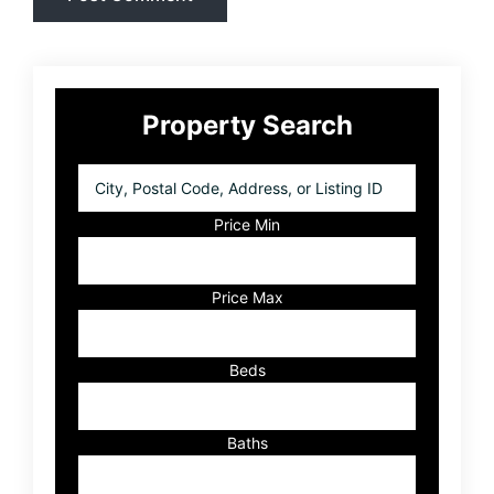
Primary
Property Search
Sidebar
City,
Postal
Code,
Price Min
Address,
or
Listing
Price Max
ID
Beds
Baths