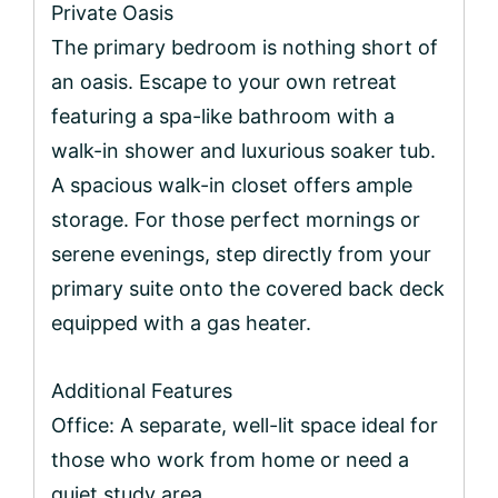
Private Oasis
The primary bedroom is nothing short of
an oasis. Escape to your own retreat
featuring a spa-like bathroom with a
walk-in shower and luxurious soaker tub.
A spacious walk-in closet offers ample
storage. For those perfect mornings or
serene evenings, step directly from your
primary suite onto the covered back deck
equipped with a gas heater.
Additional Features
Office: A separate, well-lit space ideal for
those who work from home or need a
quiet study area.