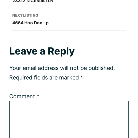
23312 N Costilla LN
navigation
NEXT LISTING
4664 Hoo Doo Lp
Reader
Leave a Reply
Interactions
Your email address will not be published.
Required fields are marked
*
Comment
*