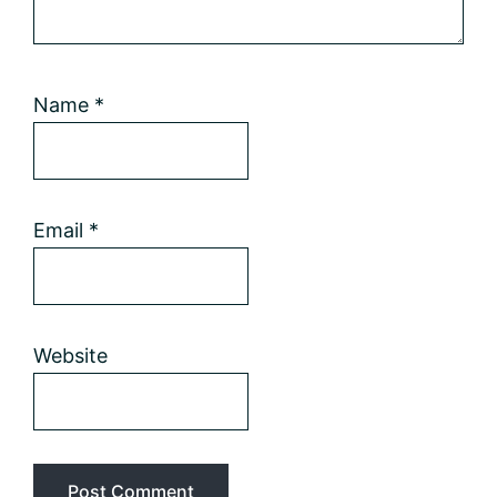
Name
*
Email
*
Website