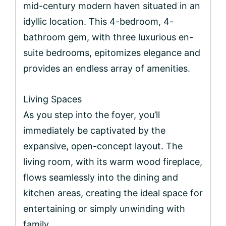
mid-century modern haven situated in an
idyllic location. This 4-bedroom, 4-
bathroom gem, with three luxurious en-
suite bedrooms, epitomizes elegance and
provides an endless array of amenities.
Living Spaces
As you step into the foyer, you’ll
immediately be captivated by the
expansive, open-concept layout. The
living room, with its warm wood fireplace,
flows seamlessly into the dining and
kitchen areas, creating the ideal space for
entertaining or simply unwinding with
family.