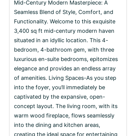
Mid-Century Modern Masterpiece: A
Seamless Blend of Style, Comfort, and
Functionality. Welcome to this exquisite
3,400 sq ft mid-century modern haven
situated in an idyllic location. This 4-
bedroom, 4-bathroom gem, with three
luxurious en-suite bedrooms, epitomizes
elegance and provides an endless array
of amenities. Living Spaces-As you step
into the foyer, you’ll immediately be
captivated by the expansive, open-
concept layout. The living room, with its
warm wood fireplace, flows seamlessly
into the dining and kitchen areas,
creating the ideal space for entertaining