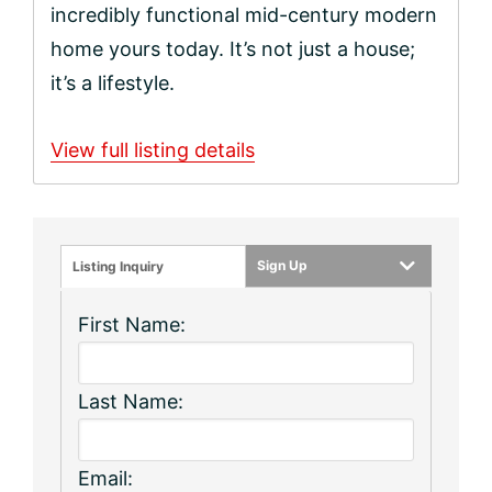
incredibly functional mid-century modern
home yours today. It’s not just a house;
it’s a lifestyle.
View full listing details
Sign Up
Listing Inquiry
First Name:
Last Name:
Email: