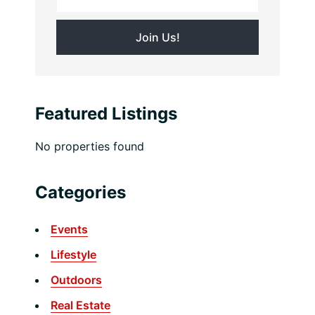
Featured Listings
No properties found
Categories
Events
Lifestyle
Outdoors
Real Estate