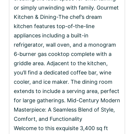
or simply unwinding with family. Gourmet
Kitchen & Dining-The chef’s dream
kitchen features top-of-the-line
appliances including a built-in
refrigerator, wall oven, and a monogram
6-burner gas cooktop complete with a
griddle area. Adjacent to the kitchen,
you’ll find a dedicated coffee bar, wine
cooler, and ice maker. The dining room
extends to include a serving area, perfect
for large gatherings. Mid-Century Modern
Masterpiece: A Seamless Blend of Style,
Comfort, and Functionality
Welcome to this exquisite 3,400 sq ft