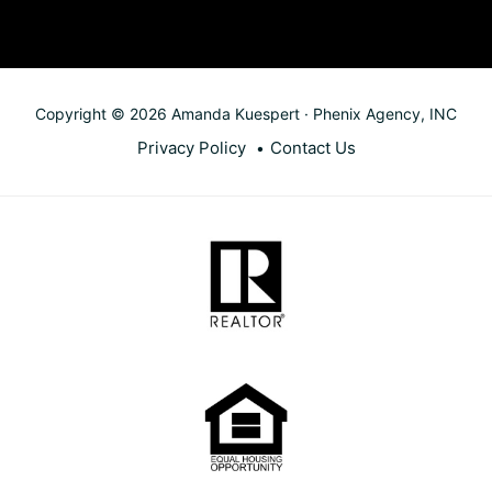
Copyright © 2026 Amanda Kuespert · Phenix Agency, INC
Privacy Policy
Contact Us