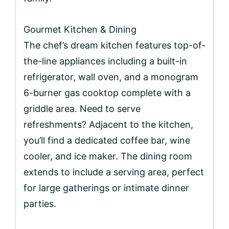
Gourmet Kitchen & Dining
The chef’s dream kitchen features top-of-
the-line appliances including a built-in
refrigerator, wall oven, and a monogram
6-burner gas cooktop complete with a
griddle area. Need to serve
refreshments? Adjacent to the kitchen,
you’ll find a dedicated coffee bar, wine
cooler, and ice maker. The dining room
extends to include a serving area, perfect
for large gatherings or intimate dinner
parties.