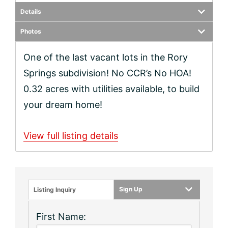
Details
Photos
One of the last vacant lots in the Rory
Springs subdivision! No CCR’s No HOA!
0.32 acres with utilities available, to build
your dream home!
View full listing details
Sign Up
Listing Inquiry
First Name: