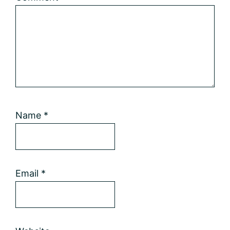
Name
*
Email
*