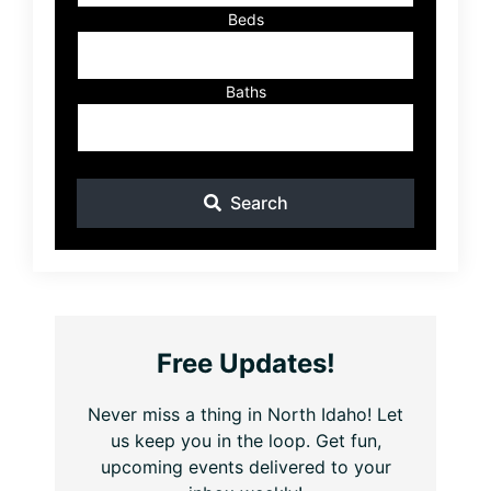
Beds
Baths
Search
Free Updates!
Never miss a thing in North Idaho! Let
us keep you in the loop. Get fun,
upcoming events delivered to your