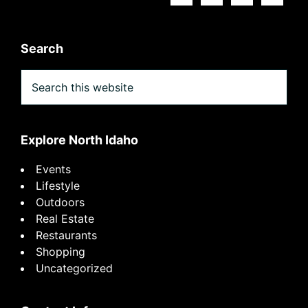
Search
Search
this
website
Explore North Idaho
Events
Lifestyle
Outdoors
Real Estate
Restaurants
Shopping
Uncategorized