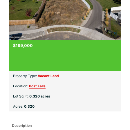
$199,000
Property Type:
Vacant Land
Location:
Post Falls
Lot Sq Ft:
0.320 acres
Acres:
0.320
Description