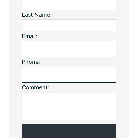
Last Name:
Email:
Phone:
Comment: