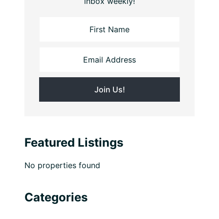
inbox weekly!
Featured Listings
No properties found
Categories