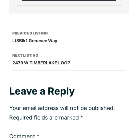
Listing
PREVIOUS LISTING
Lt8Blk1 Genesee Way
navigation
NEXT LISTING
2479 W TIMBERLAKE LOOP
Reader
Leave a Reply
Interactions
Your email address will not be published.
Required fields are marked
*
Comment
*