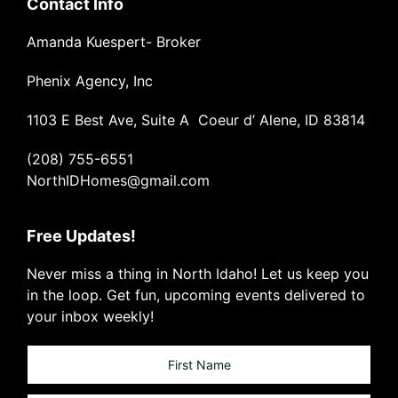
Contact Info
Amanda Kuespert- Broker
Phenix Agency, Inc
1103 E Best Ave, Suite A Coeur d’ Alene, ID 83814
(208) 755-6551
NorthIDHomes@gmail.com
Free Updates!
Never miss a thing in North Idaho! Let us keep you
in the loop. Get fun, upcoming events delivered to
your inbox weekly!