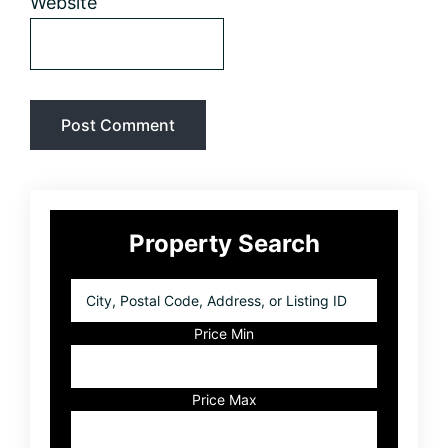
Website
Primary
Property Search
Sidebar
City,
Postal
Code,
Price Min
Address,
or
Listing
Price Max
ID