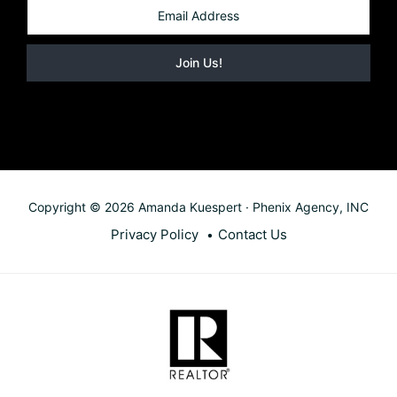
Copyright © 2026 Amanda Kuespert · Phenix Agency, INC
Privacy Policy
Contact Us