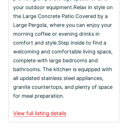
your outdoor equipment.Relax in style on
the Large Concrete Patio Covered by a
Large Pergola, where you can enjoy your
morning coffee or evening drinks in
comfort and style.Step inside to find a
welcoming and comfortable living space,
complete with large bedrooms and
bathrooms. The kitchen is equipped with
all updated stainless steel appliances,
granite countertops, and plenty of space
for meal preparation.
View full listing details