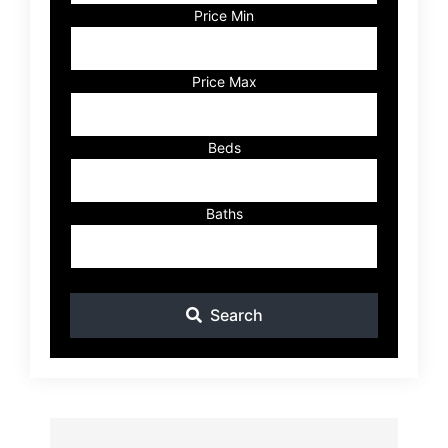
Code,
Price Min
Address,
or
Listing
Price Max
ID
Beds
Baths
Search