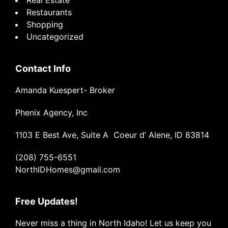
Restaurants
Shopping
Uncategorized
Contact Info
Amanda Kuespert- Broker
Phenix Agency, Inc
1103 E Best Ave, Suite A Coeur d’ Alene, ID 83814
(208) 755-6551
NorthIDHomes@gmail.com
Free Updates!
Never miss a thing in North Idaho! Let us keep you