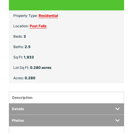
Property Type:
Residential
Location:
Post Falls
Beds:
3
Baths:
2.5
Sq Ft:
1,933
Lot Sq Ft:
0.280 acres
Acres:
0.280
Description
Details
Photos