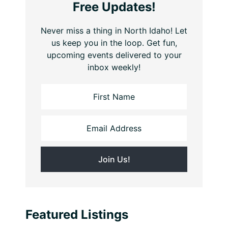
Free Updates!
Never miss a thing in North Idaho! Let
us keep you in the loop. Get fun,
upcoming events delivered to your
inbox weekly!
Featured Listings