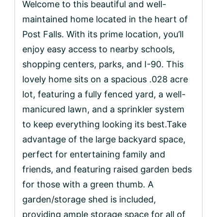
Welcome to this beautiful and well-
maintained home located in the heart of
Post Falls. With its prime location, you’ll
enjoy easy access to nearby schools,
shopping centers, parks, and I-90. This
lovely home sits on a spacious .028 acre
lot, featuring a fully fenced yard, a well-
manicured lawn, and a sprinkler system
to keep everything looking its best.Take
advantage of the large backyard space,
perfect for entertaining family and
friends, and featuring raised garden beds
for those with a green thumb. A
garden/storage shed is included,
providing ample storage space for all of