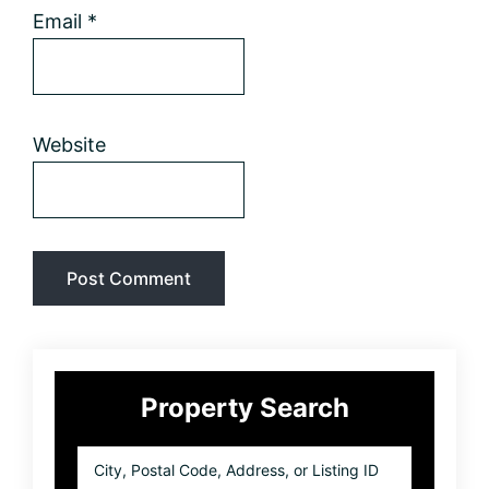
Email
*
Website
Primary
Property Search
Sidebar
City,
Postal