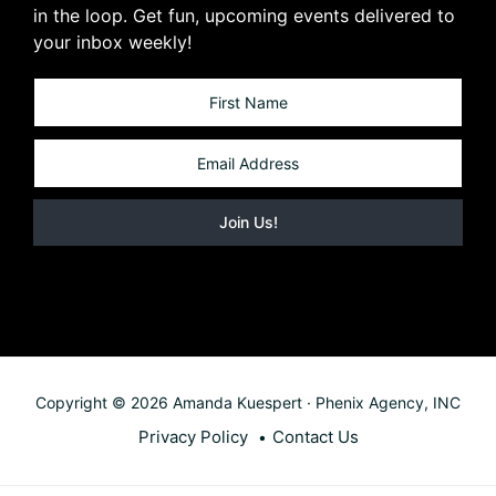
in the loop. Get fun, upcoming events delivered to
your inbox weekly!
Copyright © 2026 Amanda Kuespert · Phenix Agency, INC
Privacy Policy
Contact Us