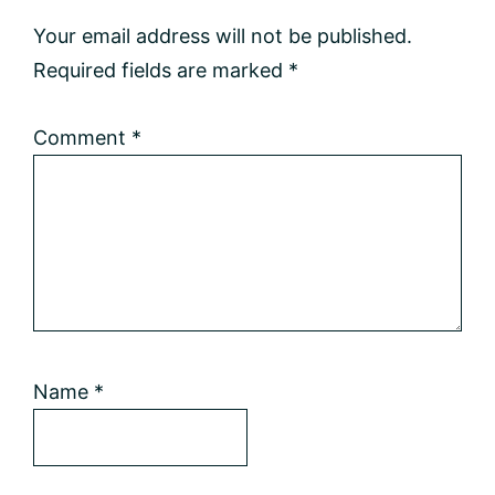
Interactions
Your email address will not be published.
Required fields are marked
*
Comment
*
Name
*