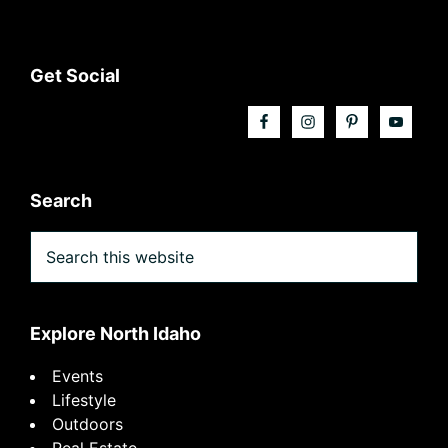
Footer
Get Social
Search
Search
this
website
Explore North Idaho
Events
Lifestyle
Outdoors
Real Estate