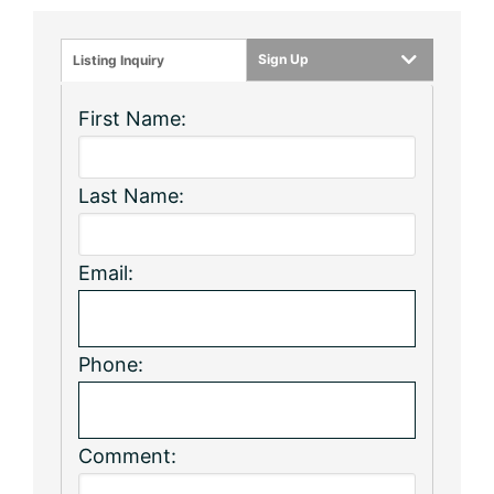
Sign Up
Listing Inquiry
First Name:
Last Name:
Email:
Phone:
Comment: