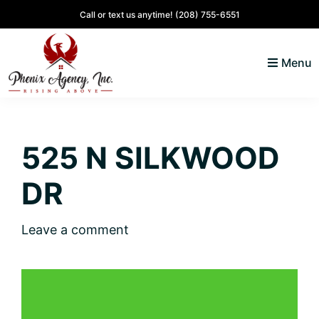
Skip
Skip
Skip
Skip
Call or text us anytime!
(208) 755-6551
to
to
to
to
primary
main
primary
footer
Menu
navigation
content
sidebar
North
Coeur
ID
d'
Homes
525 N SILKWOOD
Alene,
Idaho
DR
Lifestyle
and
Leave a comment
Real
Estate
SOLD