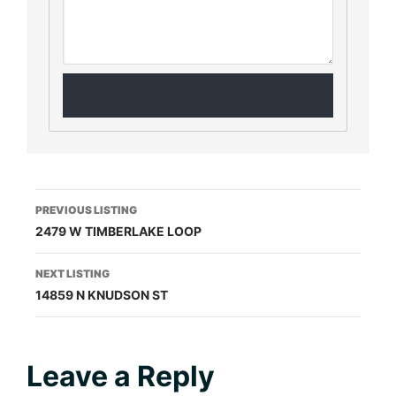
Listing
PREVIOUS LISTING
2479 W TIMBERLAKE LOOP
navigation
NEXT LISTING
14859 N KNUDSON ST
Reader
Leave a Reply