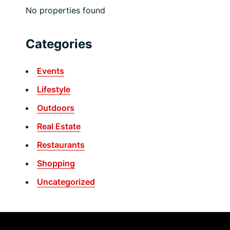
No properties found
Categories
Events
Lifestyle
Outdoors
Real Estate
Restaurants
Shopping
Uncategorized