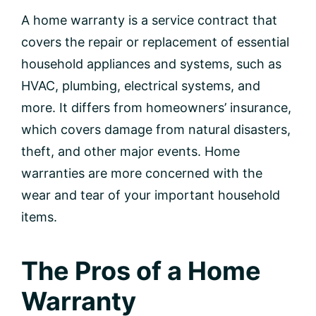
A home warranty is a service contract that
covers the repair or replacement of essential
household appliances and systems, such as
HVAC, plumbing, electrical systems, and
more. It differs from homeowners’ insurance,
which covers damage from natural disasters,
theft, and other major events. Home
warranties are more concerned with the
wear and tear of your important household
items.
The Pros of a Home
Warranty