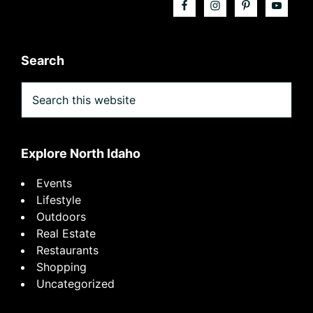
Search
Search
this
website
Explore North Idaho
Events
Lifestyle
Outdoors
Real Estate
Restaurants
Shopping
Uncategorized