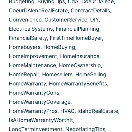
Budgeting
,
BuyingTips
,
CdA
,
CoeurDAlene
,
CoeurDAleneRealEstate
,
ContractDetails
,
Convenience
,
CustomerService
,
DIY
,
ElectricalSystems
,
FinancialPlanning
,
FinancialSafety
,
FirstTimeHomeBuyer
,
Homebuyers
,
HomeBuying
,
HomeImprovement
,
HomeInsurance
,
HomeMaintenance
,
HomeOwnership
,
HomeRepair
,
Homesellers
,
HomeSelling
,
HomeWarranty
,
HomeWarrantyBenefits
,
HomeWarrantyCons
,
HomeWarrantyCoverage
,
HomeWarrantyPros
,
HVAC
,
IdahoRealEstate
,
IsAHomeWarrantyWorthIt
,
LongTermInvestment
,
NegotiatingTips
,