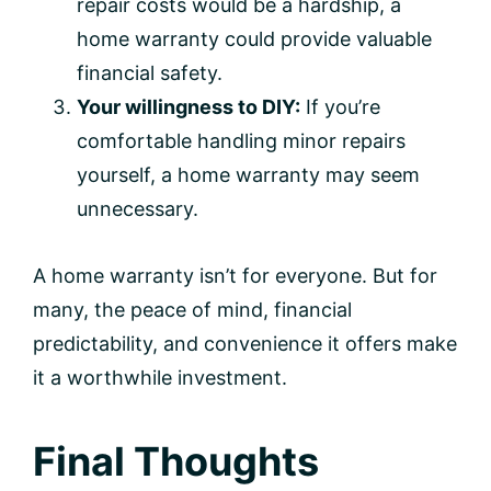
repair costs would be a hardship, a
home warranty could provide valuable
financial safety.
Your willingness to DIY:
If you’re
comfortable handling minor repairs
yourself, a home warranty may seem
unnecessary.
A home warranty isn’t for everyone. But for
many, the peace of mind, financial
predictability, and convenience it offers make
it a worthwhile investment.
Final Thoughts