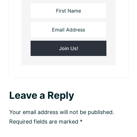
Reader
Leave a Reply
Interactions
Your email address will not be published.
Required fields are marked
*