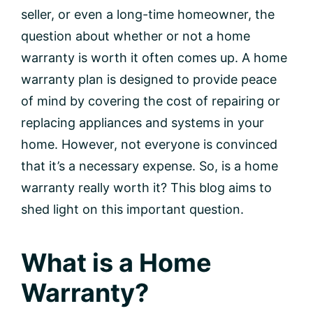
seller, or even a long-time homeowner, the
question about whether or not a home
warranty is worth it often comes up. A home
warranty plan is designed to provide peace
of mind by covering the cost of repairing or
replacing appliances and systems in your
home. However, not everyone is convinced
that it’s a necessary expense. So, is a home
warranty really worth it? This blog aims to
shed light on this important question.
What is a Home
Warranty?