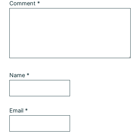
Comment
*
Name
*
Email
*