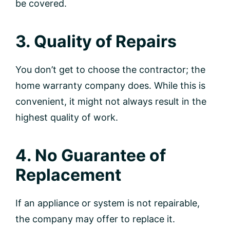
be covered.
3. Quality of Repairs
You don’t get to choose the contractor; the
home warranty company does. While this is
convenient, it might not always result in the
highest quality of work.
4. No Guarantee of
Replacement
If an appliance or system is not repairable,
the company may offer to replace it.