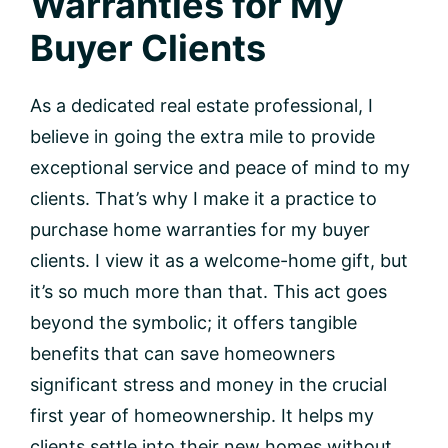
Warranties for My
Buyer Clients
As a dedicated real estate professional, I
believe in going the extra mile to provide
exceptional service and peace of mind to my
clients. That’s why I make it a practice to
purchase home warranties for my buyer
clients. I view it as a welcome-home gift, but
it’s so much more than that. This act goes
beyond the symbolic; it offers tangible
benefits that can save homeowners
significant stress and money in the crucial
first year of homeownership. It helps my
clients settle into their new homes without