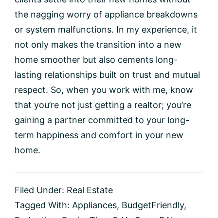
the nagging worry of appliance breakdowns
or system malfunctions. In my experience, it
not only makes the transition into a new
home smoother but also cements long-
lasting relationships built on trust and mutual
respect. So, when you work with me, know
that you’re not just getting a realtor; you’re
gaining a partner committed to your long-
term happiness and comfort in your new
home.
Filed Under:
Real Estate
Tagged With:
Appliances
,
BudgetFriendly
,