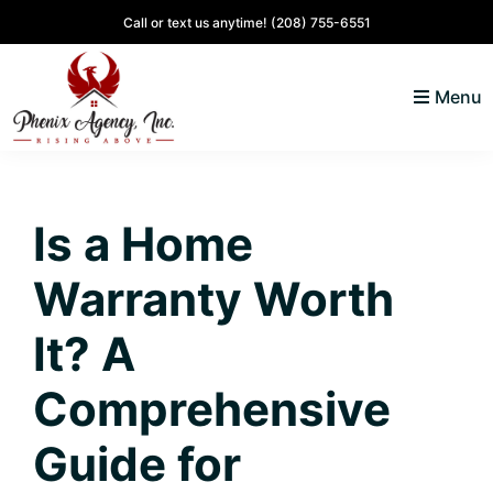
Skip
Skip
Skip
Skip
Call or text us anytime!
(208) 755-6551
to
to
to
to
primary
main
primary
footer
Menu
navigation
content
sidebar
North
Coeur
ID
d'
Homes
Is a Home
Alene,
Idaho
Warranty Worth
Lifestyle
and
It? A
Real
Comprehensive
Estate
Guide for