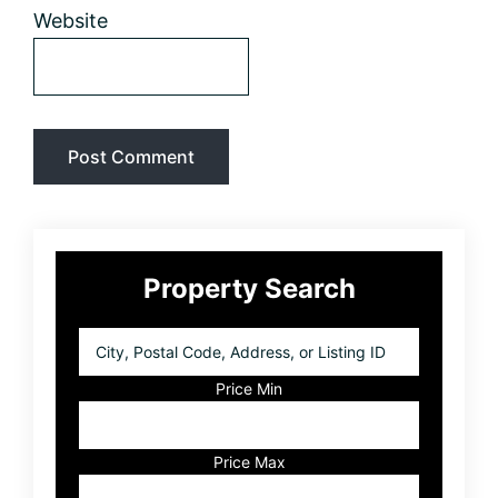
Website
Primary
Property Search
Sidebar
City,
Postal
Code,
Price Min
Address,
or
Listing
Price Max
ID