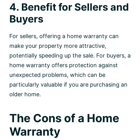
4. Benefit for Sellers and
Buyers
For sellers, offering a home warranty can
make your property more attractive,
potentially speeding up the sale. For buyers, a
home warranty offers protection against
unexpected problems, which can be
particularly valuable if you are purchasing an
older home.
The Cons of a Home
Warranty