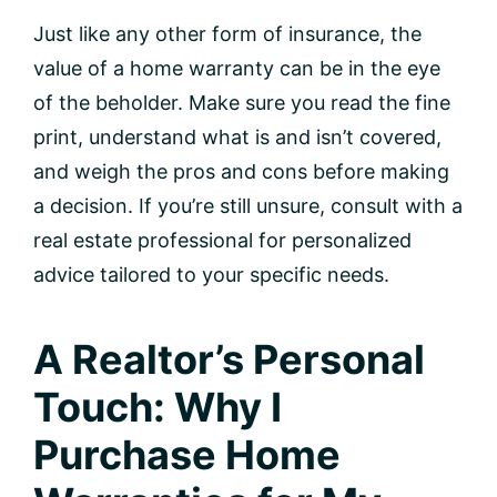
Just like any other form of insurance, the
value of a home warranty can be in the eye
of the beholder. Make sure you read the fine
print, understand what is and isn’t covered,
and weigh the pros and cons before making
a decision. If you’re still unsure, consult with a
real estate professional for personalized
advice tailored to your specific needs.
A Realtor’s Personal
Touch: Why I
Purchase Home