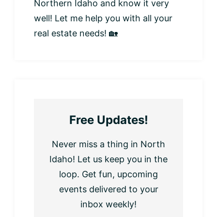
Northern Idaho and know it very
well! Let me help you with all your
real estate needs! 🏡
Free Updates!
Never miss a thing in North
Idaho! Let us keep you in the
loop. Get fun, upcoming
events delivered to your
inbox weekly!