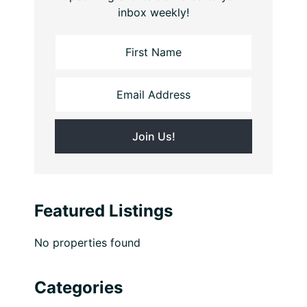
inbox weekly!
Featured Listings
No properties found
Categories