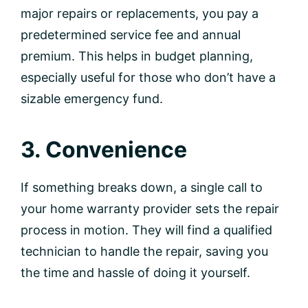
major repairs or replacements, you pay a
predetermined service fee and annual
premium. This helps in budget planning,
especially useful for those who don’t have a
sizable emergency fund.
3. Convenience
If something breaks down, a single call to
your home warranty provider sets the repair
process in motion. They will find a qualified
technician to handle the repair, saving you
the time and hassle of doing it yourself.