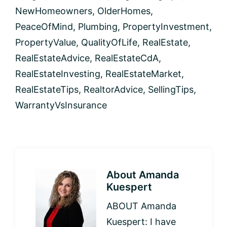
NewHomeowners
,
OlderHomes
,
PeaceOfMind
,
Plumbing
,
PropertyInvestment
,
PropertyValue
,
QualityOfLife
,
RealEstate
,
RealEstateAdvice
,
RealEstateCdA
,
RealEstateInvesting
,
RealEstateMarket
,
RealEstateTips
,
RealtorAdvice
,
SellingTips
,
WarrantyVsInsurance
About
Amanda
Kuespert
ABOUT Amanda
Kuespert: I have