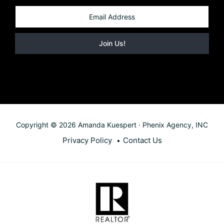
Copyright © 2026 Amanda Kuespert · Phenix Agency, INC
Privacy Policy
Contact Us