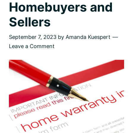
Homebuyers and
Sellers
September 7, 2023
by
Amanda Kuespert
Leave a Comment