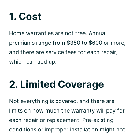
1. Cost
Home warranties are not free. Annual
premiums range from $350 to $600 or more,
and there are service fees for each repair,
which can add up.
2. Limited Coverage
Not everything is covered, and there are
limits on how much the warranty will pay for
each repair or replacement. Pre-existing
conditions or improper installation might not