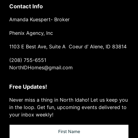
Contact Info
Amanda Kuespert- Broker
Phenix Agency, Inc
1103 E Best Ave, Suite A Coeur d’ Alene, ID 83814
(208) 755-6551
NorthIDHomes@gmail.com
Free Updates!
Never miss a thing in North Idaho! Let us keep you
in the loop. Get fun, upcoming events delivered to
your inbox weekly!