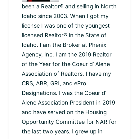
been a Realtor® and selling in North
Idaho since 2003. When I got my
license I was one of the youngest
licensed Realtor® in the State of
Idaho. I am the Broker at Phenix
Agency, Inc. I am the 2019 Realtor
of the Year for the Coeur d’ Alene
Association of Realtors. I have my
CRS, ABR, GRI, and ePro
Designations. I was the Coeur d’
Alene Association President in 2019
and have served on the Housing
Opportunity Committee for NAR for
the last two years. I grew up in