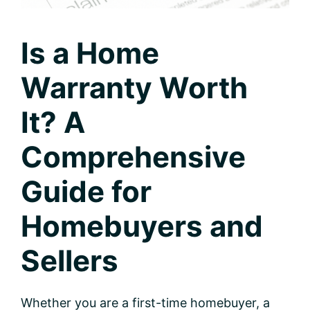
Is a Home
Warranty Worth
It? A
Comprehensive
Guide for
Homebuyers and
Sellers
Whether you are a first-time homebuyer, a