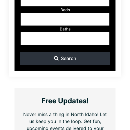
Beds
Baths
Search
Free Updates!
Never miss a thing in North Idaho! Let
us keep you in the loop. Get fun,
upcoming events delivered to your