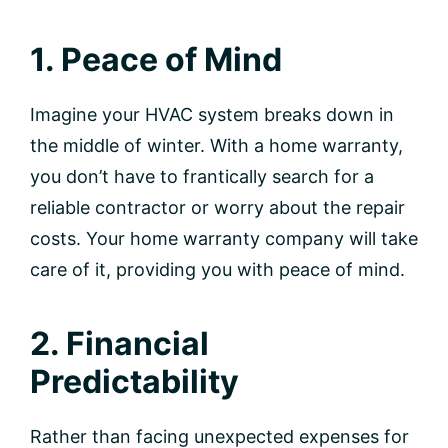
1. Peace of Mind
Imagine your HVAC system breaks down in
the middle of winter. With a home warranty,
you don’t have to frantically search for a
reliable contractor or worry about the repair
costs. Your home warranty company will take
care of it, providing you with peace of mind.
2. Financial
Predictability
Rather than facing unexpected expenses for