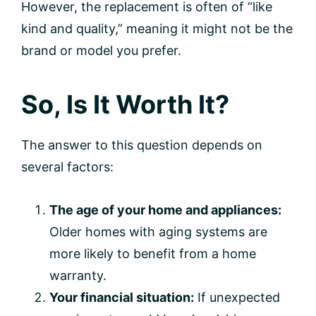
However, the replacement is often of “like
kind and quality,” meaning it might not be the
brand or model you prefer.
So, Is It Worth It?
The answer to this question depends on
several factors:
The age of your home and appliances:
Older homes with aging systems are
more likely to benefit from a home
warranty.
Your financial situation:
If unexpected