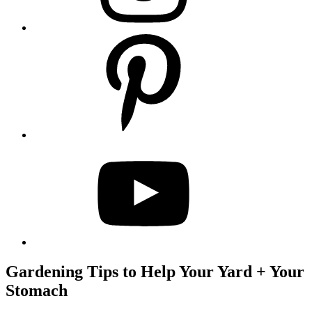
Gardening Tips to Help Your Yard + Your
Stomach