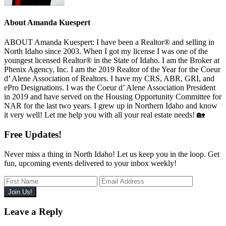
About
Amanda Kuespert
ABOUT Amanda Kuespert: I have been a Realtor® and selling in
North Idaho since 2003. When I got my license I was one of the
youngest licensed Realtor® in the State of Idaho. I am the Broker at
Phenix Agency, Inc. I am the 2019 Realtor of the Year for the Coeur
d’ Alene Association of Realtors. I have my CRS, ABR, GRI, and
ePro Designations. I was the Coeur d’ Alene Association President
in 2019 and have served on the Housing Opportunity Committee for
NAR for the last two years. I grew up in Northern Idaho and know
it very well! Let me help you with all your real estate needs! 🏡
Free Updates!
Never miss a thing in North Idaho! Let us keep you in the loop. Get
fun, upcoming events delivered to your inbox weekly!
Reader
Leave a Reply
Interactions