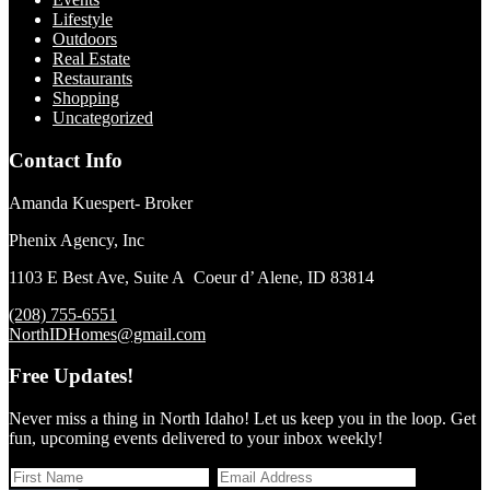
Lifestyle
Outdoors
Real Estate
Restaurants
Shopping
Uncategorized
Contact Info
Amanda Kuespert- Broker
Phenix Agency, Inc
1103 E Best Ave, Suite A Coeur d’ Alene, ID 83814
(208) 755-6551
NorthIDHomes@gmail.com
Free Updates!
Never miss a thing in North Idaho! Let us keep you in the loop. Get
fun, upcoming events delivered to your inbox weekly!