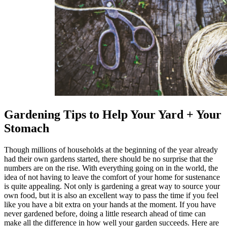
Gardening Tips to Help Your Yard + Your
Stomach
Though millions of households at the beginning of the year already
had their own gardens started, there should be no surprise that the
numbers are on the rise. With everything going on in the world, the
idea of not having to leave the comfort of your home for sustenance
is quite appealing. Not only is gardening a great way to source your
own food, but it is also an excellent way to pass the time if you feel
like you have a bit extra on your hands at the moment. If you have
never gardened before, doing a little research ahead of time can
make all the difference in how well your garden succeeds. Here are