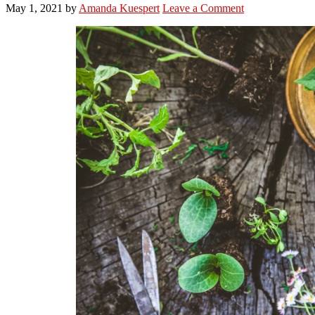
May 1, 2021
by
Amanda Kuespert
Leave a Comment