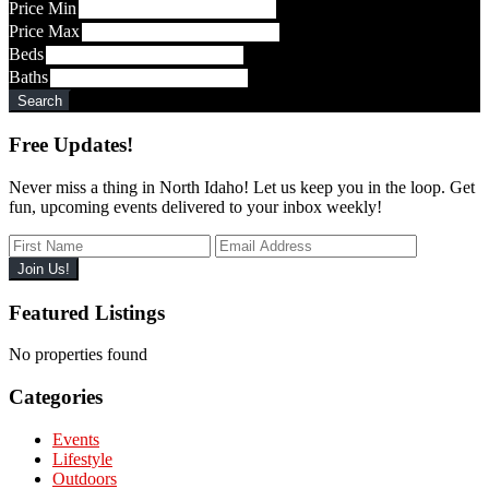
Code,
Price Min
Address,
Price Max
or
Beds
Listing
Baths
ID
Search
Free Updates!
Never miss a thing in North Idaho! Let us keep you in the loop. Get
fun, upcoming events delivered to your inbox weekly!
Featured Listings
No properties found
Categories
Events
Lifestyle
Outdoors