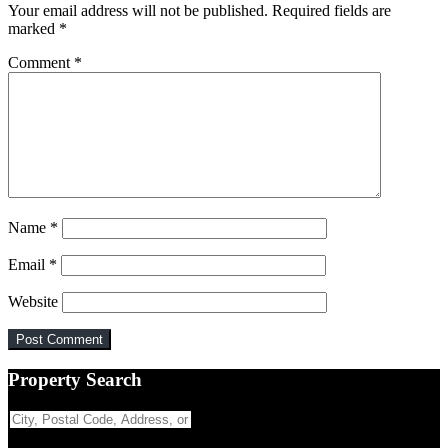
Your email address will not be published.
Required fields are
marked
*
Comment
*
Name
*
Email
*
Website
Primary
Property Search
Sidebar
City,
Postal