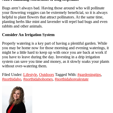
Bugs aren’t always bad. Having those around who will pollinate
your flowering veggies can be extremely beneficial, so it is always
helpful to plant flowers that attract pollinators. At the same time,
planting herbs like mint and lavender will repel bad bugs and even
rabbits and other animals.
Consider An Irrigation System
Properly watering is a key part of having a plentiful garden. While
you may be home now for those morning and evening waterings, it
might be a little hard to keep up with once you are back at work if
you have to leave during the day. Investing in a drip irrigation
system can save you time and money, as it slowly soaks your plants
without over-watering them.
Filed Under:
Lifestyle
,
Outdoors
Tagged With:
#gardeningtips
,
#northidaho
,
#northidahohomes
,
#northidahorealestate