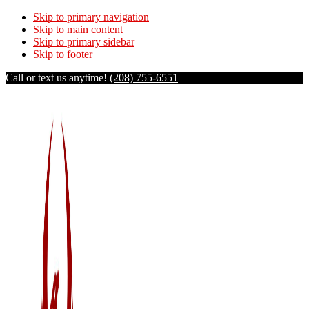
Skip to primary navigation
Skip to main content
Skip to primary sidebar
Skip to footer
Call or text us anytime!
(208) 755-6551