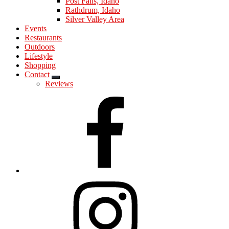
Post Falls, Idaho
Rathdrum, Idaho
Silver Valley Area
Events
Restaurants
Outdoors
Lifestyle
Shopping
Contact
Submenu
Reviews