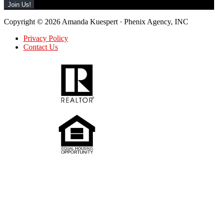
Copyright © 2026 Amanda Kuespert · Phenix Agency, INC
Privacy Policy
Contact Us