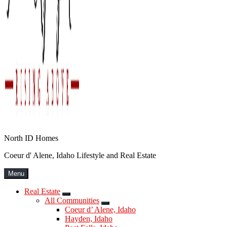
North ID Homes
Coeur d' Alene, Idaho Lifestyle and Real Estate
Menu
Real Estate
Submenu
All Communities
Submenu
Coeur d’ Alene, Idaho
Hayden, Idaho