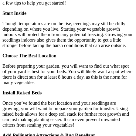
a few tips to help you get started!
Start Inside
Though temperatures are on the rise, evenings may still be chilly
depending on where you live. Starting your vegetable growth
indoors will protect them from any potential freezing. Growing your
seedlings indoors also gives them the opportunity to get a little
stronger before facing the harsh conditions that can arise outside.
Choose The Best Location
Before preparing your garden, you will want to find out what spot
of your yard is best for your beds. You will likely want a spot where
there is direct sun for at least 8 hours a day, as this is the norm for
many vegetables.
Install Raised Beds
Once you’ve found the best location and your seedlings are
growing, you will want to prepare your garden for transfer. Using
raised beds allows for a deep soil stack for further root growth and
can just making planting easier. It can even prevent unwanted
critters from stealing your vegetables!
Add Pollinating Attractions & Bug Repellant