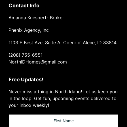
Contact Info
Amanda Kuespert- Broker
Phenix Agency, Inc
1103 E Best Ave, Suite A Coeur d’ Alene, ID 83814
(208) 755-6551
NorthIDHomes@gmail.com
Free Updates!
Never miss a thing in North Idaho! Let us keep you
in the loop. Get fun, upcoming events delivered to
your inbox weekly!