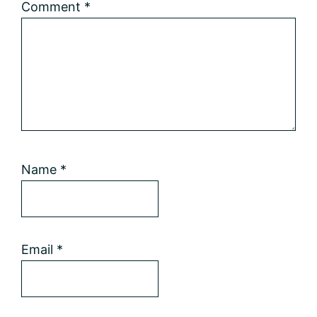
Comment
*
Name
*
Email
*