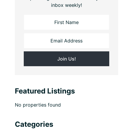
inbox weekly!
Featured Listings
No properties found
Categories