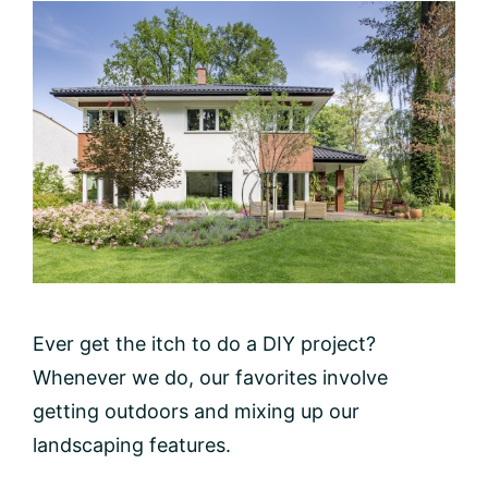
Ever get the itch to do a DIY project?
Whenever we do, our favorites involve
getting outdoors and mixing up our
landscaping features.