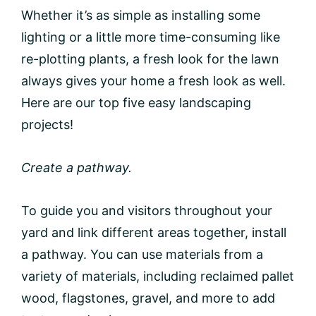
Whether it’s as simple as installing some
lighting or a little more time-consuming like
re-plotting plants, a fresh look for the lawn
always gives your home a fresh look as well.
Here are our top five easy landscaping
projects!
Create a pathway.
To guide you and visitors throughout your
yard and link different areas together, install
a pathway. You can use materials from a
variety of materials, including reclaimed pallet
wood, flagstones, gravel, and more to add