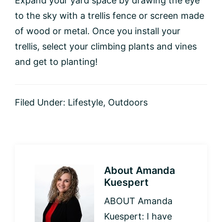
Expand your yard space by drawing the eye
to the sky with a trellis fence or screen made
of wood or metal. Once you install your
trellis, select your climbing plants and vines
and get to planting!
Filed Under:
Lifestyle
,
Outdoors
About
Amanda
Kuespert
ABOUT Amanda
Kuespert: I have