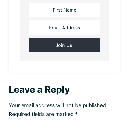
Reader
Leave a Reply
Interactions
Your email address will not be published.
Required fields are marked
*