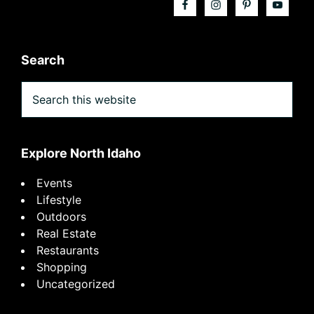
Search
Search
this
website
Explore North Idaho
Events
Lifestyle
Outdoors
Real Estate
Restaurants
Shopping
Uncategorized