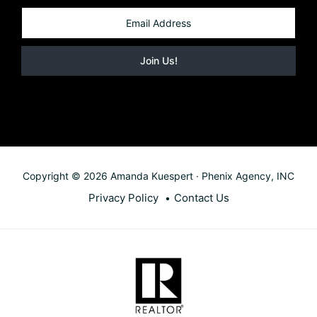
Copyright © 2026 Amanda Kuespert · Phenix Agency, INC
Privacy Policy
Contact Us