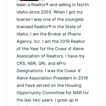
been a Realtor® and selling in North
Idaho since 2003. When I got my
license I was one of the youngest
licensed Realtor® in the State of
Idaho. I am the Broker at Phenix
Agency, Inc. I am the 2019 Realtor
of the Year for the Coeur d’ Alene
Association of Realtors. I have my
CRS, ABR, GRI, and ePro
Designations. I was the Coeur d’
Alene Association President in 2019
and have served on the Housing
Opportunity Committee for NAR for
the last two years. I grew up in