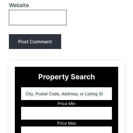
Website
Primary
Property Search
Sidebar
City,
Postal
Code,
Price Min
Address,
or
Listing
Price Max
ID