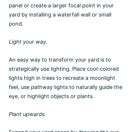
panel or create a larger focal point in your
yard by installing a waterfall wall or small
pond.
Light your way.
An easy way to transform your yard is to
strategically use lighting. Place cool-colored
lights high in trees to recreate a moonlight
feel, use pathway lights to naturally guide the
eye, or highlight objects or plants.
Plant upwards.