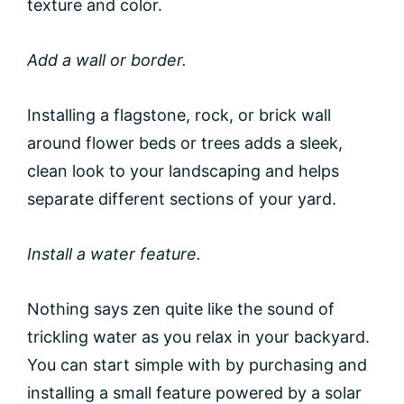
texture and color.
Add a wall or border.
Installing a flagstone, rock, or brick wall
around flower beds or trees adds a sleek,
clean look to your landscaping and helps
separate different sections of your yard.
Install a water feature.
Nothing says zen quite like the sound of
trickling water as you relax in your backyard.
You can start simple with by purchasing and
installing a small feature powered by a solar