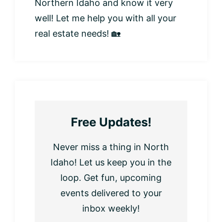
Northern Idaho and know it very
well! Let me help you with all your
real estate needs! 🏡
Free Updates!
Never miss a thing in North
Idaho! Let us keep you in the
loop. Get fun, upcoming
events delivered to your
inbox weekly!