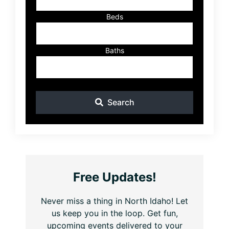
Beds
Baths
Search
Free Updates!
Never miss a thing in North Idaho! Let
us keep you in the loop. Get fun,
upcoming events delivered to your