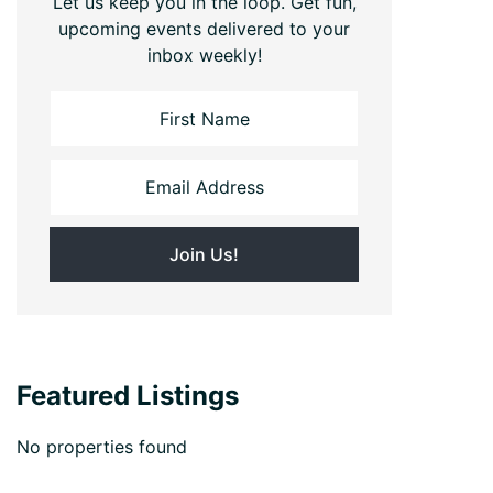
Let us keep you in the loop. Get fun,
upcoming events delivered to your
inbox weekly!
Featured Listings
No properties found