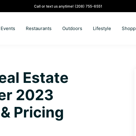
Call or text us anytime!
(208) 755-6551
Events
Restaurants
Outdoors
Lifestyle
Shopp
eal Estate
er 2023
& Pricing