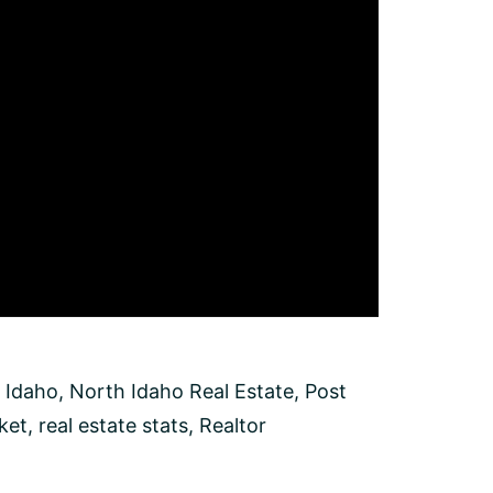
 Idaho
,
North Idaho Real Estate
,
Post
ket
,
real estate stats
,
Realtor