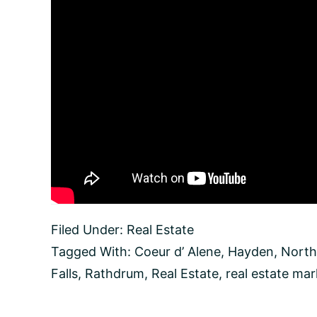
Filed Under:
Real Estate
Tagged With:
Coeur d’ Alene
,
Hayden
,
North
Falls
,
Rathdrum
,
Real Estate
,
real estate mar