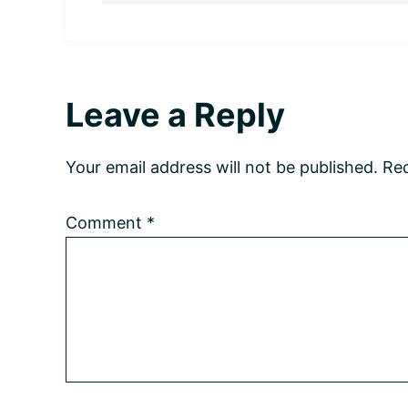
Reader
Leave a Reply
Interactions
Your email address will not be published.
Req
Comment
*