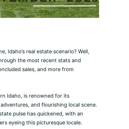
e, Idaho’s real estate scenario? Well,
u through the most recent stats and
 concluded sales, and more from
rn Idaho, is renowned for its
dventures, and flourishing local scene.
estate pulse has quickened, with an
s eyeing this picturesque locale.