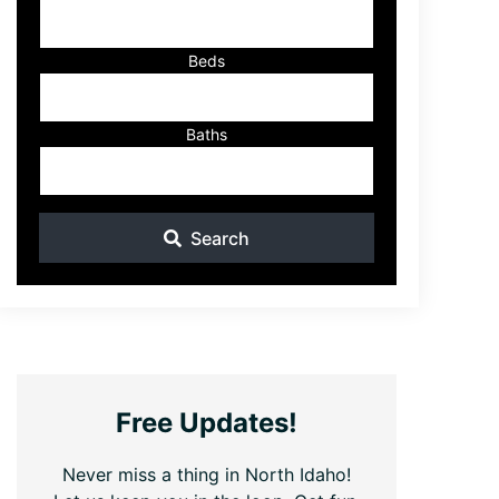
ID
Beds
Baths
Search
Free Updates!
Never miss a thing in North Idaho!