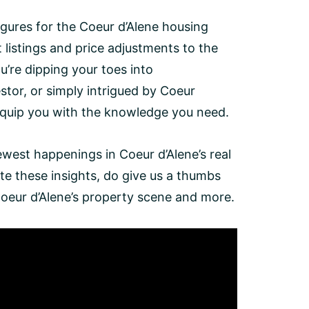
gures for the Coeur d’Alene housing
listings and price adjustments to the
u’re dipping your toes into
tor, or simply intrigued by Coeur
 equip you with the knowledge you need.
newest happenings in Coeur d’Alene’s real
te these insights, do give us a thumbs
Coeur d’Alene’s property scene and more.