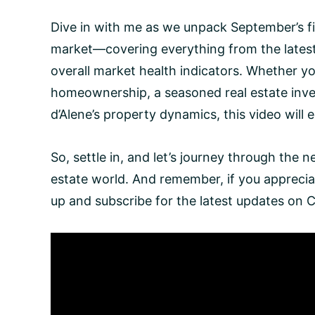
Dive in with me as we unpack September’s fi
market—covering everything from the latest 
overall market health indicators. Whether yo
homeownership, a seasoned real estate inves
d’Alene’s property dynamics, this video will
So, settle in, and let’s journey through the 
estate world. And remember, if you apprecia
up and subscribe for the latest updates on 