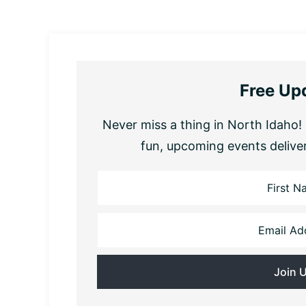
Free Up
Never miss a thing in North Idaho! 
fun, upcoming events delive