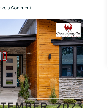
ave a Comment