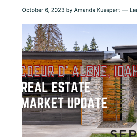
October 6, 2023
by
Amanda Kuespert
Le