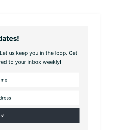
dates!
Let us keep you in the loop. Get
red to your inbox weekly!