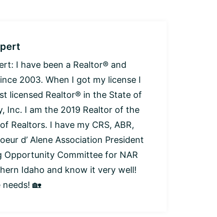
pert
: I have been a Realtor® and
since 2003. When I got my license I
t licensed Realtor® in the State of
, Inc. I am the 2019 Realtor of the
 of Realtors. I have my CRS, ABR,
oeur d’ Alene Association President
ng Opportunity Committee for NAR
thern Idaho and know it very well!
e needs! 🏡