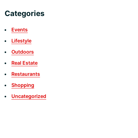
Categories
Events
Lifestyle
Outdoors
Real Estate
Restaurants
Shopping
Uncategorized