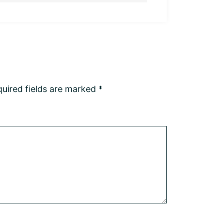
uired fields are marked
*