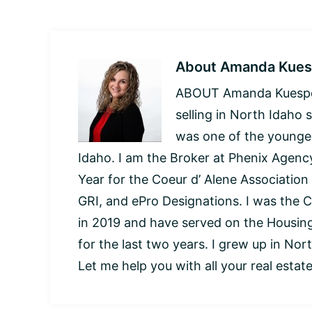
About
Amanda Kues
ABOUT Amanda Kuespert
selling in North Idaho 
was one of the younges
Idaho. I am the Broker at Phenix Agency
Year for the Coeur d’ Alene Association
GRI, and ePro Designations. I was the C
in 2019 and have served on the Housi
for the last two years. I grew up in Nor
Let me help you with all your real estat