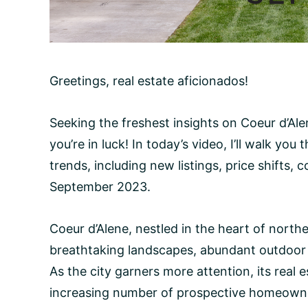
Greetings, real estate aficionados!
Seeking the freshest insights on Coeur d’Alen
you’re in luck! In today’s video, I’ll walk yo
trends, including new listings, price shifts,
September 2023.
Coeur d’Alene, nestled in the heart of northe
breathtaking landscapes, abundant outdoor a
As the city garners more attention, its real 
increasing number of prospective homeowner