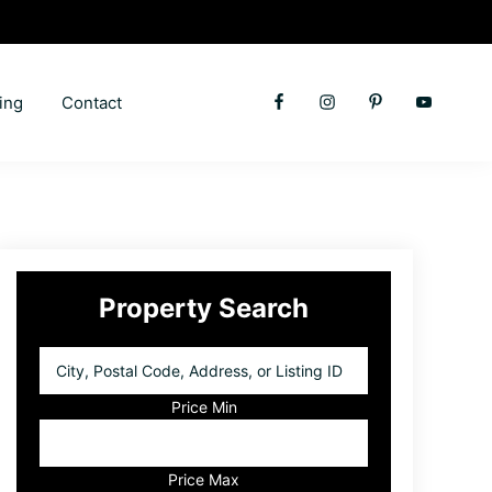
ing
Contact
Primary
Property Search
Sidebar
City,
Postal
Code,
Price Min
Address,
or
Listing
Price Max