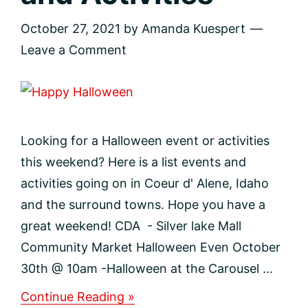
October 27, 2021
by
Amanda Kuespert
Leave a Comment
Looking for a Halloween event or activities
this weekend? Here is a list events and
activities going on in Coeur d' Alene, Idaho
and the surround towns. Hope you have a
great weekend! CDA - Silver lake Mall
Community Market Halloween Even October
30th @ 10am -Halloween at the Carousel ...
about
Continue Reading »