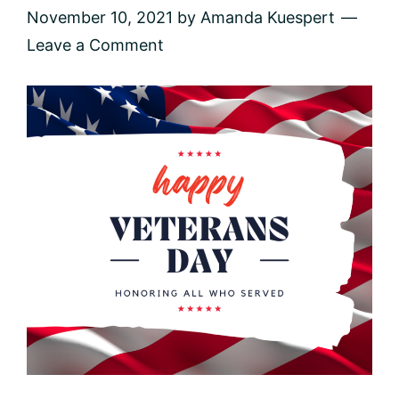
November 10, 2021
by
Amanda Kuespert
Leave a Comment