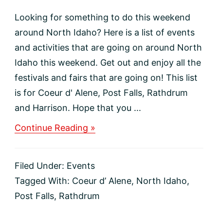
Looking for something to do this weekend
around North Idaho? Here is a list of events
and activities that are going on around North
Idaho this weekend. Get out and enjoy all the
festivals and fairs that are going on! This list
is for Coeur d' Alene, Post Falls, Rathdrum
and Harrison. Hope that you ...
about
Continue Reading »
This
weekends
Activities
Filed Under:
Events
and
Events
Tagged With:
Coeur d’ Alene
,
North Idaho
,
in
Post Falls
,
Rathdrum
North
Idaho