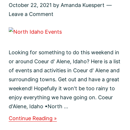
October 22, 2021
by
Amanda Kuespert
Leave a Comment
Looking for something to do this weekend in
or around Coeur d' Alene, Idaho? Here is a list
of events and activities in Coeur d' Alene and
surrounding towns. Get out and have a great
weekend! Hopefully it won't be too rainy to
enjoy everything we have going on. Coeur
d'Alene, Idaho •North ...
about
Continue Reading »
Events