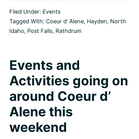
and
Activities
Filed Under:
Events
for
this
Tagged With:
Coeur d’ Alene
,
Hayden
,
North
weekend
Idaho
,
Post Falls
,
Rathdrum
in
Coeur
d’
Alene,
Idaho
Events and
Activities going on
around Coeur d’
Alene this
weekend