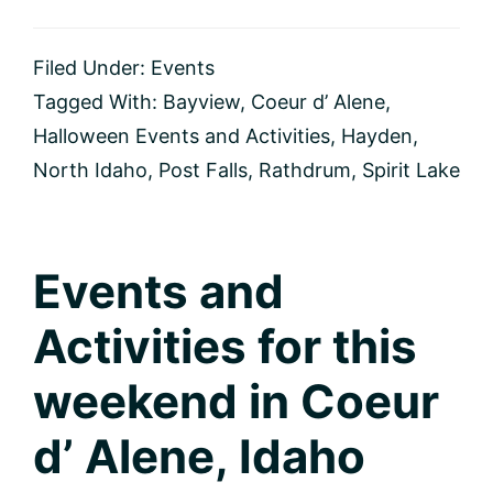
Halloween
Events
and
Filed Under:
Events
Activities
Tagged With:
Bayview
,
Coeur d’ Alene
,
Halloween Events and Activities
,
Hayden
,
North Idaho
,
Post Falls
,
Rathdrum
,
Spirit Lake
Events and
Activities for this
weekend in Coeur
d’ Alene, Idaho