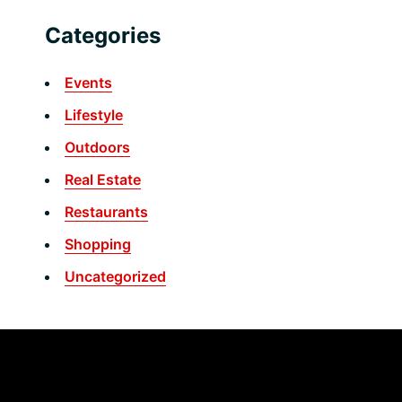
Categories
Events
Lifestyle
Outdoors
Real Estate
Restaurants
Shopping
Uncategorized