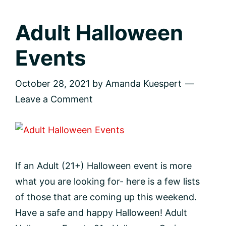
Adult Halloween
Events
October 28, 2021
by
Amanda Kuespert
Leave a Comment
If an Adult (21+) Halloween event is more
what you are looking for- here is a few lists
of those that are coming up this weekend.
Have a safe and happy Halloween! Adult