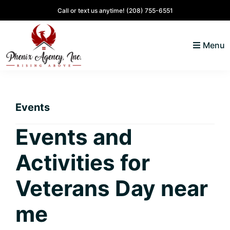
Skip
Skip
Skip
Skip
Call or text us anytime!
(208) 755-6551
to
to
to
to
primary
main
primary
footer
Menu
navigation
content
sidebar
North
Coeur
ID
d'
Homes
Events
Alene,
Idaho
Events and
Lifestyle
Activities for
and
Real
Veterans Day near
Estate
me