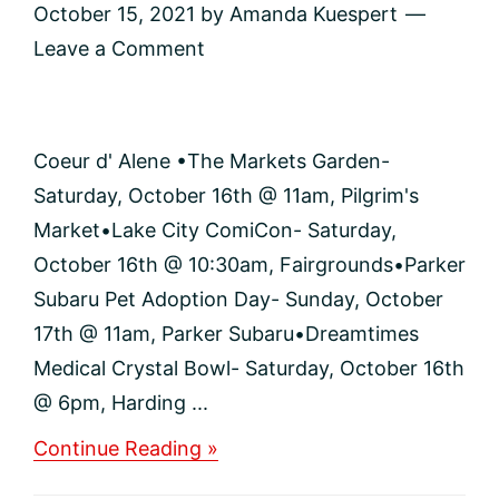
October 15, 2021
by
Amanda Kuespert
Leave a Comment
Coeur d' Alene •The Markets Garden-
Saturday, October 16th @ 11am, Pilgrim's
Market•Lake City ComiCon- Saturday,
October 16th @ 10:30am, Fairgrounds•Parker
Subaru Pet Adoption Day- Sunday, October
17th @ 11am, Parker Subaru•Dreamtimes
Medical Crystal Bowl- Saturday, October 16th
@ 6pm, Harding ...
about
Continue Reading »
Events
and