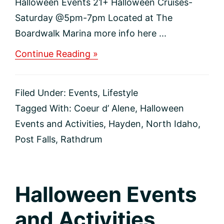
Halloween Events 21+ Halloween Cruises-
Saturday @5pm-7pm Located at The
Boardwalk Marina more info here ...
about
Continue Reading »
Adult
Halloween
Events
Filed Under:
Events
,
Lifestyle
Tagged With:
Coeur d’ Alene
,
Halloween
Events and Activities
,
Hayden
,
North Idaho
,
Post Falls
,
Rathdrum
Halloween Events
and Activities