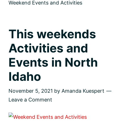
me
Weekend Events and Activities
This weekends
Activities and
Events in North
Idaho
November 5, 2021
by
Amanda Kuespert
Leave a Comment