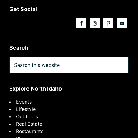
Footer
Get Social
Search
Search
this
website
Explore North Idaho
Events
Lifestyle
Outdoors
Real Estate
Restaurants