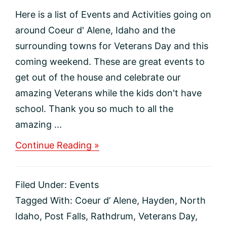
Here is a list of Events and Activities going on
around Coeur d' Alene, Idaho and the
surrounding towns for Veterans Day and this
coming weekend. These are great events to
get out of the house and celebrate our
amazing Veterans while the kids don't have
school. Thank you so much to all the
amazing ...
about
Continue Reading »
Events
and
Activities
Filed Under:
Events
for
Veterans
Tagged With:
Coeur d’ Alene
,
Hayden
,
North
Day
Idaho
,
Post Falls
,
Rathdrum
,
Veterans Day
,
near