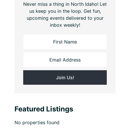
Never miss a thing in North Idaho! Let
us keep you in the loop. Get fun,
upcoming events delivered to your
inbox weekly!
Featured Listings
No properties found