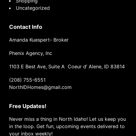
Shopping
Uncategorized
Contact Info
Amanda Kuespert- Broker
Phenix Agency, Inc
1103 E Best Ave, Suite A Coeur d’ Alene, ID 83814
(208) 755-6551
NorthIDHomes@gmail.com
Free Updates!
Never miss a thing in North Idaho! Let us keep you
in the loop. Get fun, upcoming events delivered to
your inbox weekly!