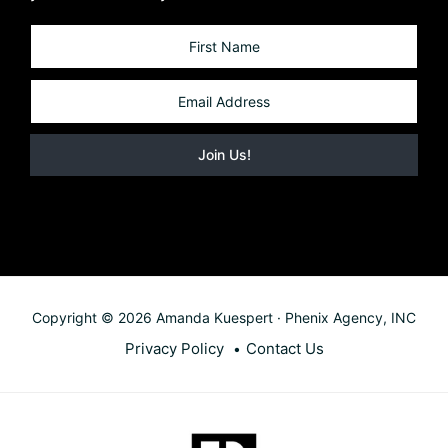
Copyright © 2026 Amanda Kuespert · Phenix Agency, INC
Privacy Policy
Contact Us