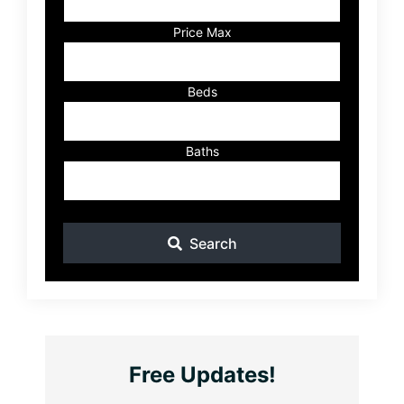
or
Listing
Price Max
ID
Beds
Baths
Search
Free Updates!