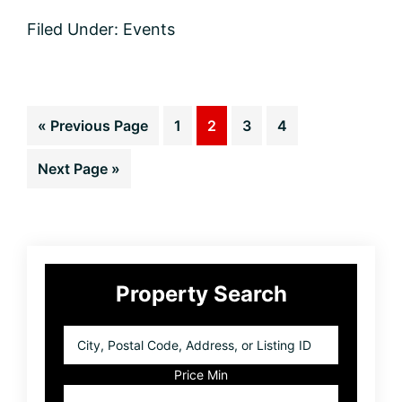
Activities
Filed Under:
Events
going
on
around
Coeur
d’
Go
Page
Page
Page
Page
«
Previous Page
1
2
3
4
Alene
this
to
weekend
Go
Next Page »
to
Primary
Property Search
Sidebar
City,
Postal
Code,
Price Min
Address,