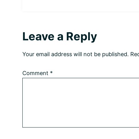
Reader
Leave a Reply
Interactions
Your email address will not be published.
Req
Comment
*