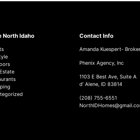
e North Idaho
Contact Info
ts
Amanda Kuespert- Broke
tyle
Phenix Agency, Inc
oors
Estate
1103 E Best Ave, Suite A
aurants
d’ Alene, ID 83814
ping
tegorized
(208) 755-6551
NorthIDHomes@gmail.c