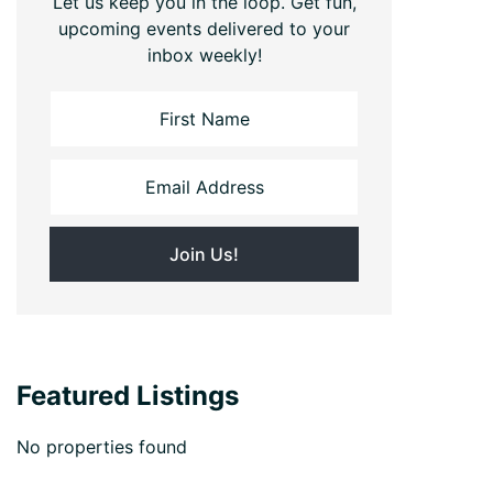
Let us keep you in the loop. Get fun,
upcoming events delivered to your
inbox weekly!
Featured Listings
No properties found