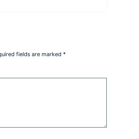
uired fields are marked
*