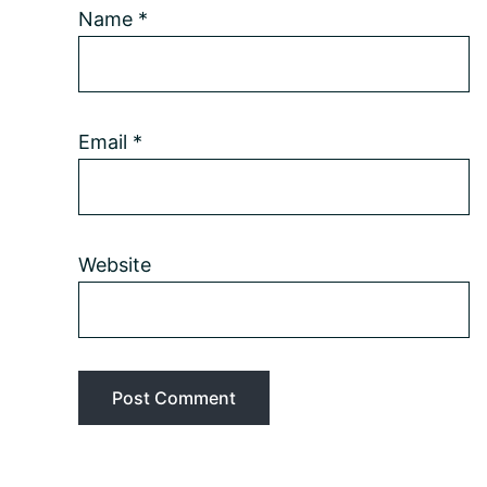
Name
*
Email
*
Website