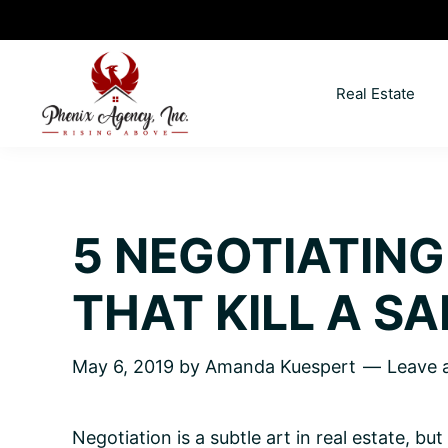
Skip
Skip
Skip
Skip
to
to
to
to
primary
main
primary
footer
Real Estate
navigation
content
sidebar
North
Coeur
ID
d'
Homes
Alene,
5 NEGOTIATING
Idaho
Lifestyle
THAT KILL A SA
and
Real
May 6, 2019
by
Amanda Kuespert
Leave
Estate
Negotiation is a subtle art in real estate, bu