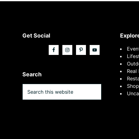
Footer
Get Social
Explor
Even
Lifes
Outd
Real 
Search
Rest
Shop
Search
Unca
this
website