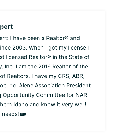
pert
: I have been a Realtor® and
since 2003. When I got my license I
t licensed Realtor® in the State of
, Inc. I am the 2019 Realtor of the
 of Realtors. I have my CRS, ABR,
oeur d’ Alene Association President
ng Opportunity Committee for NAR
thern Idaho and know it very well!
e needs! 🏡