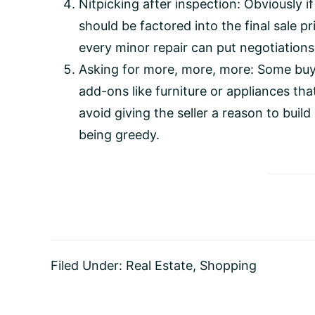
Nitpicking after inspection: Obviously if
should be factored into the final sale pr
every minor repair can put negotiations
Asking for more, more, more: Some buyer
add-ons like furniture or appliances that
avoid giving the seller a reason to buil
being greedy.
Filed Under:
Real Estate
,
Shopping