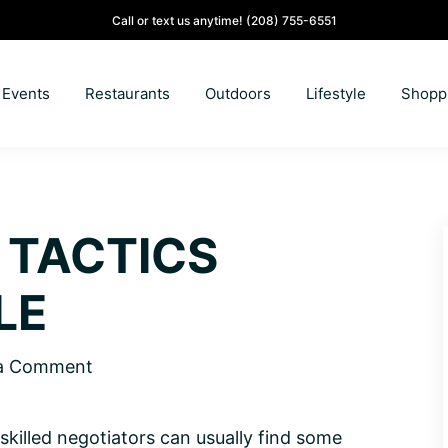
Call or text us anytime!
(208) 755-6551
Events
Restaurants
Outdoors
Lifestyle
Shopp
 TACTICS
LE
 a Comment
t skilled negotiators can usually find some