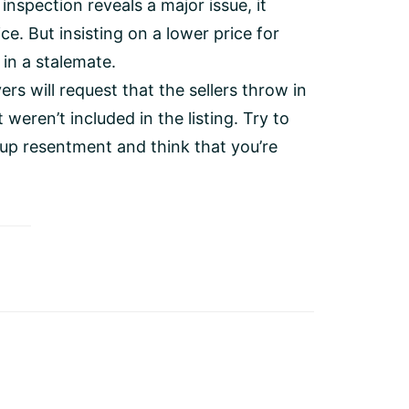
 inspection reveals a major issue, it
ice. But insisting on a lower price for
 in a stalemate.
s will request that the sellers throw in
 weren’t included in the listing. Try to
d up resentment and think that you’re