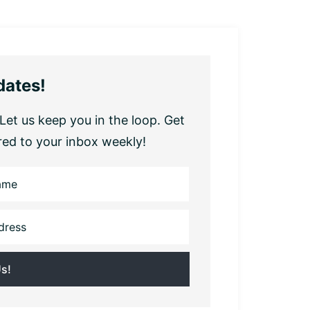
dates!
Let us keep you in the loop. Get
red to your inbox weekly!