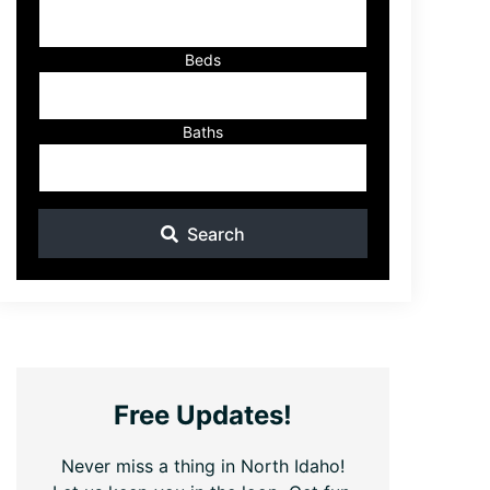
ID
Beds
Baths
Search
Free Updates!
Never miss a thing in North Idaho!