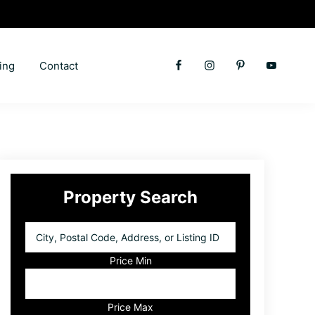
ing
Contact
Primary
Property Search
Sidebar
City,
Postal
Code,
Price Min
Address,
or
Listing
Price Max