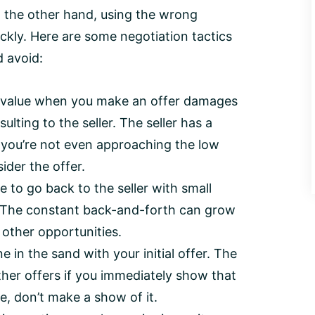
n the other hand, using the wrong
ickly. Here are some negotiation tactics
d avoid:
t value when you make an offer damages
ulting to the seller. The seller has a
if you’re not even approaching the low
ider the offer.
 to go back to the seller with small
). The constant back-and-forth can grow
 other opportunities.
ine in the sand with your initial offer. The
ther offers if you immediately show that
ue, don’t make a show of it.