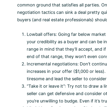
common ground that satisfies all parties. O
negotiation tactics can sink a deal pretty qu
buyers (and real estate professionals) shoul
Lowball offers: Going far below marke
your credibility as a buyer and can be ins
range in mind that they’ll accept, and 
end of that range, they won’t even cons
Incremental negotiations: Don’t continue
increases in your offer ($1,000 or less
tiresome and lead the seller to consider
“Take it or leave it”: Try not to draw a l
seller can get defensive and consider o
you’re unwilling to budge. Even if it’s tr