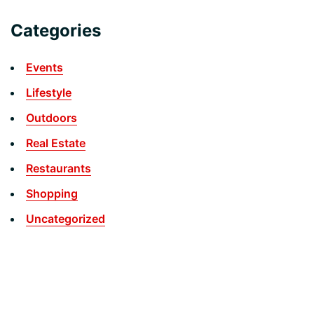
Categories
Events
Lifestyle
Outdoors
Real Estate
Restaurants
Shopping
Uncategorized