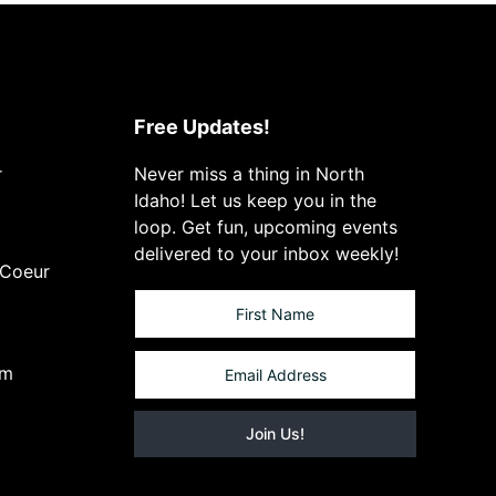
Free Updates!
r
Never miss a thing in North
Idaho! Let us keep you in the
loop. Get fun, upcoming events
delivered to your inbox weekly!
 Coeur
om