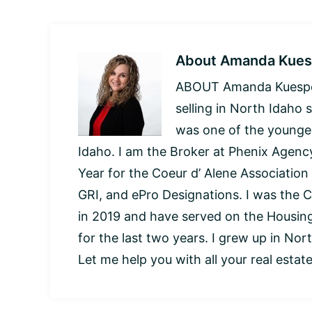
About
Amanda Kues
ABOUT Amanda Kuespert
selling in North Idaho 
was one of the younges
Idaho. I am the Broker at Phenix Agency
Year for the Coeur d’ Alene Association
GRI, and ePro Designations. I was the C
in 2019 and have served on the Housi
for the last two years. I grew up in Nor
Let me help you with all your real estat