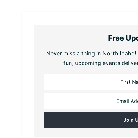
Free Up
Never miss a thing in North Idaho! 
fun, upcoming events delive