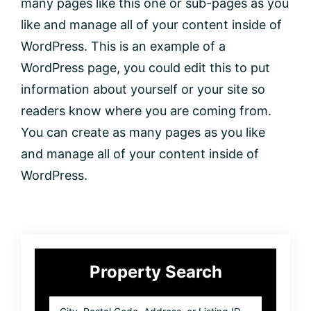
many pages like this one or sub-pages as you
like and manage all of your content inside of
WordPress. This is an example of a
WordPress page, you could edit this to put
information about yourself or your site so
readers know where you are coming from.
You can create as many pages as you like
and manage all of your content inside of
WordPress.
Primary
Property Search
Sidebar
City,