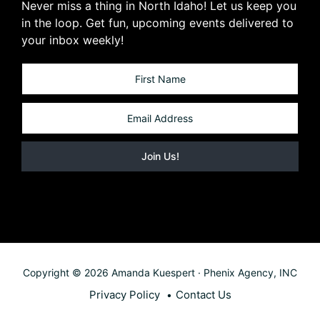
Never miss a thing in North Idaho! Let us keep you
in the loop. Get fun, upcoming events delivered to
your inbox weekly!
Copyright © 2026 Amanda Kuespert · Phenix Agency, INC
Privacy Policy
Contact Us