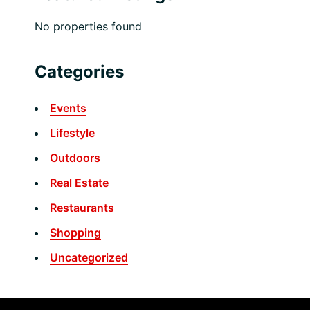
No properties found
Categories
Events
Lifestyle
Outdoors
Real Estate
Restaurants
Shopping
Uncategorized