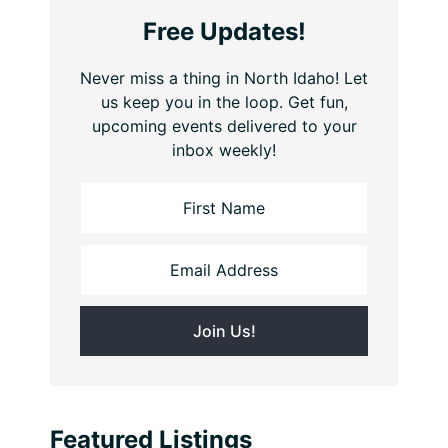
Free Updates!
Never miss a thing in North Idaho! Let
us keep you in the loop. Get fun,
upcoming events delivered to your
inbox weekly!
Featured Listings