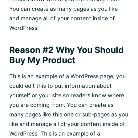
You can create as many pages as you like
and manage all of your content inside of
WordPress.
Reason #2 Why You Should
Buy My Product
This is an example of a WordPress page, you
could edit this to put information about
yourself or your site so readers know where
you are coming from. You can create as
many pages like this one or sub-pages as you
like and manage all of your content inside of
WordPress. This is an example of a