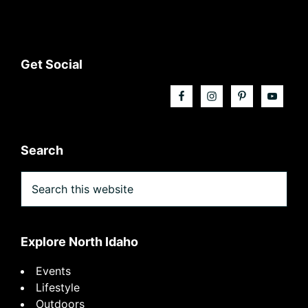
Footer
Get Social
Search
Search
this
website
Explore North Idaho
Events
Lifestyle
Outdoors