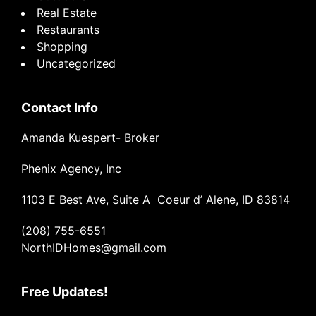
Real Estate
Restaurants
Shopping
Uncategorized
Contact Info
Amanda Kuespert- Broker
Phenix Agency, Inc
1103 E Best Ave, Suite A Coeur d’ Alene, ID 83814
(208) 755-6551
NorthIDHomes@gmail.com
Free Updates!