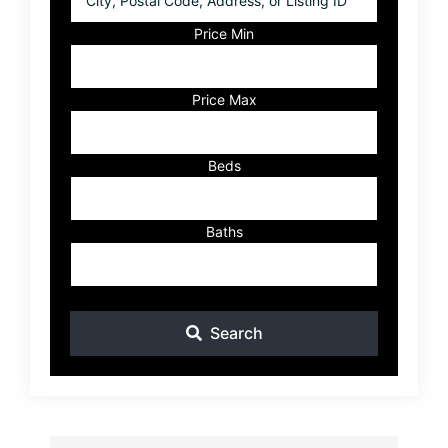
Postal
Code,
Price Min
Address,
or
Listing
Price Max
ID
Beds
Baths
Search