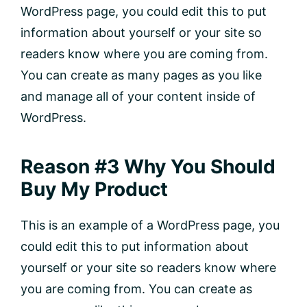
WordPress page, you could edit this to put
information about yourself or your site so
readers know where you are coming from.
You can create as many pages as you like
and manage all of your content inside of
WordPress.
Reason #3 Why You Should
Buy My Product
This is an example of a WordPress page, you
could edit this to put information about
yourself or your site so readers know where
you are coming from. You can create as