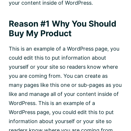
your content inside of WordPress.
Reason #1 Why You Should
Buy My Product
This is an example of a WordPress page, you
could edit this to put information about
yourself or your site so readers know where
you are coming from. You can create as
many pages like this one or sub-pages as you
like and manage all of your content inside of
WordPress. This is an example of a
WordPress page, you could edit this to put
information about yourself or your site so
readers know where you are coming from.