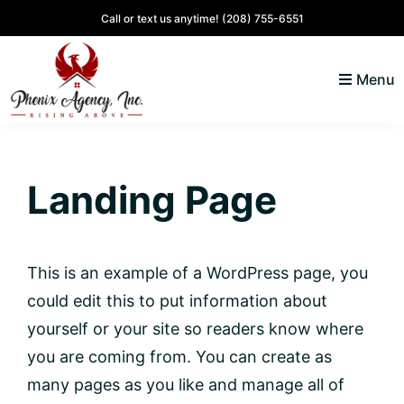
Skip
Skip
Skip
Skip
Call or text us anytime!
(208) 755-6551
to
to
to
to
primary
main
primary
footer
Menu
navigation
content
sidebar
North
Coeur
ID
d'
Homes
Landing Page
Alene,
Idaho
Lifestyle
and
This is an example of a WordPress page, you
Real
could edit this to put information about
Estate
yourself or your site so readers know where
you are coming from. You can create as
many pages as you like and manage all of