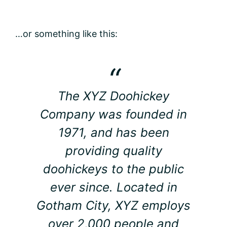
…or something like this:
The XYZ Doohickey
Company was founded in
1971, and has been
providing quality
doohickeys to the public
ever since. Located in
Gotham City, XYZ employs
over 2,000 people and