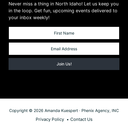
Never miss a thing in North Idaho! Let us keep you
in the loop. Get fun, upcoming events delivered to
your inbox weekly!
Copyright © 2026 Amanda Kuespert · Phenix Agency, INC
Privacy Policy
Contact Us