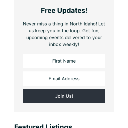
Free Updates!
Never miss a thing in North Idaho! Let
us keep you in the loop. Get fun,
upcoming events delivered to your
inbox weekly!
Featured Listings