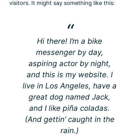
visitors. It might say something like this:
Hi there! I’m a bike
messenger by day,
aspiring actor by night,
and this is my website. I
live in Los Angeles, have a
great dog named Jack,
and I like piña coladas.
(And gettin’ caught in the
rain.)