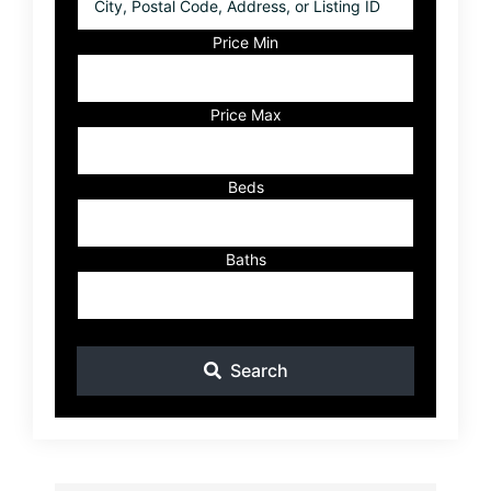
Postal
Code,
Price Min
Address,
or
Listing
Price Max
ID
Beds
Baths
Search