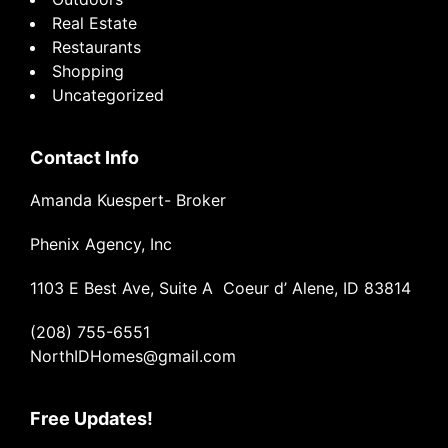
Real Estate
Restaurants
Shopping
Uncategorized
Contact Info
Amanda Kuespert- Broker
Phenix Agency, Inc
1103 E Best Ave, Suite A Coeur d’ Alene, ID 83814
(208) 755-6551
NorthIDHomes@gmail.com
Free Updates!