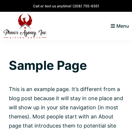
Skip
Skip
Skip
Skip
Call or text us anytime!
(208) 755-6551
to
to
to
to
primary
main
primary
footer
Menu
navigation
content
sidebar
North
Coeur
ID
d'
Homes
Sample Page
Alene,
Idaho
Lifestyle
and
This is an example page. It’s different from a
Real
blog post because it will stay in one place and
Estate
will show up in your site navigation (in most
themes). Most people start with an About
page that introduces them to potential site