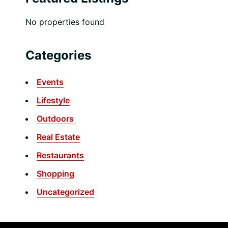
No properties found
Categories
Events
Lifestyle
Outdoors
Real Estate
Restaurants
Shopping
Uncategorized