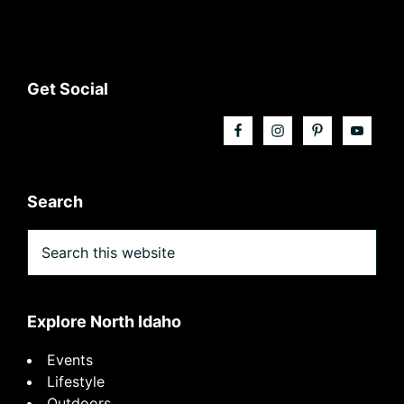
Footer
Get Social
Search
Search
this
website
Explore North Idaho
Events
Lifestyle
Outdoors