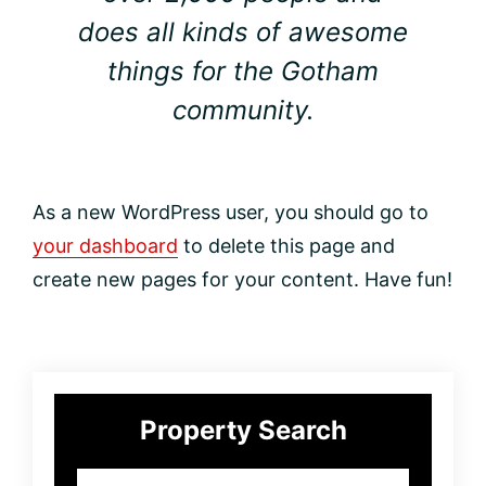
does all kinds of awesome
things for the Gotham
community.
As a new WordPress user, you should go to
your dashboard
to delete this page and
create new pages for your content. Have fun!
Primary
Property Search
Sidebar
City,