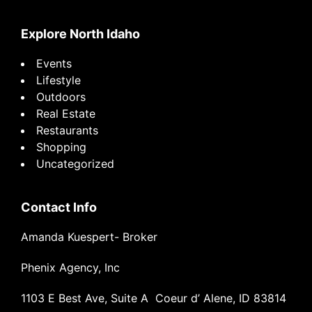
website
Explore North Idaho
Events
Lifestyle
Outdoors
Real Estate
Restaurants
Shopping
Uncategorized
Contact Info
Amanda Kuespert- Broker
Phenix Agency, Inc
1103 E Best Ave, Suite A Coeur d’ Alene, ID 83814