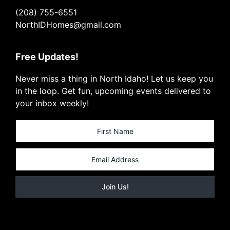
(208) 755-6551
NorthIDHomes@gmail.com
Free Updates!
Never miss a thing in North Idaho! Let us keep you
in the loop. Get fun, upcoming events delivered to
your inbox weekly!