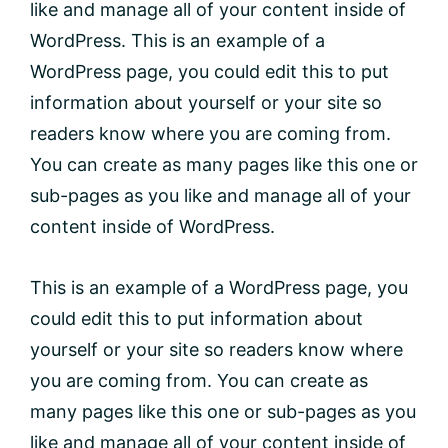
like and manage all of your content inside of
WordPress. This is an example of a
WordPress page, you could edit this to put
information about yourself or your site so
readers know where you are coming from.
You can create as many pages like this one or
sub-pages as you like and manage all of your
content inside of WordPress.
This is an example of a WordPress page, you
could edit this to put information about
yourself or your site so readers know where
you are coming from. You can create as
many pages like this one or sub-pages as you
like and manage all of your content inside of