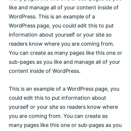
like and manage all of your content inside of
WordPress. This is an example of a
WordPress page, you could edit this to put
information about yourself or your site so
readers know where you are coming from.
You can create as many pages like this one or
sub-pages as you like and manage all of your
content inside of WordPress.
This is an example of a WordPress page, you
could edit this to put information about
yourself or your site so readers know where
you are coming from. You can create as
many pages like this one or sub-pages as you