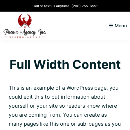
Skip
Skip
Skip
Call or text us anytime!
(208) 755-6551
to
to
to
primary
main
footer
Menu
navigation
content
North
Coeur
ID
d'
Homes
Full Width Content
Alene,
Idaho
Lifestyle
and
This is an example of a WordPress page, you
Real
could edit this to put information about
Estate
yourself or your site so readers know where
you are coming from. You can create as
many pages like this one or sub-pages as you