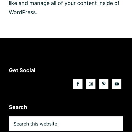
like and manage all of your content inside of
WordPress.
Footer
Get Social
Search
Search
this