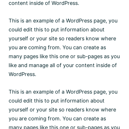
content inside of WordPress.
This is an example of a WordPress page, you
could edit this to put information about
yourself or your site so readers know where
you are coming from. You can create as
many pages like this one or sub-pages as you
like and manage all of your content inside of
WordPress.
This is an example of a WordPress page, you
could edit this to put information about
yourself or your site so readers know where
you are coming from. You can create as
many pages like this one or sub-pages as you