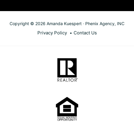
Copyright © 2026 Amanda Kuespert · Phenix Agency, INC
Privacy Policy
Contact Us