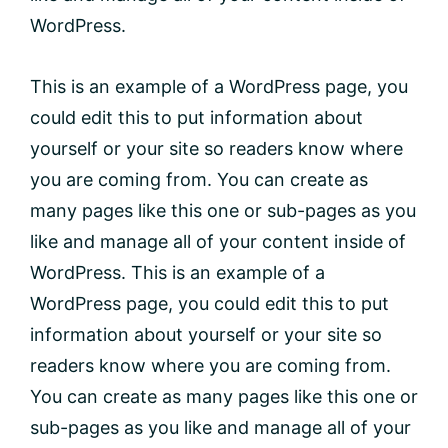
WordPress.
This is an example of a WordPress page, you
could edit this to put information about
yourself or your site so readers know where
you are coming from. You can create as
many pages like this one or sub-pages as you
like and manage all of your content inside of
WordPress. This is an example of a
WordPress page, you could edit this to put
information about yourself or your site so
readers know where you are coming from.
You can create as many pages like this one or
sub-pages as you like and manage all of your